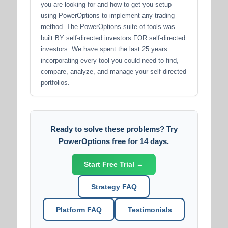
you are looking for and how to get you setup
using PowerOptions to implement any trading
method. The PowerOptions suite of tools was
built BY self-directed investors FOR self-directed
investors. We have spent the last 25 years
incorporating every tool you could need to find,
compare, analyze, and manage your self-directed
portfolios.
Ready to solve these problems? Try
PowerOptions free for 14 days.
Start Free Trial →
Strategy FAQ
Platform FAQ
Testimonials