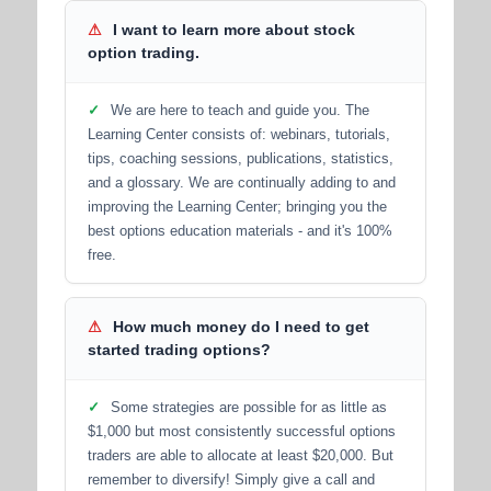
⚠
I want to learn more about stock
option trading.
✓
We are here to teach and guide you. The
Learning Center consists of: webinars, tutorials,
tips, coaching sessions, publications, statistics,
and a glossary. We are continually adding to and
improving the Learning Center; bringing you the
best options education materials - and it's 100%
free.
⚠
How much money do I need to get
started trading options?
✓
Some strategies are possible for as little as
$1,000 but most consistently successful options
traders are able to allocate at least $20,000. But
remember to diversify! Simply give a call and