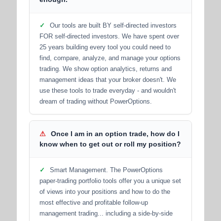
✓
Our tools are built BY self-directed investors
FOR self-directed investors. We have spent over
25 years building every tool you could need to
find, compare, analyze, and manage your options
trading. We show option analytics, returns and
management ideas that your broker doesn't. We
use these tools to trade everyday - and wouldn't
dream of trading without PowerOptions.
⚠
Once I am in an option trade, how do I
know when to get out or roll my position?
✓
Smart Management. The PowerOptions
paper-trading portfolio tools offer you a unique set
of views into your positions and how to do the
most effective and profitable follow-up
management trading... including a side-by-side