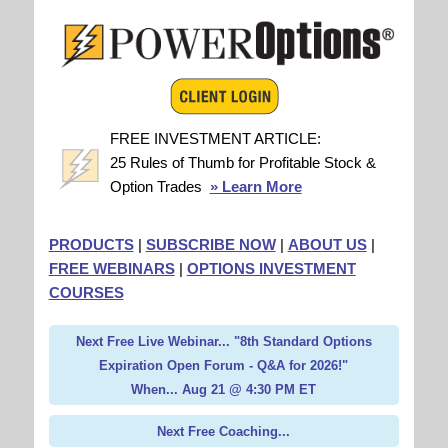
FREE INVESTMENT ARTICLE:
25 Rules of Thumb for Profitable Stock &
Option Trades
» Learn More
PRODUCTS
|
SUBSCRIBE NOW
|
ABOUT US
|
FREE WEBINARS
|
OPTIONS INVESTMENT
COURSES
Next Free Live Webinar... "8th Standard Options
Expiration Open Forum - Q&A for 2026!"
When... Aug 21 @ 4:30 PM ET
Next Free Coaching...