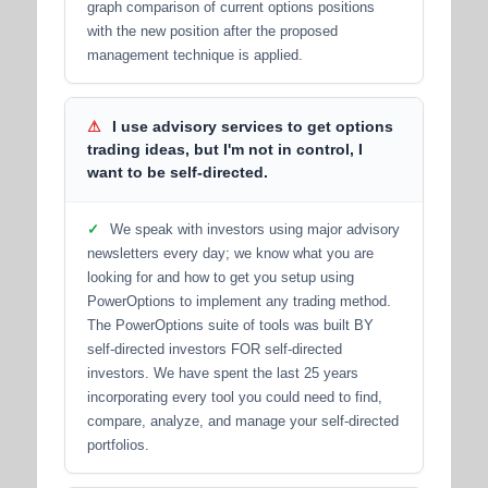
graph comparison of current options positions
with the new position after the proposed
management technique is applied.
⚠
I use advisory services to get options
trading ideas, but I'm not in control, I
want to be self-directed.
✓
We speak with investors using major advisory
newsletters every day; we know what you are
looking for and how to get you setup using
PowerOptions to implement any trading method.
The PowerOptions suite of tools was built BY
self-directed investors FOR self-directed
investors. We have spent the last 25 years
incorporating every tool you could need to find,
compare, analyze, and manage your self-directed
portfolios.