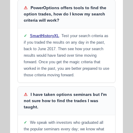
⚠
PowerOptions offers tools to find the
option trades, how do I know my search
criteria will work?
✓
SmartHistoryXL
. Test your search criteria as
if you traded the results on any day in the past,
back to June 2017. Then see how your search
results would have fared over time moving
forward. Once you get the magic criteria that
worked in the past, you are better prepared to use
those criteria moving forward.
⚠
I have taken options seminars but I'm
not sure how to find the trades I was
taught.
✓
We speak with investors who graduated all
the popular seminars every day; we know what