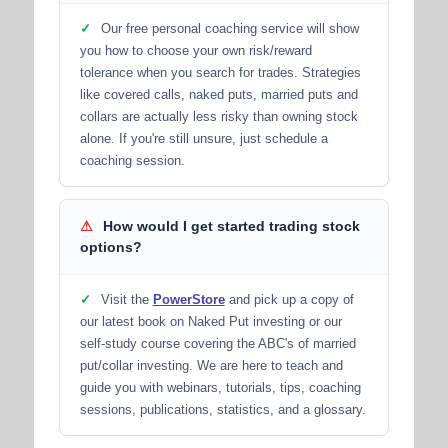
✓
Our free personal coaching service will show
you how to choose your own risk/reward
tolerance when you search for trades. Strategies
like covered calls, naked puts, married puts and
collars are actually less risky than owning stock
alone. If you're still unsure, just schedule a
coaching session.
⚠
How would I get started trading stock
options?
✓
Visit the
PowerStore
and pick up a copy of
our latest book on Naked Put investing or our
self-study course covering the ABC's of married
put/collar investing. We are here to teach and
guide you with webinars, tutorials, tips, coaching
sessions, publications, statistics, and a glossary.