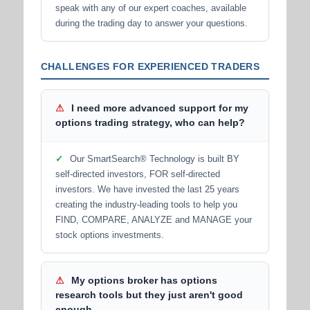
speak with any of our expert coaches, available
during the trading day to answer your questions.
CHALLENGES FOR EXPERIENCED TRADERS
⚠
I need more advanced support for my
options trading strategy, who can help?
✓
Our SmartSearch® Technology is built BY
self-directed investors, FOR self-directed
investors. We have invested the last 25 years
creating the industry-leading tools to help you
FIND, COMPARE, ANALYZE and MANAGE your
stock options investments.
⚠
My options broker has options
research tools but they just aren't good
enough.