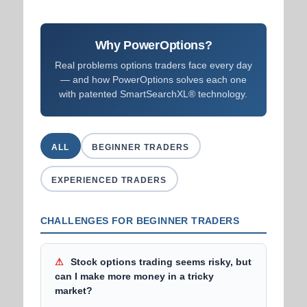
Why PowerOptions?
Real problems options traders face every day
— and how PowerOptions solves each one
with patented SmartSearchXL® technology.
ALL
BEGINNER TRADERS
EXPERIENCED TRADERS
CHALLENGES FOR BEGINNER TRADERS
⚠
Stock options trading seems risky, but
can I make more money in a tricky
market?