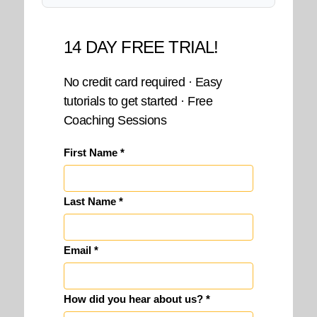
14 DAY FREE TRIAL!
No credit card required · Easy
tutorials to get started · Free
Coaching Sessions
First Name *
Last Name *
Email *
How did you hear about us? *