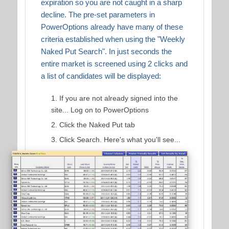
expiration so you are not caught in a sharp
decline. The pre-set parameters in
PowerOptions already have many of these
criteria established when using the "Weekly
Naked Put Search". In just seconds the
entire market is screened using 2 clicks and
a list of candidates will be displayed:
If you are not already signed into the
site... Log on to PowerOptions
Click the Naked Put tab
Click Search. Here's what you'll see...