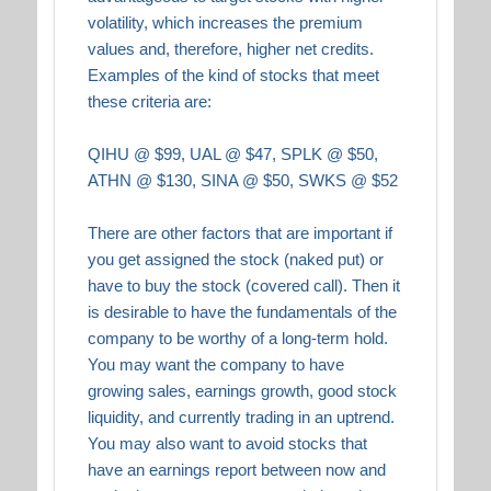
volatility, which increases the premium
values and, therefore, higher net credits.
Examples of the kind of stocks that meet
these criteria are:
QIHU @ $99, UAL @ $47, SPLK @ $50,
ATHN @ $130, SINA @ $50, SWKS @ $52
There are other factors that are important if
you get assigned the stock (naked put) or
have to buy the stock (covered call). Then it
is desirable to have the fundamentals of the
company to be worthy of a long-term hold.
You may want the company to have
growing sales, earnings growth, good stock
liquidity, and currently trading in an uptrend.
You may also want to avoid stocks that
have an earnings report between now and