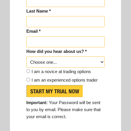
Last Name *
Email *
How did you hear about us? *
I am a novice at trading options
I am an experienced options trader
Important:
Your Password will be sent
to you by email. Please make sure that
your email is correct.