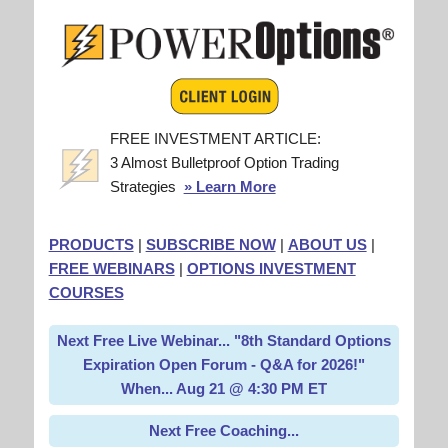
FREE INVESTMENT ARTICLE:
3 Almost Bulletproof Option Trading
Strategies
» Learn More
PRODUCTS
|
SUBSCRIBE NOW
|
ABOUT US
|
FREE WEBINARS
|
OPTIONS INVESTMENT
COURSES
Next Free Live Webinar... "8th Standard Options
Expiration Open Forum - Q&A for 2026!"
When... Aug 21 @ 4:30 PM ET
Next Free Coaching...