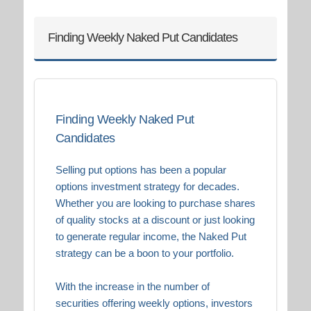
Finding Weekly Naked Put Candidates
Finding Weekly Naked Put
Candidates
Selling put options has been a popular
options investment strategy for decades.
Whether you are looking to purchase shares
of quality stocks at a discount or just looking
to generate regular income, the Naked Put
strategy can be a boon to your portfolio.
With the increase in the number of
securities offering weekly options, investors