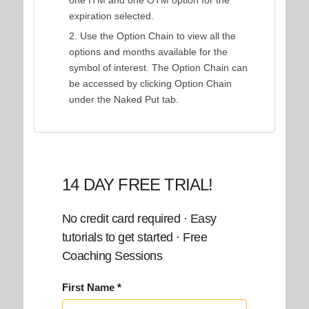
one ITM and one OTM option for the
expiration selected.
Use the Option Chain to view all the
options and months available for the
symbol of interest. The Option Chain can
be accessed by clicking Option Chain
under the Naked Put tab.
14 DAY FREE TRIAL!
No credit card required · Easy
tutorials to get started · Free
Coaching Sessions
First Name *