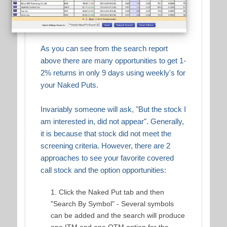
As you can see from the search report
above there are many opportunities to get 1-
2% returns in only 9 days using weekly's for
your Naked Puts.
Invariably someone will ask, "But the stock I
am interested in, did not appear". Generally,
it is because that stock did not meet the
screening criteria. However, there are 2
approaches to see your favorite covered
call stock and the option opportunities:
Click the Naked Put tab and then
"Search By Symbol" - Several symbols
can be added and the search will produce