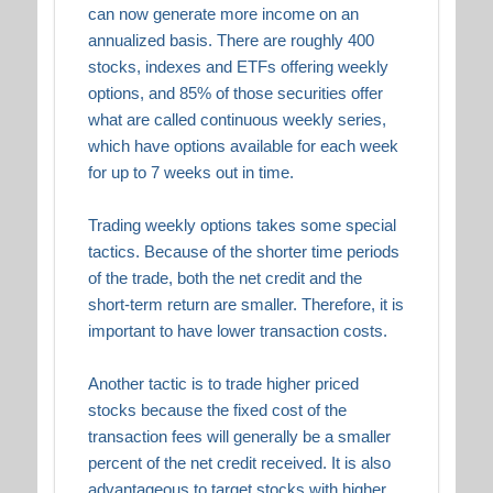
can now generate more income on an
annualized basis. There are roughly 400
stocks, indexes and ETFs offering weekly
options, and 85% of those securities offer
what are called continuous weekly series,
which have options available for each week
for up to 7 weeks out in time.
Trading weekly options takes some special
tactics. Because of the shorter time periods
of the trade, both the net credit and the
short-term return are smaller. Therefore, it is
important to have lower transaction costs.
Another tactic is to trade higher priced
stocks because the fixed cost of the
transaction fees will generally be a smaller
percent of the net credit received. It is also
advantageous to target stocks with higher