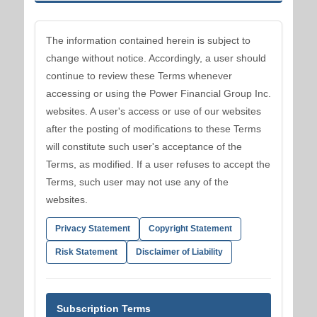
The information contained herein is subject to
change without notice. Accordingly, a user should
continue to review these Terms whenever
accessing or using the Power Financial Group Inc.
websites. A user's access or use of our websites
after the posting of modifications to these Terms
will constitute such user's acceptance of the
Terms, as modified. If a user refuses to accept the
Terms, such user may not use any of the
websites.
Privacy Statement
Copyright Statement
Risk Statement
Disclaimer of Liability
Subscription Terms