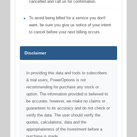
cancelled and call us for confirmation.
To avoid being billed for a service you don't
want, be sure you give us notice of your intent
to cancel before your next billing occurs.
Disclaimer
In providing this data and tools to subscribers
& trial users, PowerOptions is not
recommending for purchase any stock or
option. The information provided is believed to
be accurate, however, we make no claims or
guarantees to its accuracy and do not check or
verify the data. The user should verify the
quotes, calculations, data and the
appropriateness of the investment before a
purchase is made.