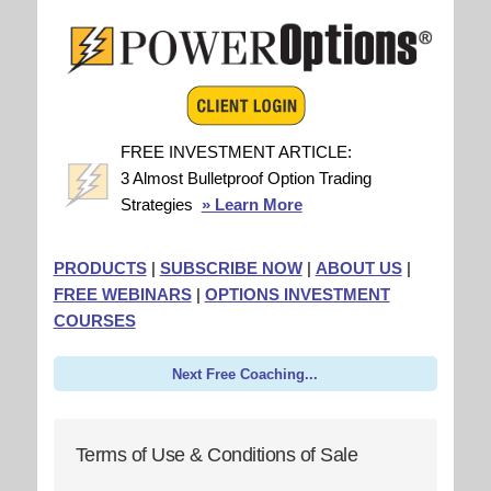
FREE INVESTMENT ARTICLE:
3 Almost Bulletproof Option Trading
Strategies
» Learn More
PRODUCTS
|
SUBSCRIBE NOW
|
ABOUT US
|
FREE WEBINARS
|
OPTIONS INVESTMENT
COURSES
Next Free Coaching...
Terms of Use & Conditions of Sale