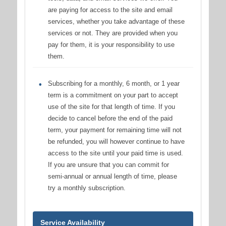
are paying for access to the site and email
services, whether you take advantage of these
services or not. They are provided when you
pay for them, it is your responsibility to use
them.
Subscribing for a monthly, 6 month, or 1 year
term is a commitment on your part to accept
use of the site for that length of time. If you
decide to cancel before the end of the paid
term, your payment for remaining time will not
be refunded, you will however continue to have
access to the site until your paid time is used.
If you are unsure that you can commit for
semi-annual or annual length of time, please
try a monthly subscription.
Service Availability