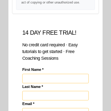
act of copying or other unauthorized use.
14 DAY FREE TRIAL!
No credit card required · Easy
tutorials to get started · Free
Coaching Sessions
First Name *
Last Name *
Email *