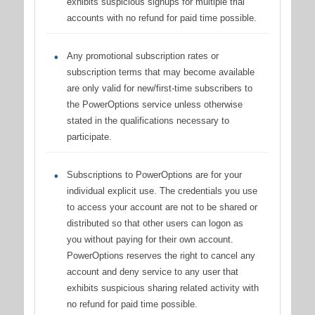
exhibits suspicious signups for multiple trial
accounts with no refund for paid time possible.
Any promotional subscription rates or
subscription terms that may become available
are only valid for new/first-time subscribers to
the PowerOptions service unless otherwise
stated in the qualifications necessary to
participate.
Subscriptions to PowerOptions are for your
individual explicit use. The credentials you use
to access your account are not to be shared or
distributed so that other users can logon as
you without paying for their own account.
PowerOptions reserves the right to cancel any
account and deny service to any user that
exhibits suspicious sharing related activity with
no refund for paid time possible.