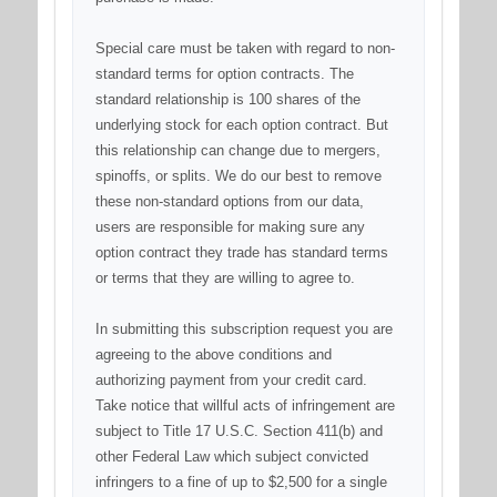
Special care must be taken with regard to non-
standard terms for option contracts. The
standard relationship is 100 shares of the
underlying stock for each option contract. But
this relationship can change due to mergers,
spinoffs, or splits. We do our best to remove
these non-standard options from our data,
users are responsible for making sure any
option contract they trade has standard terms
or terms that they are willing to agree to.
In submitting this subscription request you are
agreeing to the above conditions and
authorizing payment from your credit card.
Take notice that willful acts of infringement are
subject to Title 17 U.S.C. Section 411(b) and
other Federal Law which subject convicted
infringers to a fine of up to $2,500 for a single