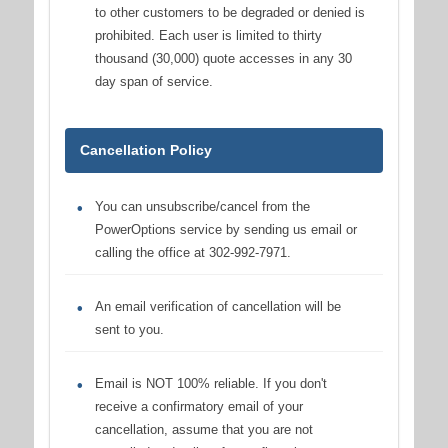
to other customers to be degraded or denied is
prohibited. Each user is limited to thirty
thousand (30,000) quote accesses in any 30
day span of service.
Cancellation Policy
You can unsubscribe/cancel from the
PowerOptions service by sending us email or
calling the office at 302-992-7971.
An email verification of cancellation will be
sent to you.
Email is NOT 100% reliable. If you don't
receive a confirmatory email of your
cancellation, assume that you are not