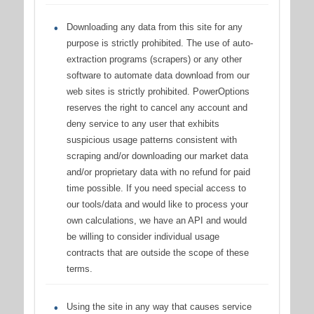
Downloading any data from this site for any
purpose is strictly prohibited. The use of auto-
extraction programs (scrapers) or any other
software to automate data download from our
web sites is strictly prohibited. PowerOptions
reserves the right to cancel any account and
deny service to any user that exhibits
suspicious usage patterns consistent with
scraping and/or downloading our market data
and/or proprietary data with no refund for paid
time possible. If you need special access to
our tools/data and would like to process your
own calculations, we have an API and would
be willing to consider individual usage
contracts that are outside the scope of these
terms.
Using the site in any way that causes service