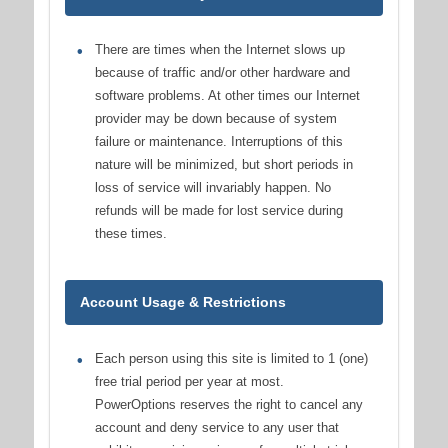
There are times when the Internet slows up
because of traffic and/or other hardware and
software problems. At other times our Internet
provider may be down because of system
failure or maintenance. Interruptions of this
nature will be minimized, but short periods in
loss of service will invariably happen. No
refunds will be made for lost service during
these times.
Account Usage & Restrictions
Each person using this site is limited to 1 (one)
free trial period per year at most.
PowerOptions reserves the right to cancel any
account and deny service to any user that