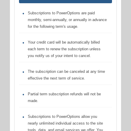
Subscriptions to PowerOptions are paid
monthly, semi-annually, or annually in advance
for the following term's usage.
Your credit card will be automatically billed
each term to renew the subscription unless
you notify us of your intent to cancel.
The subscription can be canceled at any time
effective the next term of service.
Partial term subscription refunds will not be
made.
Subscriptions to PowerOptions allow you
nearly unlimited individual access to the site
tools, data, and email services we offer. You