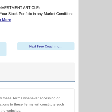
INVESTMENT ARTICLE:
 Your Stock Portfolio in any Market Conditions
n More
Next Free Coaching...
view these Terms whenever accessing or
ations to these Terms will constitute such
 the websites.