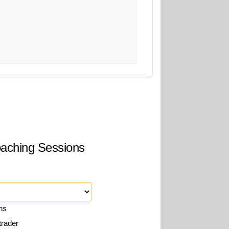
Coaching Sessions
ons
trader