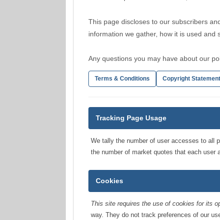
This page discloses to our subscribers and
information we gather, how it is used and
Any questions you may have about our pol
Terms & Conditions
Copyright Statemen
Tracking Page Usage
We tally the number of user accesses to all p
the number of market quotes that each user
Cookies
This site requires the use of cookies for its o
way. They do not track preferences of our use