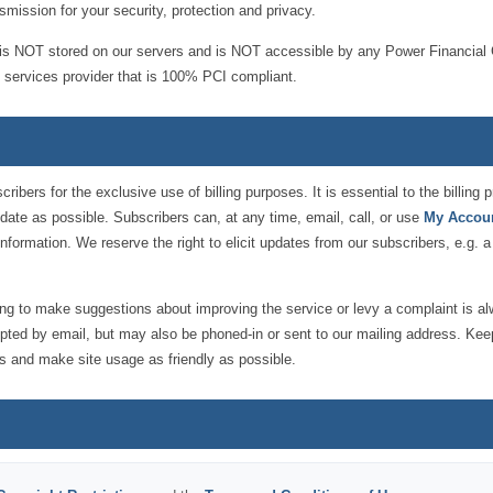
smission for your security, protection and privacy.
it is NOT stored on our servers and is NOT accessible by any Power Financial 
nt services provider that is 100% PCI compliant.
ribers for the exclusive use of billing purposes. It is essential to the billin
-date as possible. Subscribers can, at any time, email, call, or use
My Accou
information. We reserve the right to elicit updates from our subscribers, e.g. a
ing to make suggestions about improving the service or levy a complaint is a
pted by email, but may also be phoned-in or sent to our mailing address. Ke
s and make site usage as friendly as possible.