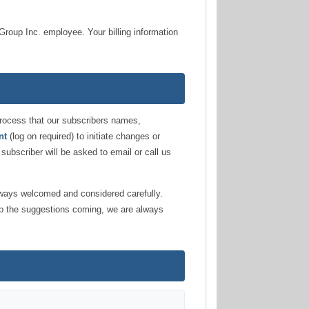
Group Inc. employee. Your billing information
g process that our subscribers names,
nt
(log on required) to initiate changes or
 subscriber will be asked to email or call us
lways welcomed and considered carefully.
ep the suggestions coming, we are always