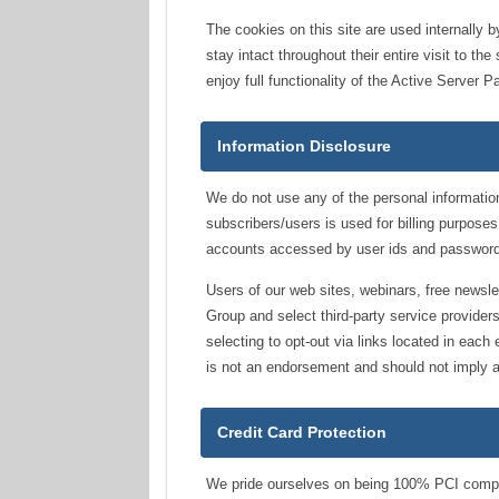
The cookies on this site are used internally 
stay intact throughout their entire visit to 
enjoy full functionality of the Active Server 
Information Disclosure
We do not use any of the personal information
subscribers/users is used for billing purposes
accounts accessed by user ids and password
Users of our web sites, webinars, free newsl
Group and select third-party service provide
selecting to opt-out via links located in each
is not an endorsement and should not imply a
Credit Card Protection
We pride ourselves on being 100% PCI complian