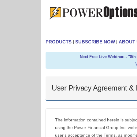
PRODUCTS
|
SUBSCRIBE NOW
|
ABOUT 
Next Free Live Webinar... "8t
User Privacy Agreement & I
The information contained herein is subje
using the Power Financial Group Inc. websi
user's acceptance of the Terms, as modifie