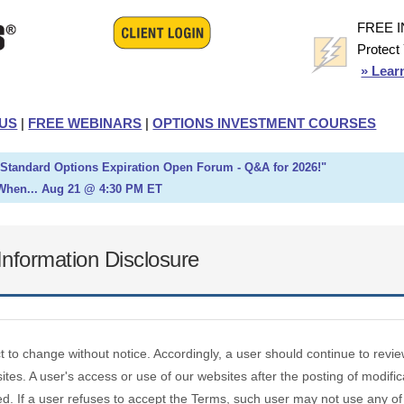
FREE 
Protect
» Lear
US
|
FREE WEBINARS
|
OPTIONS INVESTMENT COURSES
h Standard Options Expiration Open Forum - Q&A for 2026!"
When... Aug 21 @ 4:30 PM ET
nformation Disclosure
ct to change without notice. Accordingly, a user should continue to re
tes. A user's access or use of our websites after the posting of modific
d. If a user refuses to accept the Terms, such user may not use any of