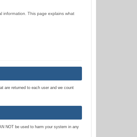
al information. This page explains what
hat are returned to each user and we count
 NOT be used to harm your system in any