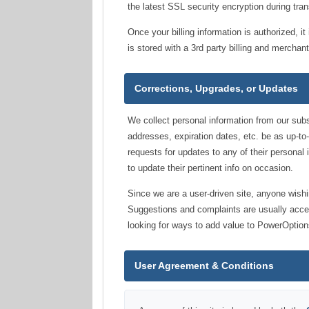
the latest SSL security encryption during tran
Once your billing information is authorized, 
is stored with a 3rd party billing and mercha
Corrections, Upgrades, or Updates
We collect personal information from our subsc
addresses, expiration dates, etc. be as up-to
requests for updates to any of their personal 
to update their pertinent info on occasion.
Since we are a user-driven site, anyone wish
Suggestions and complaints are usually acce
looking for ways to add value to PowerOption
User Agreement & Conditions