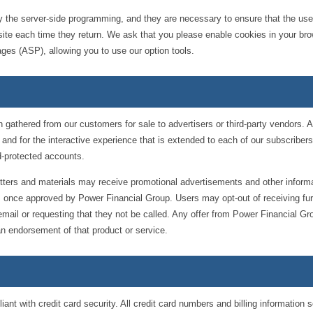
by the server-side programming, and they are necessary to ensure that the user
the site each time they return. We ask that you please enable cookies in your 
Pages (ASP), allowing you to use our option tools.
 gathered from our customers for sale to advertisers or third-party vendors. A
 and for the interactive experience that is extended to each of our subscriber
-protected accounts.
etters and materials may receive promotional advertisements and other inform
rs once approved by Power Financial Group. Users may opt-out of receiving fur
 email or requesting that they not be called. Any offer from Power Financial Gr
n endorsement of that product or service.
t with credit card security. All credit card numbers and billing information s