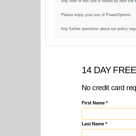
Any user of this site is bound by both the
Please enjoy your use of PowerOptions.
Any further questions about our policy reg
14 DAY FREE
No credit card req
First Name *
Last Name *