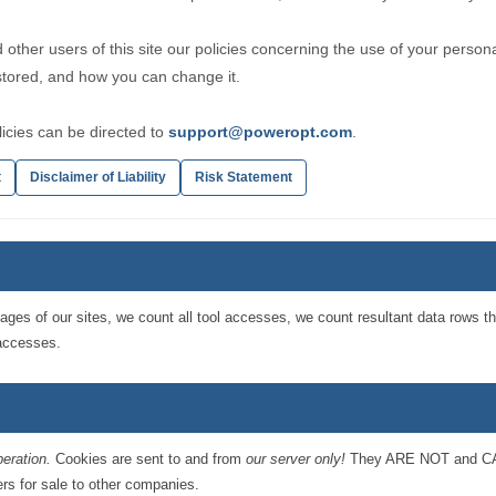
 other users of this site our policies concerning the use of your person
 stored, and how you can change it.
icies can be directed to
support@poweropt.com
.
t
Disclaimer of Liability
Risk Statement
ages of our sites, we count all tool accesses, we count resultant data rows t
 accesses.
peration.
Cookies are sent to and from
our server only!
They ARE NOT and CAN
rs for sale to other companies.