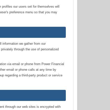
 profiles our users set for themselves will
browser's preference menu so that you may
ll information we gather from our
s privately through the use of personalized
ation via email or phone from Power Financial
ther email or phone calls at any time by
oup regarding a third-party product or service
ent through our web sites is encrypted with