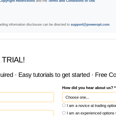
Copyright Restrictions
and the
Terms and Conditions of Use
.
arding information disclosure can be directed to
support@poweropt.com
.
 TRIAL!
uired · Easy tutorials to get started · Free 
How did you hear about us? *
I am a novice at trading opti
I am an experienced options 