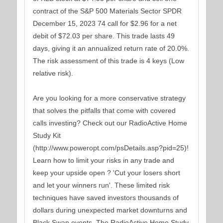
contract of the S&P 500 Materials Sector SPDR
December 15, 2023 74 call for $2.96 for a net
debit of $72.03 per share. This trade lasts 49
days, giving it an annualized return rate of 20.0%.
The risk assessment of this trade is 4 keys (Low
relative risk).
Are you looking for a more conservative strategy
that solves the pitfalls that come with covered
calls investing? Check out our RadioActive Home
Study Kit
(http://www.poweropt.com/psDetails.asp?pid=25)!
Learn how to limit your risks in any trade and
keep your upside open ? 'Cut your losers short
and let your winners run'. These limited risk
techniques have saved investors thousands of
dollars during unexpected market downturns and
Black Swan events. The RadioActive Home Study