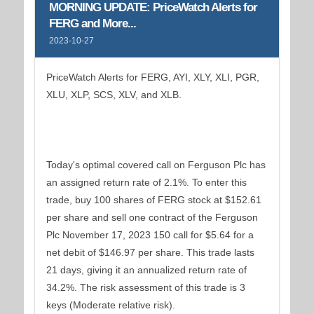
MORNING UPDATE: PriceWatch Alerts for
FERG and More...
2023-10-27
PriceWatch Alerts for FERG, AYI, XLY, XLI, PGR,
XLU, XLP, SCS, XLV, and XLB.
Today's optimal covered call on Ferguson Plc has
an assigned return rate of 2.1%. To enter this
trade, buy 100 shares of FERG stock at $152.61
per share and sell one contract of the Ferguson
Plc November 17, 2023 150 call for $5.64 for a
net debit of $146.97 per share. This trade lasts
21 days, giving it an annualized return rate of
34.2%. The risk assessment of this trade is 3
keys (Moderate relative risk).