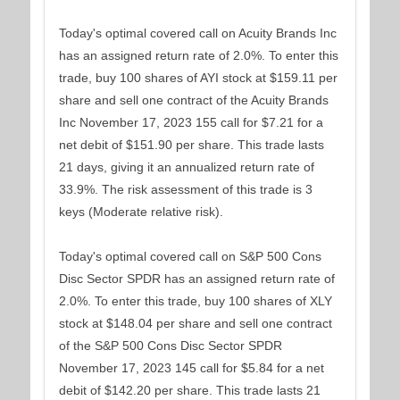
Today's optimal covered call on Acuity Brands Inc
has an assigned return rate of 2.0%. To enter this
trade, buy 100 shares of AYI stock at $159.11 per
share and sell one contract of the Acuity Brands
Inc November 17, 2023 155 call for $7.21 for a
net debit of $151.90 per share. This trade lasts
21 days, giving it an annualized return rate of
33.9%. The risk assessment of this trade is 3
keys (Moderate relative risk).
Today's optimal covered call on S&P 500 Cons
Disc Sector SPDR has an assigned return rate of
2.0%. To enter this trade, buy 100 shares of XLY
stock at $148.04 per share and sell one contract
of the S&P 500 Cons Disc Sector SPDR
November 17, 2023 145 call for $5.84 for a net
debit of $142.20 per share. This trade lasts 21