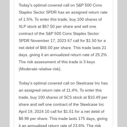
Today's optimal covered call on S&P 500 Cons
Staples Sector SPDR has an assigned return rate
of 1.5%. To enter this trade, buy 100 shares of
XLP stock at $67.50 per share and sell one
contract of the S&P 500 Cons Staples Sector
SPDR November 17, 2023 67 call for $1.50 for a
net debit of $66.00 per share. This trade lasts 21
days, giving it an annualized return rate of 25.2%.
The risk assessment of this trade is 3 keys
(Moderate relative risk).
Today's optimal covered call on Steelcase Inc has
an assigned return rate of 11.4%. To enter this
trade, buy 100 shares of SCS stock at $10.49 per
share and sell one contract of the Steelcase Inc
April 19, 2024 10 call for $1.51 for a net debit of
$8.98 per share. This trade lasts 175 days, giving
it an annualized return rate of 23.6%. The risk