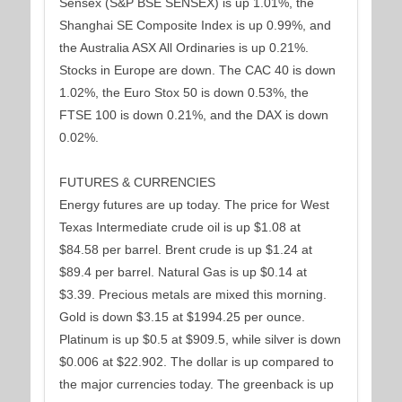
Sensex (S&P BSE SENSEX) is up 1.01%, the
Shanghai SE Composite Index is up 0.99%, and
the Australia ASX All Ordinaries is up 0.21%.
Stocks in Europe are down. The CAC 40 is down
1.02%, the Euro Stox 50 is down 0.53%, the
FTSE 100 is down 0.21%, and the DAX is down
0.02%.
FUTURES & CURRENCIES
Energy futures are up today. The price for West
Texas Intermediate crude oil is up $1.08 at
$84.58 per barrel. Brent crude is up $1.24 at
$89.4 per barrel. Natural Gas is up $0.14 at
$3.39. Precious metals are mixed this morning.
Gold is down $3.15 at $1994.25 per ounce.
Platinum is up $0.5 at $909.5, while silver is down
$0.006 at $22.902. The dollar is up compared to
the major currencies today. The greenback is up