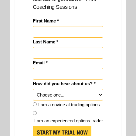
Coaching Sessions
First Name *
Last Name *
Email *
How did you hear about us? *
I am a novice at trading options
I am an experienced options trader