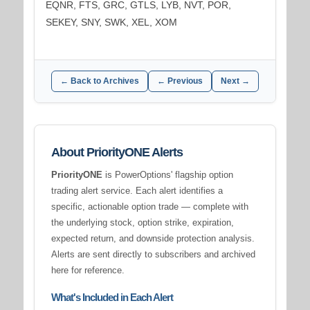
EQNR, FTS, GRC, GTLS, LYB, NVT, POR,
SEKEY, SNY, SWK, XEL, XOM
← Back to Archives
← Previous
Next →
About PriorityONE Alerts
PriorityONE
is PowerOptions' flagship option
trading alert service. Each alert identifies a
specific, actionable option trade — complete with
the underlying stock, option strike, expiration,
expected return, and downside protection analysis.
Alerts are sent directly to subscribers and archived
here for reference.
What's Included in Each Alert