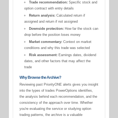
Trade recommendation:
Specific stock and
option contract with entry details
Return analysis:
Calculated return if
assigned and return if not assigned
Downside protection:
How far the stock can
drop before the position loses money
Market commentary:
Context on market
conditions and why this trade was selected
Risk assessment:
Earnings dates, dividend
dates, and other factors that may affect the
trade
Why Browse the Archive?
Reviewing past PriorityONE alerts gives you insight
into the types of trades PowerOptions identifies,
the analysis behind each recommendation, and the
consistency of the approach over time. Whether
you're evaluating the service or studying option
trading patterns, the archive is a valuable