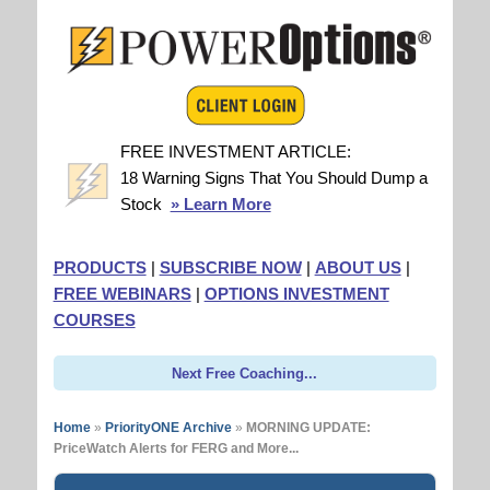
FREE INVESTMENT ARTICLE:
18 Warning Signs That You Should Dump a
Stock
» Learn More
PRODUCTS
|
SUBSCRIBE NOW
|
ABOUT US
|
FREE WEBINARS
|
OPTIONS INVESTMENT
COURSES
Next Free Coaching...
Home
»
PriorityONE Archive
»
MORNING UPDATE:
PriceWatch Alerts for FERG and More...