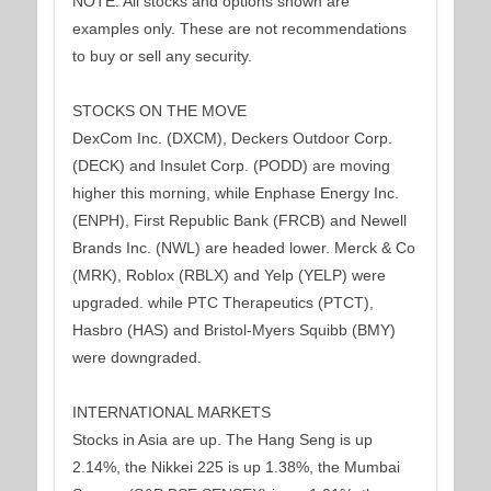
NOTE: All stocks and options shown are
examples only. These are not recommendations
to buy or sell any security.
STOCKS ON THE MOVE
DexCom Inc. (DXCM), Deckers Outdoor Corp.
(DECK) and Insulet Corp. (PODD) are moving
higher this morning, while Enphase Energy Inc.
(ENPH), First Republic Bank (FRCB) and Newell
Brands Inc. (NWL) are headed lower. Merck & Co
(MRK), Roblox (RBLX) and Yelp (YELP) were
upgraded. while PTC Therapeutics (PTCT),
Hasbro (HAS) and Bristol-Myers Squibb (BMY)
were downgraded.
INTERNATIONAL MARKETS
Stocks in Asia are up. The Hang Seng is up
2.14%, the Nikkei 225 is up 1.38%, the Mumbai