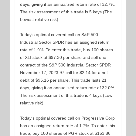
days, giving it an annualized return rate of 32.7%.
The risk assessment of this trade is 5 keys (The
Lowest relative risk).
Today's optimal covered call on S&P 500
Industrial Sector SPDR has an assigned return
rate of 1.9%. To enter this trade, buy 100 shares
of XLI stock at $97.30 per share and sell one
contract of the S&P 500 Industrial Sector SPDR
November 17, 2023 97 call for $2.14 for a net
debit of $95.16 per share. This trade lasts 21
days, giving it an annualized return rate of 32.0%.
The risk assessment of this trade is 4 keys (Low
relative risk).
Today's optimal covered call on Progressive Corp
has an assigned return rate of 1.7%. To enter this
trade, buy 100 shares of PGR stock at $153.86