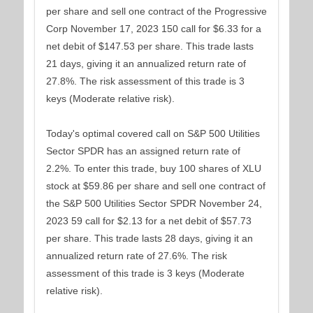
per share and sell one contract of the Progressive
Corp November 17, 2023 150 call for $6.33 for a
net debit of $147.53 per share. This trade lasts
21 days, giving it an annualized return rate of
27.8%. The risk assessment of this trade is 3
keys (Moderate relative risk).
Today's optimal covered call on S&P 500 Utilities
Sector SPDR has an assigned return rate of
2.2%. To enter this trade, buy 100 shares of XLU
stock at $59.86 per share and sell one contract of
the S&P 500 Utilities Sector SPDR November 24,
2023 59 call for $2.13 for a net debit of $57.73
per share. This trade lasts 28 days, giving it an
annualized return rate of 27.6%. The risk
assessment of this trade is 3 keys (Moderate
relative risk).