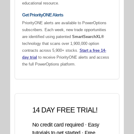
educational resource.
Get PriorityONE Alerts
PriorityONE alerts are available to PowerOptions
subscribers. Each week, new trade opportunities
are identified using patented
SmartSearchXL®
technology that scans over 1,900,000 option
contracts across 5,900+ stocks.
Start a free 14-
day trial
to receive PriorityONE alerts and access
the full PowerOptions platform.
14 DAY FREE TRIAL!
No credit card required · Easy
tutorials to get started · Free