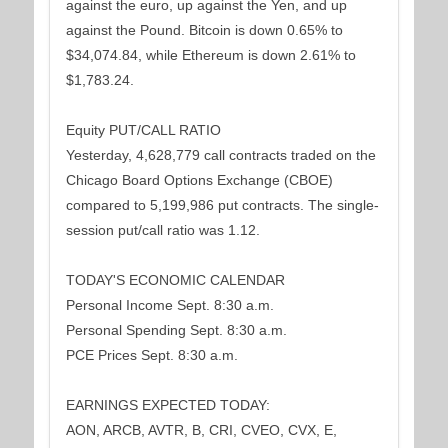
against the euro, up against the Yen, and up
against the Pound. Bitcoin is down 0.65% to
$34,074.84, while Ethereum is down 2.61% to
$1,783.24.
Equity PUT/CALL RATIO
Yesterday, 4,628,779 call contracts traded on the
Chicago Board Options Exchange (CBOE)
compared to 5,199,986 put contracts. The single-
session put/call ratio was 1.12.
TODAY'S ECONOMIC CALENDAR
Personal Income Sept. 8:30 a.m.
Personal Spending Sept. 8:30 a.m.
PCE Prices Sept. 8:30 a.m.
EARNINGS EXPECTED TODAY:
AON, ARCB, AVTR, B, CRI, CVEO, CVX, E,