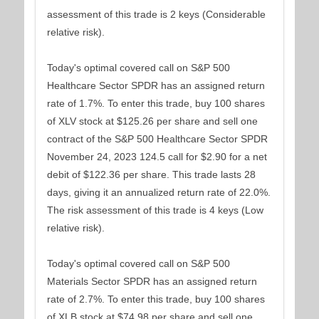
assessment of this trade is 2 keys (Considerable
relative risk).
Today's optimal covered call on S&P 500
Healthcare Sector SPDR has an assigned return
rate of 1.7%. To enter this trade, buy 100 shares
of XLV stock at $125.26 per share and sell one
contract of the S&P 500 Healthcare Sector SPDR
November 24, 2023 124.5 call for $2.90 for a net
debit of $122.36 per share. This trade lasts 28
days, giving it an annualized return rate of 22.0%.
The risk assessment of this trade is 4 keys (Low
relative risk).
Today's optimal covered call on S&P 500
Materials Sector SPDR has an assigned return
rate of 2.7%. To enter this trade, buy 100 shares
of XLB stock at $74.98 per share and sell one