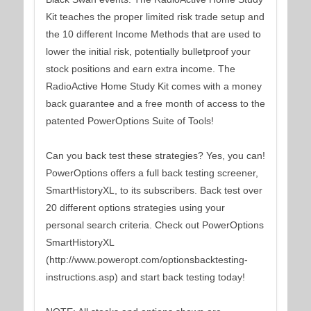
Kit teaches the proper limited risk trade setup and
the 10 different Income Methods that are used to
lower the initial risk, potentially bulletproof your
stock positions and earn extra income. The
RadioActive Home Study Kit comes with a money
back guarantee and a free month of access to the
patented PowerOptions Suite of Tools!
Can you back test these strategies? Yes, you can!
PowerOptions offers a full back testing screener,
SmartHistoryXL, to its subscribers. Back test over
20 different options strategies using your
personal search criteria. Check out PowerOptions
SmartHistoryXL
(http://www.poweropt.com/optionsbacktesting-
instructions.asp) and start back testing today!