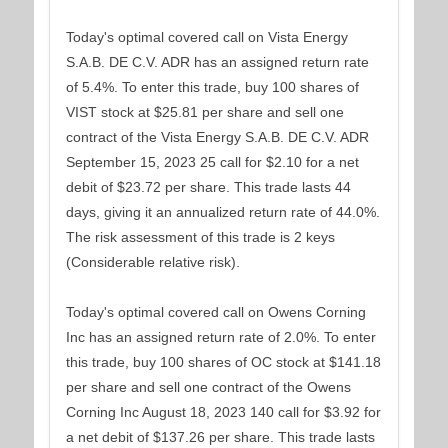
Today's optimal covered call on Vista Energy
S.A.B. DE C.V. ADR has an assigned return rate
of 5.4%. To enter this trade, buy 100 shares of
VIST stock at $25.81 per share and sell one
contract of the Vista Energy S.A.B. DE C.V. ADR
September 15, 2023 25 call for $2.10 for a net
debit of $23.72 per share. This trade lasts 44
days, giving it an annualized return rate of 44.0%.
The risk assessment of this trade is 2 keys
(Considerable relative risk).
Today's optimal covered call on Owens Corning
Inc has an assigned return rate of 2.0%. To enter
this trade, buy 100 shares of OC stock at $141.18
per share and sell one contract of the Owens
Corning Inc August 18, 2023 140 call for $3.92 for
a net debit of $137.26 per share. This trade lasts