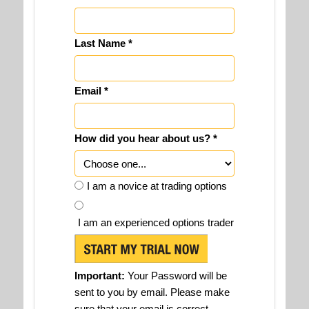
Last Name *
Email *
How did you hear about us? *
I am a novice at trading options
I am an experienced options trader
Important:
Your Password will be
sent to you by email. Please make
sure that your email is correct.