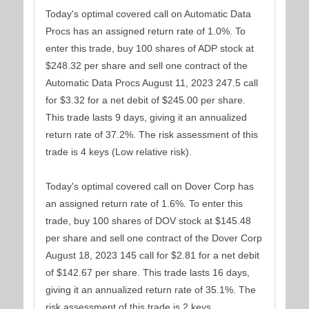
Today's optimal covered call on Automatic Data
Procs has an assigned return rate of 1.0%. To
enter this trade, buy 100 shares of ADP stock at
$248.32 per share and sell one contract of the
Automatic Data Procs August 11, 2023 247.5 call
for $3.32 for a net debit of $245.00 per share.
This trade lasts 9 days, giving it an annualized
return rate of 37.2%. The risk assessment of this
trade is 4 keys (Low relative risk).
Today's optimal covered call on Dover Corp has
an assigned return rate of 1.6%. To enter this
trade, buy 100 shares of DOV stock at $145.48
per share and sell one contract of the Dover Corp
August 18, 2023 145 call for $2.81 for a net debit
of $142.67 per share. This trade lasts 16 days,
giving it an annualized return rate of 35.1%. The
risk assessment of this trade is 2 keys