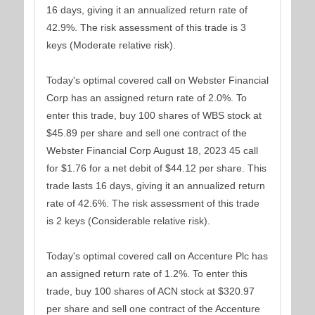
16 days, giving it an annualized return rate of
42.9%. The risk assessment of this trade is 3
keys (Moderate relative risk).
Today's optimal covered call on Webster Financial
Corp has an assigned return rate of 2.0%. To
enter this trade, buy 100 shares of WBS stock at
$45.89 per share and sell one contract of the
Webster Financial Corp August 18, 2023 45 call
for $1.76 for a net debit of $44.12 per share. This
trade lasts 16 days, giving it an annualized return
rate of 42.6%. The risk assessment of this trade
is 2 keys (Considerable relative risk).
Today's optimal covered call on Accenture Plc has
an assigned return rate of 1.2%. To enter this
trade, buy 100 shares of ACN stock at $320.97
per share and sell one contract of the Accenture