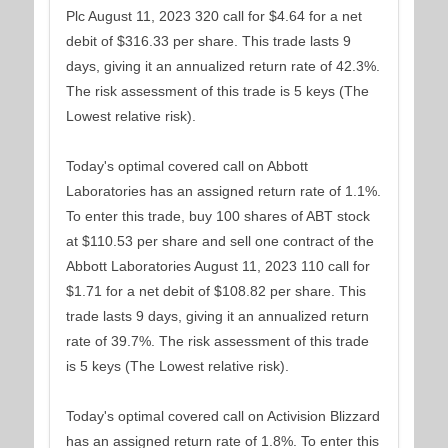
Plc August 11, 2023 320 call for $4.64 for a net
debit of $316.33 per share. This trade lasts 9
days, giving it an annualized return rate of 42.3%.
The risk assessment of this trade is 5 keys (The
Lowest relative risk).
Today's optimal covered call on Abbott
Laboratories has an assigned return rate of 1.1%.
To enter this trade, buy 100 shares of ABT stock
at $110.53 per share and sell one contract of the
Abbott Laboratories August 11, 2023 110 call for
$1.71 for a net debit of $108.82 per share. This
trade lasts 9 days, giving it an annualized return
rate of 39.7%. The risk assessment of this trade
is 5 keys (The Lowest relative risk).
Today's optimal covered call on Activision Blizzard
has an assigned return rate of 1.8%. To enter this