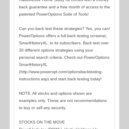
back guarantee and a free month of access to the
patented PowerOptions Suite of Tools!
Can you back test these strategies? Yes, you can!
PowerOptions offers a full back testing screener,
SmartHistoryXL, to its subscribers. Back test over
20 different options strategies using your
personal search criteria. Check out PowerOptions
SmartHistoryXL
(http://www.poweropt.com/optionsbacktesting-
instructions.asp) and start back testing today!
NOTE: All stocks and options shown are
examples only. These are not recommendations
to buy or sell any security.
STOCKS ON THE MOVE