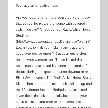
(Considerable relative risk).
Are you looking for a more conservative strategy
that solves the pitfalls that come with covered
calls investing? Check out our RadioActive Home
Study Kit
(http://www.poweropt.com/psDetails.asp?pid=25)!
Learn how to limit your risks in any trade and
keep your upside open ? 'Cut your losers short
and let your winners run'. These limited risk
techniques have saved investors thousands of
dollars during unexpected market downturns and
Black Swan events. The RadioActive Home Study
Kit teaches the proper limited risk trade setup and
the 10 different Income Methods that are used to
lower the initial risk, potentially bulletproof your
stock positions and earn extra income. The
RadioActive Home Study Kit comes with a money