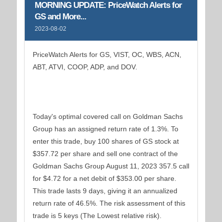
MORNING UPDATE: PriceWatch Alerts for
GS and More...
2023-08-02
PriceWatch Alerts for GS, VIST, OC, WBS, ACN,
ABT, ATVI, COOP, ADP, and DOV.
Today's optimal covered call on Goldman Sachs
Group has an assigned return rate of 1.3%. To
enter this trade, buy 100 shares of GS stock at
$357.72 per share and sell one contract of the
Goldman Sachs Group August 11, 2023 357.5 call
for $4.72 for a net debit of $353.00 per share.
This trade lasts 9 days, giving it an annualized
return rate of 46.5%. The risk assessment of this
trade is 5 keys (The Lowest relative risk).