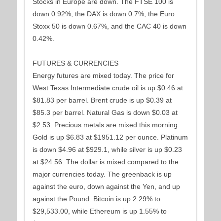
Stocks in Europe are down. The FTSE 100 is
down 0.92%, the DAX is down 0.7%, the Euro
Stoxx 50 is down 0.67%, and the CAC 40 is down
0.42%.
FUTURES & CURRENCIES
Energy futures are mixed today. The price for
West Texas Intermediate crude oil is up $0.46 at
$81.83 per barrel. Brent crude is up $0.39 at
$85.3 per barrel. Natural Gas is down $0.03 at
$2.53. Precious metals are mixed this morning.
Gold is up $6.83 at $1951.12 per ounce. Platinum
is down $4.96 at $929.1, while silver is up $0.23
at $24.56. The dollar is mixed compared to the
major currencies today. The greenback is up
against the euro, down against the Yen, and up
against the Pound. Bitcoin is up 2.29% to
$29,533.00, while Ethereum is up 1.55% to