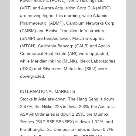
Powell Inds Inc (POWL), Vertiv Holdings Llc.
(VRT) and Aurora Acquisition Corp Cl A (AURC)
are moving higher this morning, while Adamis
Pharmaceuticl (ADMP), Cambium Networks Corp
(CMBM) and Evolve Transition Infrastructure
(SNMP) are headed lower. Match Group Inc
(MTCH), California Bancorp (CALB) and Apollo
Commercial Real Estate (ARI) were upgraded,
while Meridianlink Inc (MLNK), Idexx Laboratories
(IDXX) and Silvercrest Metals Inc (SILV) were
downgraded.
INTERNATIONAL MARKETS
Stocks in Asia are down. The Hang Seng is down
2.47%, the Nikkei 225 is down 2.3%, the Australia
ASX All Ordinaries is down 1.29%, the Mumbai
Sensex (S&P BSE SENSEX) is down 1.02%, and
the Shanghai SE Composite Index is down 0.7%.