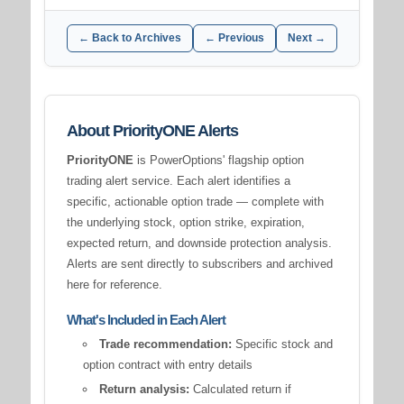
← Back to Archives
← Previous
Next →
About PriorityONE Alerts
PriorityONE
is PowerOptions' flagship option
trading alert service. Each alert identifies a
specific, actionable option trade — complete with
the underlying stock, option strike, expiration,
expected return, and downside protection analysis.
Alerts are sent directly to subscribers and archived
here for reference.
What's Included in Each Alert
Trade recommendation:
Specific stock and
option contract with entry details
Return analysis:
Calculated return if