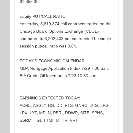
$1,859.30.
Equity PUT/CALL RATIO
Yesterday, 3,819,874 call contracts traded on the
Chicago Board Options Exchange (CBOE)
compared to 3,202,403 put contracts. The single-
session put/call ratio was 0.84.
TODAY'S ECONOMIC CALENDAR
MBA Mortgage Application Index 7/29 7:00 a.m.
EIA Crude Oil Inventories 7/22 10:30 a.m.
EARNINGS EXPECTED TODAY:
ACRE, ASGLY, BG, DD, FTS, GNRC, JHG, LPG,
LPX, LXP, MPLN, PERI, RDWR, SITE, SPNS,
SSRM, TGI, TTMI, UTHR, VRT