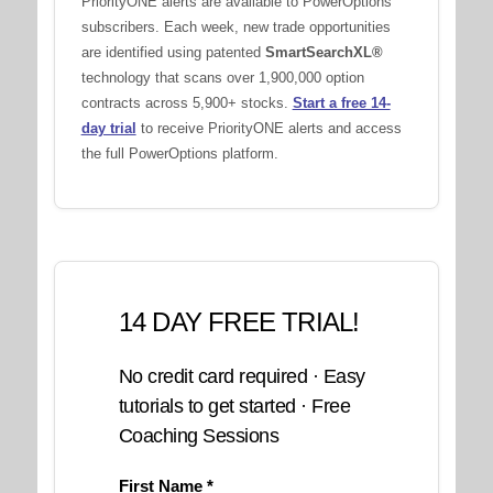
PriorityONE alerts are available to PowerOptions
subscribers. Each week, new trade opportunities
are identified using patented
SmartSearchXL®
technology that scans over 1,900,000 option
contracts across 5,900+ stocks.
Start a free 14-
day trial
to receive PriorityONE alerts and access
the full PowerOptions platform.
14 DAY FREE TRIAL!
No credit card required · Easy
tutorials to get started · Free
Coaching Sessions
First Name *