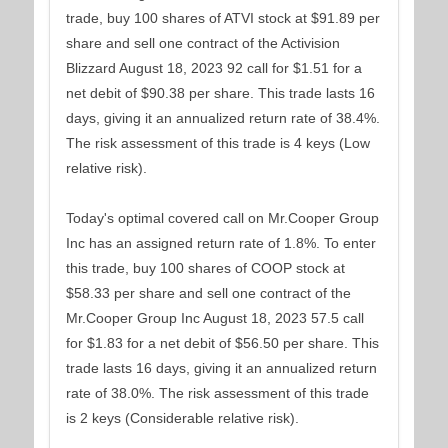
trade, buy 100 shares of ATVI stock at $91.89 per
share and sell one contract of the Activision
Blizzard August 18, 2023 92 call for $1.51 for a
net debit of $90.38 per share. This trade lasts 16
days, giving it an annualized return rate of 38.4%.
The risk assessment of this trade is 4 keys (Low
relative risk).
Today's optimal covered call on Mr.Cooper Group
Inc has an assigned return rate of 1.8%. To enter
this trade, buy 100 shares of COOP stock at
$58.33 per share and sell one contract of the
Mr.Cooper Group Inc August 18, 2023 57.5 call
for $1.83 for a net debit of $56.50 per share. This
trade lasts 16 days, giving it an annualized return
rate of 38.0%. The risk assessment of this trade
is 2 keys (Considerable relative risk).