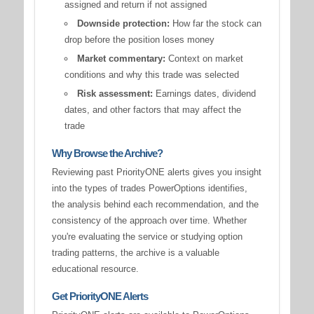
assigned and return if not assigned
Downside protection:
How far the stock can
drop before the position loses money
Market commentary:
Context on market
conditions and why this trade was selected
Risk assessment:
Earnings dates, dividend
dates, and other factors that may affect the
trade
Why Browse the Archive?
Reviewing past PriorityONE alerts gives you insight
into the types of trades PowerOptions identifies,
the analysis behind each recommendation, and the
consistency of the approach over time. Whether
you're evaluating the service or studying option
trading patterns, the archive is a valuable
educational resource.
Get PriorityONE Alerts