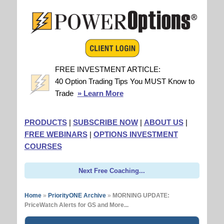
FREE INVESTMENT ARTICLE:
40 Option Trading Tips You MUST Know to
Trade
» Learn More
PRODUCTS
|
SUBSCRIBE NOW
|
ABOUT US
|
FREE WEBINARS
|
OPTIONS INVESTMENT
COURSES
Next Free Coaching...
Home
»
PriorityONE Archive
»
MORNING UPDATE:
PriceWatch Alerts for GS and More...