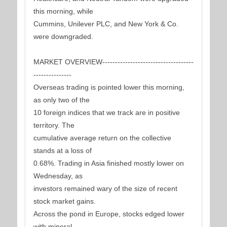
this morning, while
Cummins, Unilever PLC, and New York & Co.
were downgraded.
MARKET OVERVIEW------------------------------------
---------------
Overseas trading is pointed lower this morning,
as only two of the
10 foreign indices that we track are in positive
territory. The
cumulative average return on the collective
stands at a loss of
0.68%. Trading in Asia finished mostly lower on
Wednesday, as
investors remained wary of the size of recent
stock market gains.
Across the pond in Europe, stocks edged lower
with mineral