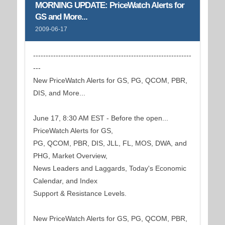
MORNING UPDATE: PriceWatch Alerts for
GS and More...
2009-06-17
---------------------------------------------------------------
---
New PriceWatch Alerts for GS, PG, QCOM, PBR,
DIS, and More...
June 17, 8:30 AM EST - Before the open...
PriceWatch Alerts for GS,
PG, QCOM, PBR, DIS, JLL, FL, MOS, DWA, and
PHG, Market Overview,
News Leaders and Laggards, Today's Economic
Calendar, and Index
Support & Resistance Levels.
New PriceWatch Alerts for GS, PG, QCOM, PBR,