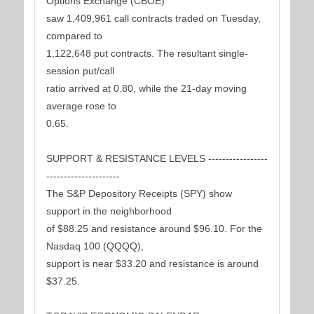
Options Exchange (CBOE)
saw 1,409,961 call contracts traded on Tuesday,
compared to
1,122,648 put contracts. The resultant single-
session put/call
ratio arrived at 0.80, while the 21-day moving
average rose to
0.65.
SUPPORT & RESISTANCE LEVELS -----------------
---------------------
The S&P Depository Receipts (SPY) show
support in the neighborhood
of $88.25 and resistance around $96.10. For the
Nasdaq 100 (QQQQ),
support is near $33.20 and resistance is around
$37.25.