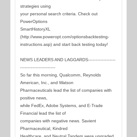
strategies using
your personal search criteria. Check out
PowerOptions
SmartHistoryXL
(http://www.poweropt.com/optionsbacktesting-
instructions.asp) and start back testing today!
NEWS LEADERS AND LAGGARDS------------------
-----------------------
So far this morning, Qualcomm, Reynolds
American, Inc., and Watson
Pharmaceuticals lead the list of companies with
positive news,
while FedEx, Adobe Systems, and E-Trade
Financial lead the list of
companies with negative news. Savient
Pharmaceutical, Kindred
Healthcare, and Neutral Tandem were upgraded