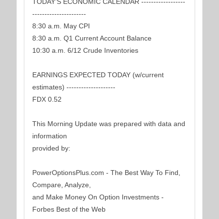
TODAY'S ECONOMIC CALENDAR ------------------
----------------------
8:30 a.m. May CPI
8:30 a.m. Q1 Current Account Balance
10:30 a.m. 6/12 Crude Inventories
EARNINGS EXPECTED TODAY (w/current
estimates) --------------------
FDX 0.52
This Morning Update was prepared with data and
information
provided by:
PowerOptionsPlus.com - The Best Way To Find,
Compare, Analyze,
and Make Money On Option Investments -
Forbes Best of the Web