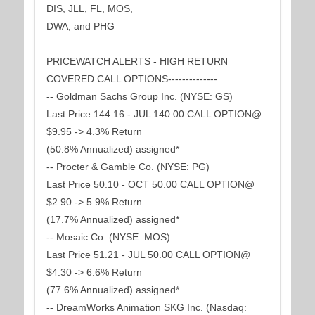
DIS, JLL, FL, MOS,
DWA, and PHG
PRICEWATCH ALERTS - HIGH RETURN
COVERED CALL OPTIONS--------------
-- Goldman Sachs Group Inc. (NYSE: GS)
Last Price 144.16 - JUL 140.00 CALL OPTION@
$9.95 -> 4.3% Return
(50.8% Annualized) assigned*
-- Procter & Gamble Co. (NYSE: PG)
Last Price 50.10 - OCT 50.00 CALL OPTION@
$2.90 -> 5.9% Return
(17.7% Annualized) assigned*
-- Mosaic Co. (NYSE: MOS)
Last Price 51.21 - JUL 50.00 CALL OPTION@
$4.30 -> 6.6% Return
(77.6% Annualized) assigned*
-- DreamWorks Animation SKG Inc. (Nasdaq: