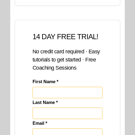
14 DAY FREE TRIAL!
No credit card required · Easy
tutorials to get started · Free
Coaching Sessions
First Name *
Last Name *
Email *