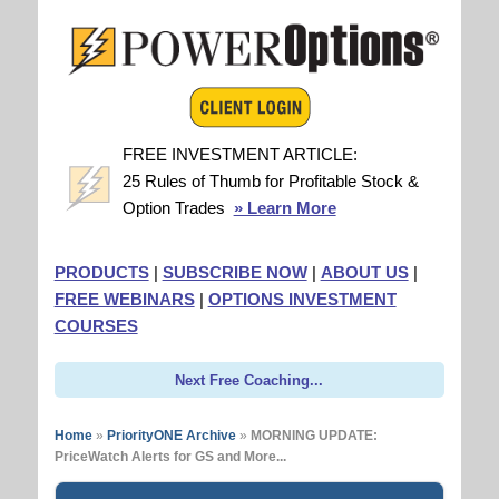
FREE INVESTMENT ARTICLE:
25 Rules of Thumb for Profitable Stock &
Option Trades
» Learn More
PRODUCTS
|
SUBSCRIBE NOW
|
ABOUT US
|
FREE WEBINARS
|
OPTIONS INVESTMENT
COURSES
Next Free Coaching...
Home
»
PriorityONE Archive
»
MORNING UPDATE:
PriceWatch Alerts for GS and More...