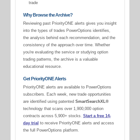
trade
Why Browse the Archive?
Reviewing past PriorityONE alerts gives you insight
into the types of trades PowerOptions identifies,
the analysis behind each recommendation, and the
consistency of the approach over time. Whether
you're evaluating the service or studying option
trading patterns, the archive is a valuable
educational resource.
Get PriorityONE Alerts
PriorityONE alerts are available to PowerOptions
subscribers. Each week, new trade opportunities
are identified using patented
SmartSearchXL®
technology that scans over 1,900,000 option
contracts across 5,900+ stocks.
Start a free 14-
day trial
to receive PriorityONE alerts and access
the full PowerOptions platform.