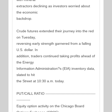
extractors declining as investors worried about
the economic
backdrop.
Crude futures extended their journey into the red
on Tuesday,
reversing early strength garnered from a falling
U.S. dollar. In
addition, traders continued taking profits ahead of
the Energy
Information Administration?s (EIA) inventory data,
slated to hit
the Street at 10:30 a.m. today.
PUT/CALL RATIO ----------------------------------------
-----------
Equity option activity on the Chicago Board