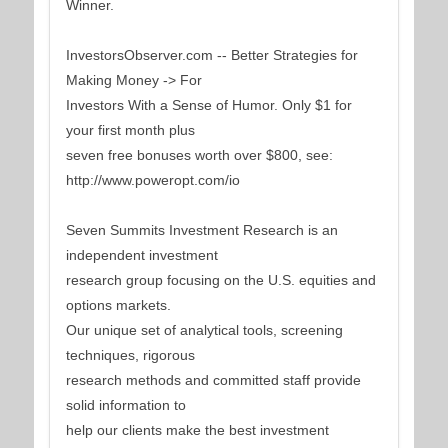
Winner.
InvestorsObserver.com -- Better Strategies for
Making Money -> For
Investors With a Sense of Humor. Only $1 for
your first month plus
seven free bonuses worth over $800, see:
http://www.poweropt.com/io
Seven Summits Investment Research is an
independent investment
research group focusing on the U.S. equities and
options markets.
Our unique set of analytical tools, screening
techniques, rigorous
research methods and committed staff provide
solid information to
help our clients make the best investment