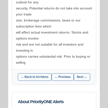
outlook for any
security. Potential returns do not take into account
your trade
size, brokerage commissions, taxes or our
subscription fees which
will affect actual investment returns. Stocks and
options involve
risk and are not suitable for all investors and
investing in
options carries substantial risk. Prior to buying or
selling
← Back to Archives
← Previous
Next →
About PriorityONE Alerts