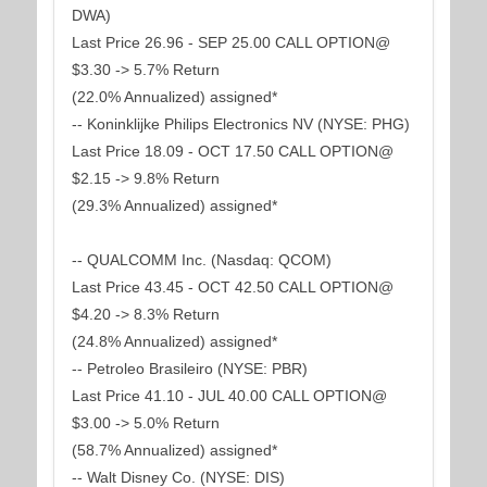
DWA)
Last Price 26.96 - SEP 25.00 CALL OPTION@
$3.30 -> 5.7% Return
(22.0% Annualized) assigned*
-- Koninklijke Philips Electronics NV (NYSE: PHG)
Last Price 18.09 - OCT 17.50 CALL OPTION@
$2.15 -> 9.8% Return
(29.3% Annualized) assigned*
-- QUALCOMM Inc. (Nasdaq: QCOM)
Last Price 43.45 - OCT 42.50 CALL OPTION@
$4.20 -> 8.3% Return
(24.8% Annualized) assigned*
-- Petroleo Brasileiro (NYSE: PBR)
Last Price 41.10 - JUL 40.00 CALL OPTION@
$3.00 -> 5.0% Return
(58.7% Annualized) assigned*
-- Walt Disney Co. (NYSE: DIS)