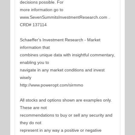
decisions possible. For
more information go to
www.SevenSummitsInvestmentResearch.com .
CRD# 137114
Schaeffer's Investment Research - Market
information that
combines unique data with insightful commentary,
enabling you to
navigate in any market conditions and invest
wisely
http://www.poweropt.com/sirmmo
All stocks and options shown are examples only.
These are not
recommendations to buy or sell any security and
they do not
represent in any way a positive or negative