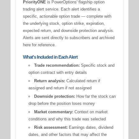
PriorityONE
is PowerOptions' flagship option
trading alert service. Each alert identifies a
specific, actionable option trade — complete with
the underlying stock, option strike, expiration,
expected return, and downside protection analysis.
Alerts are sent directly to subscribers and archived
here for reference.
What's Included in Each Alert
Trade recommendation:
Specific stock and
option contract with entry details
Return analysis:
Calculated return if
assigned and return if not assigned
Downside protection:
How far the stock can
drop before the position loses money
Market commentary:
Context on market
conditions and why this trade was selected
Risk assessment:
Earnings dates, dividend
dates, and other factors that may affect the