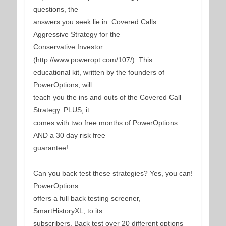
questions, the
answers you seek lie in :Covered Calls:
Aggressive Strategy for the
Conservative Investor:
(http://www.poweropt.com/107/). This
educational kit, written by the founders of
PowerOptions, will
teach you the ins and outs of the Covered Call
Strategy. PLUS, it
comes with two free months of PowerOptions
AND a 30 day risk free
guarantee!
Can you back test these strategies? Yes, you can!
PowerOptions
offers a full back testing screener,
SmartHistoryXL, to its
subscribers. Back test over 20 different options