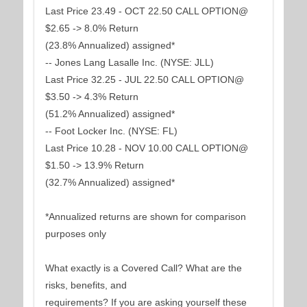
Last Price 23.49 - OCT 22.50 CALL OPTION@
$2.65 -> 8.0% Return
(23.8% Annualized) assigned*
-- Jones Lang Lasalle Inc. (NYSE: JLL)
Last Price 32.25 - JUL 22.50 CALL OPTION@
$3.50 -> 4.3% Return
(51.2% Annualized) assigned*
-- Foot Locker Inc. (NYSE: FL)
Last Price 10.28 - NOV 10.00 CALL OPTION@
$1.50 -> 13.9% Return
(32.7% Annualized) assigned*
*Annualized returns are shown for comparison
purposes only
What exactly is a Covered Call? What are the
risks, benefits, and
requirements? If you are asking yourself these