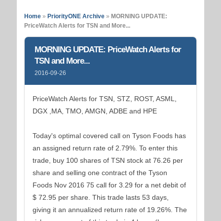
Home
»
PriorityONE Archive
»
MORNING UPDATE:
PriceWatch Alerts for TSN and More...
MORNING UPDATE: PriceWatch Alerts for
TSN and More...
2016-09-26
PriceWatch Alerts for TSN, STZ, ROST, ASML,
DGX ,MA, TMO, AMGN, ADBE and HPE
Today's optimal covered call on Tyson Foods has
an assigned return rate of 2.79%. To enter this
trade, buy 100 shares of TSN stock at 76.26 per
share and selling one contract of the Tyson
Foods Nov 2016 75 call for 3.29 for a net debit of
$ 72.95 per share. This trade lasts 53 days,
giving it an annualized return rate of 19.26%. The