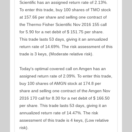
Scientific has an assigned return rate of 2.13%.
To enter this trade, buy 100 shares of TMO stock
at 157.66 per share and selling one contract of
the Thermo Fisher Scientific Nov 2016 155 call
for 5.90 for a net debit of $ 151.75 per share.
This trade lasts 53 days, giving it an annualized
return rate of 14.69%. The risk assessment of this
trade is 3 keys, (Moderate relative risk).
Today's optimal covered call on Amgen has an
assigned return rate of 2.09%. To enter this trade,
buy 100 shares of AMGN stock at 174.8 per
share and selling one contract of the Amgen Nov
2016 170 call for 8.30 for a net debit of $ 166.50
per share. This trade lasts 53 days, giving it an
annualized return rate of 14.47%. The risk
assessment of this trade is 4 keys, (Low relative
risk).