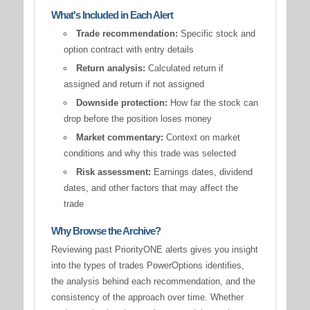
What's Included in Each Alert
Trade recommendation:
Specific stock and
option contract with entry details
Return analysis:
Calculated return if
assigned and return if not assigned
Downside protection:
How far the stock can
drop before the position loses money
Market commentary:
Context on market
conditions and why this trade was selected
Risk assessment:
Earnings dates, dividend
dates, and other factors that may affect the
trade
Why Browse the Archive?
Reviewing past PriorityONE alerts gives you insight
into the types of trades PowerOptions identifies,
the analysis behind each recommendation, and the
consistency of the approach over time. Whether