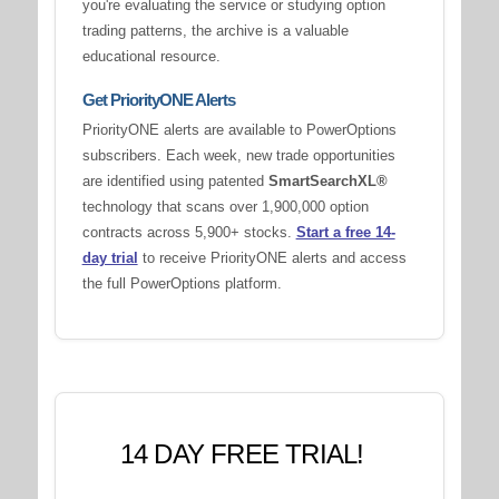
you're evaluating the service or studying option
trading patterns, the archive is a valuable
educational resource.
Get PriorityONE Alerts
PriorityONE alerts are available to PowerOptions
subscribers. Each week, new trade opportunities
are identified using patented
SmartSearchXL®
technology that scans over 1,900,000 option
contracts across 5,900+ stocks.
Start a free 14-
day trial
to receive PriorityONE alerts and access
the full PowerOptions platform.
14 DAY FREE TRIAL!