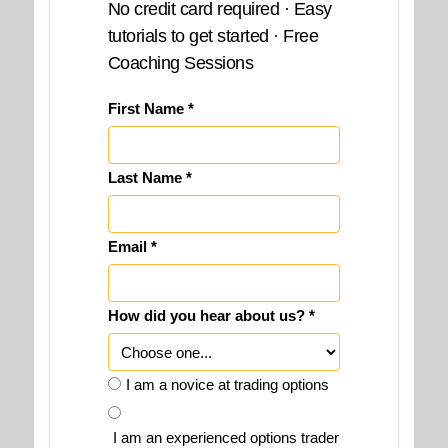
No credit card required · Easy
tutorials to get started · Free
Coaching Sessions
First Name *
Last Name *
Email *
How did you hear about us? *
I am a novice at trading options
I am an experienced options trader