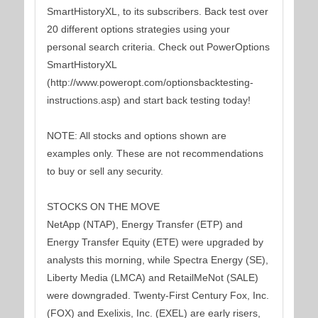
SmartHistoryXL, to its subscribers. Back test over
20 different options strategies using your
personal search criteria. Check out PowerOptions
SmartHistoryXL
(http://www.poweropt.com/optionsbacktesting-
instructions.asp) and start back testing today!
NOTE: All stocks and options shown are
examples only. These are not recommendations
to buy or sell any security.
STOCKS ON THE MOVE
NetApp (NTAP), Energy Transfer (ETP) and
Energy Transfer Equity (ETE) were upgraded by
analysts this morning, while Spectra Energy (SE),
Liberty Media (LMCA) and RetailMeNot (SALE)
were downgraded. Twenty-First Century Fox, Inc.
(FOX) and Exelixis, Inc. (EXEL) are early risers,