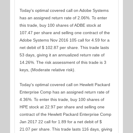
Today's optimal covered call on Adobe Systems
has an assigned return rate of 2.06%. To enter
this trade, buy 100 shares of ADBE stock at
107.47 per share and selling one contract of the
Adobe Systems Nov 2016 105 call for 4.59 for a
net debit of $ 102.87 per share. This trade lasts
53 days, giving it an annualized return rate of
14.26%. The risk assessment of this trade is 3
keys, (Moderate relative risk).
Today's optimal covered call on Hewlett Packard
Enterprise Comp has an assigned return rate of
4.36%. To enter this trade, buy 100 shares of
HPE stock at 22.97 per share and selling one
contract of the Hewlett Packard Enterprise Comp
Jan 2017 22 call for 1.89 for a net debit of $
21.07 per share. This trade lasts 116 days, giving