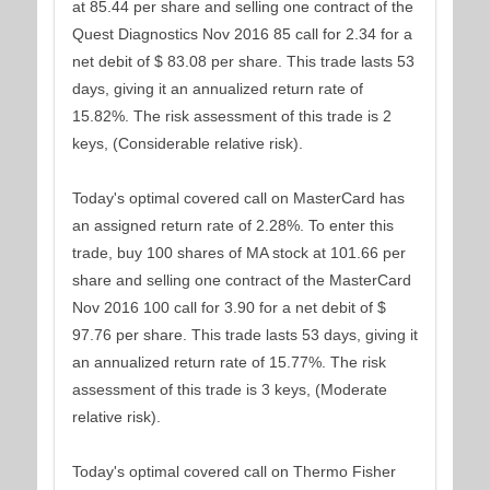
at 85.44 per share and selling one contract of the
Quest Diagnostics Nov 2016 85 call for 2.34 for a
net debit of $ 83.08 per share. This trade lasts 53
days, giving it an annualized return rate of
15.82%. The risk assessment of this trade is 2
keys, (Considerable relative risk).
Today's optimal covered call on MasterCard has
an assigned return rate of 2.28%. To enter this
trade, buy 100 shares of MA stock at 101.66 per
share and selling one contract of the MasterCard
Nov 2016 100 call for 3.90 for a net debit of $
97.76 per share. This trade lasts 53 days, giving it
an annualized return rate of 15.77%. The risk
assessment of this trade is 3 keys, (Moderate
relative risk).
Today's optimal covered call on Thermo Fisher