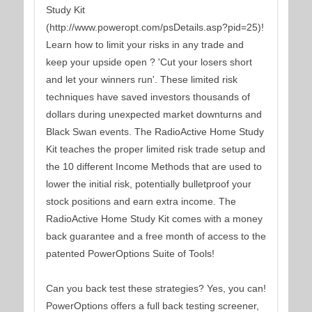
Study Kit
(http://www.poweropt.com/psDetails.asp?pid=25)!
Learn how to limit your risks in any trade and
keep your upside open ? 'Cut your losers short
and let your winners run'. These limited risk
techniques have saved investors thousands of
dollars during unexpected market downturns and
Black Swan events. The RadioActive Home Study
Kit teaches the proper limited risk trade setup and
the 10 different Income Methods that are used to
lower the initial risk, potentially bulletproof your
stock positions and earn extra income. The
RadioActive Home Study Kit comes with a money
back guarantee and a free month of access to the
patented PowerOptions Suite of Tools!
Can you back test these strategies? Yes, you can!
PowerOptions offers a full back testing screener,