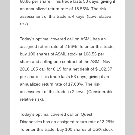
60.86 per share. This trade lasts 53 days, giving it
an annualized return rate of 18.55%. The risk
assessment of this trade is 4 keys, (Low relative
risk).
Today's optimal covered call on ASML has an
assigned return rate of 2.56%. To enter this trade,
buy 100 shares of ASML stock at 108.56 per
share and selling one contract of the ASML Nov
2016 105 call for 6.19 for a net debit of $ 102.37
per share. This trade lasts 53 days, giving it an
annualized return rate of 17.69%. The risk
assessment of this trade is 2 keys, (Considerable
relative risk).
Today's optimal covered call on Quest
Diagnostics has an assigned return rate of 2.29%.
To enter this trade, buy 100 shares of DGX stock