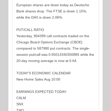
European shares are down today as Deutsche
Bank shares drop. The FTSE is down 1.15%,
while the DAX is down 2.06%.
PUT/CALL RATIO
Yesterday, 904399 call contracts traded on the
Chicago Board Options Exchange (CBOE)
compared to 587980 put contracts. The single-
session put/call was 0.65013340350885 while the
20-day moving average is now at 0.64.
TODAY'S ECONOMIC CALENDAR
New Home Sales Aug 10:00
EARNINGS EXPECTED TODAY:
CALM
SNX
THO