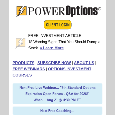
FREE INVESTMENT ARTICLE:
18 Warning Signs That You Should Dump a
Stock
» Learn More
PRODUCTS
|
SUBSCRIBE NOW
|
ABOUT US
|
FREE WEBINARS
|
OPTIONS INVESTMENT
COURSES
Next Free Live Webinar... "8th Standard Options
Expiration Open Forum - Q&A for 2026!"
When... Aug 21 @ 4:30 PM ET
Next Free Coaching...