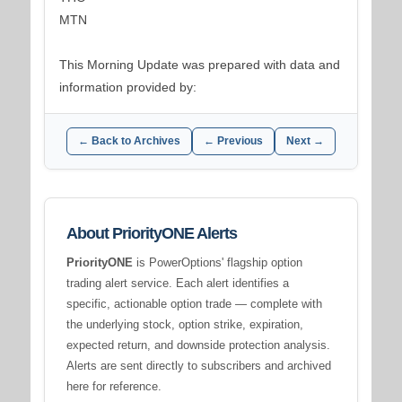
MTN
This Morning Update was prepared with data and
information provided by:
← Back to Archives
← Previous
Next →
About PriorityONE Alerts
PriorityONE
is PowerOptions' flagship option
trading alert service. Each alert identifies a
specific, actionable option trade — complete with
the underlying stock, option strike, expiration,
expected return, and downside protection analysis.
Alerts are sent directly to subscribers and archived
here for reference.