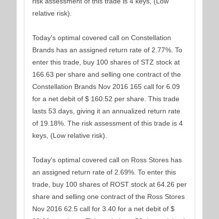
risk assessment of this trade is 4 keys, (Low
relative risk).
Today's optimal covered call on Constellation
Brands has an assigned return rate of 2.77%. To
enter this trade, buy 100 shares of STZ stock at
166.63 per share and selling one contract of the
Constellation Brands Nov 2016 165 call for 6.09
for a net debit of $ 160.52 per share. This trade
lasts 53 days, giving it an annualized return rate
of 19.18%. The risk assessment of this trade is 4
keys, (Low relative risk).
Today's optimal covered call on Ross Stores has
an assigned return rate of 2.69%. To enter this
trade, buy 100 shares of ROST stock at 64.26 per
share and selling one contract of the Ross Stores
Nov 2016 62.5 call for 3.40 for a net debit of $