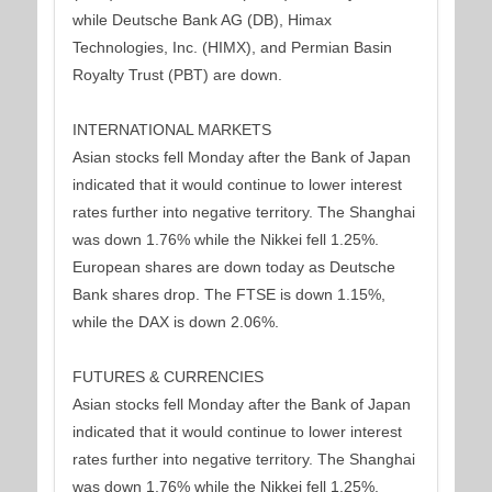
while Deutsche Bank AG (DB), Himax
Technologies, Inc. (HIMX), and Permian Basin
Royalty Trust (PBT) are down.
INTERNATIONAL MARKETS
Asian stocks fell Monday after the Bank of Japan
indicated that it would continue to lower interest
rates further into negative territory. The Shanghai
was down 1.76% while the Nikkei fell 1.25%.
European shares are down today as Deutsche
Bank shares drop. The FTSE is down 1.15%,
while the DAX is down 2.06%.
FUTURES & CURRENCIES
Asian stocks fell Monday after the Bank of Japan
indicated that it would continue to lower interest
rates further into negative territory. The Shanghai
was down 1.76% while the Nikkei fell 1.25%.