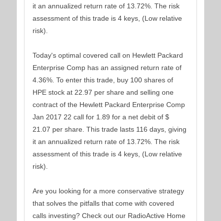
it an annualized return rate of 13.72%. The risk
assessment of this trade is 4 keys, (Low relative
risk).
Today's optimal covered call on Hewlett Packard
Enterprise Comp has an assigned return rate of
4.36%. To enter this trade, buy 100 shares of
HPE stock at 22.97 per share and selling one
contract of the Hewlett Packard Enterprise Comp
Jan 2017 22 call for 1.89 for a net debit of $
21.07 per share. This trade lasts 116 days, giving
it an annualized return rate of 13.72%. The risk
assessment of this trade is 4 keys, (Low relative
risk).
Are you looking for a more conservative strategy
that solves the pitfalls that come with covered
calls investing? Check out our RadioActive Home