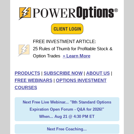
FREE INVESTMENT ARTICLE:
25 Rules of Thumb for Profitable Stock &
Option Trades
» Learn More
PRODUCTS
|
SUBSCRIBE NOW
|
ABOUT US
|
FREE WEBINARS
|
OPTIONS INVESTMENT
COURSES
Next Free Live Webinar... "8th Standard Options
Expiration Open Forum - Q&A for 2026!"
When... Aug 21 @ 4:30 PM ET
Next Free Coaching...