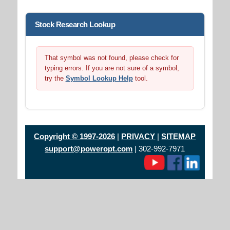
Stock Research Lookup
That symbol was not found, please check for
typing errors. If you are not sure of a symbol,
try the
Symbol Lookup Help
tool.
Copyright © 1997-2026
|
PRIVACY
|
SITEMAP
support@poweropt.com
| 302-992-7971