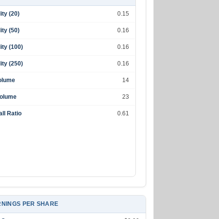
lity (20)
0.15
lity (50)
0.16
lity (100)
0.16
lity (250)
0.16
olume
14
Volume
23
ll Ratio
0.61
NINGS PER SHARE