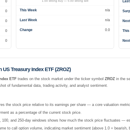
0
1.00 strong buy — 5.00 strong sell
Last
This Week
n/a
0
Surp
Last Week
n/a
0
Next
Change
0.0
0
This
0
Next
 US Treasury Index ETF (ZROZ)
Index ETF
trades on the stock market under the ticker symbol
ZROZ
in the
se
t of fundamental data, trading activity, and analyst sentiment.
es the stock price relative to its earnings per share — a core valuation metric
ment as a percentage of the current stock price.
 50, 100, and 250-day windows shows how much the stock price fluctuates — esse
e to call option volume, indicating market sentiment (above 1.0 = bearish, b