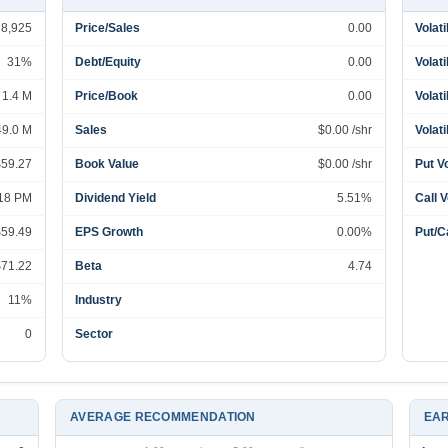
78,925
Price/Sales
0.00
Volati
31%
Debt/Equity
0.00
Volati
1.4 M
Price/Book
0.00
Volati
49.0 M
Sales
$0.00 /shr
Volati
$59.27
Book Value
$0.00 /shr
Put V
:18 PM
Dividend Yield
5.51%
Call 
$59.49
EPS Growth
0.00%
Put/Ca
$71.22
Beta
4.74
11%
Industry
0
Sector
AVERAGE RECOMMENDATION
EAR