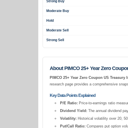
Strong Buy
Moderate Buy
Hold
Moderate Sell
Strong Sell
About PIMCO 25+ Year Zero Coupon
PIMCO 25+ Year Zero Coupon US Treasury 
research page provides a comprehensive snapsho
Key Data Points Explained
P/E Ratio:
Price-to-earnings ratio measur
Dividend Yield:
The annual dividend pay
Volatility:
Historical volatility over 20,
Put/Call Ratio:
Compares put option volum