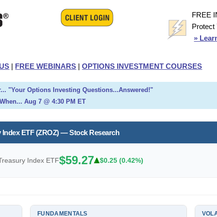
FREE 
Protect
» Lear
US
|
FREE WEBINARS
|
OPTIONS INVESTMENT COURSES
... "Your Options Investing Questions...Answered!"
When... Aug 7 @ 4:30 PM ET
 Index ETF (ZROZ) — Stock Research
$59.27
reasury Index ETF
$0.25 (0.42%)
FUNDAMENTALS
VOLA