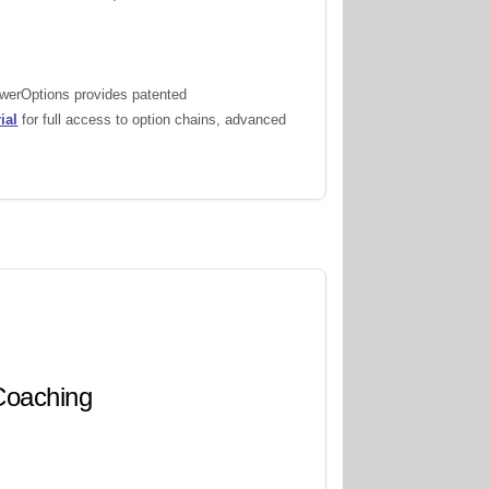
owerOptions provides patented
ial
for full access to option chains, advanced
 Coaching