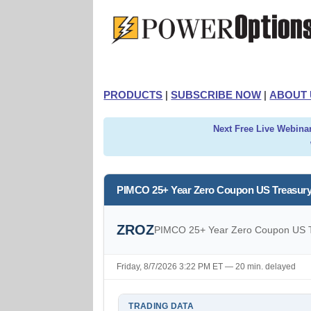
PRODUCTS
|
SUBSCRIBE NOW
|
ABOUT 
Next Free Live Webinar
PIMCO 25+ Year Zero Coupon US Treasury
ZROZ
PIMCO 25+ Year Zero Coupon US T
Friday, 8/7/2026 3:22 PM ET — 20 min. delayed
TRADING DATA