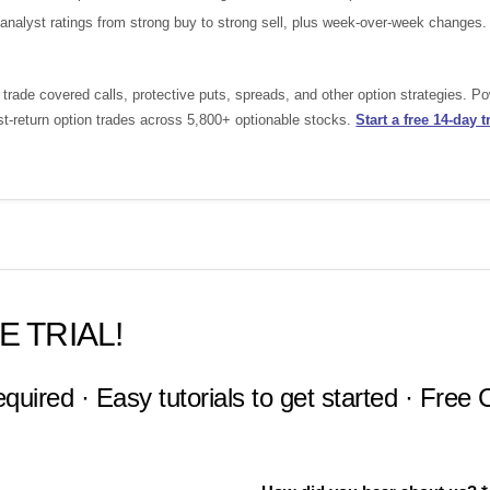
nalyst ratings from strong buy to strong sell, plus week-over-week changes.
rade covered calls, protective puts, spreads, and other option strategies. P
st-return option trades across 5,800+ optionable stocks.
Start a free 14-day tr
E TRIAL!
equired · Easy tutorials to get started · Free