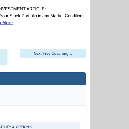
INVESTMENT ARTICLE:
 Your Stock Portfolio in any Market Conditions
n More
Next Free Coaching...
TILITY & OPTIONS