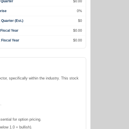
 Quarter
$0.00
rise
0%
 Quarter (Est.)
$0
 Fiscal Year
$0.00
 Fiscal Year
$0.00
ctor, specifically within the
industry. This stock
.
ntial for option pricing.
elow 1.0 = bullish).