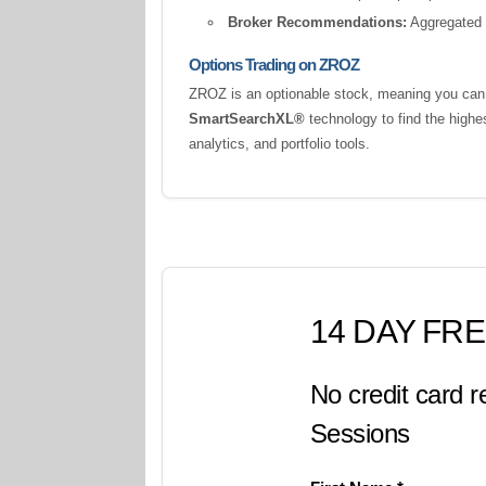
Broker Recommendations:
Aggregated a
Options Trading on ZROZ
ZROZ is an optionable stock, meaning you can t
SmartSearchXL®
technology to find the highe
analytics, and portfolio tools.
14 DAY FRE
No credit card r
Sessions