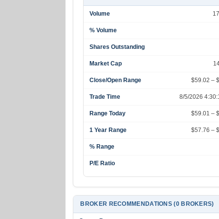
Volume
1
% Volume
Shares Outstanding
Market Cap
1
Close/Open Range
$59.02 – 
Trade Time
8/5/2026 4:30
Range Today
$59.01 – 
1 Year Range
$57.76 – 
% Range
P/E Ratio
BROKER RECOMMENDATIONS (0 BROKERS)