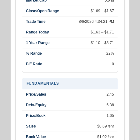
Market Cap
0.0 M
Close/Open Range
$1.69 – $1.67
Trade Time
8/6/2026 4:34:21 PM
Range Today
$1.63 – $1.71
1 Year Range
$1.10 – $3.71
% Range
22%
P/E Ratio
0
FUNDAMENTALS
Price/Sales
2.45
Debt/Equity
6.38
Price/Book
1.65
Sales
$0.69 /shr
Book Value
$1.02 /shr