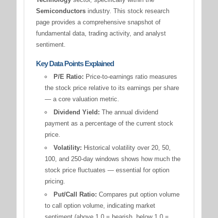
Semiconductors
industry. This stock research
page provides a comprehensive snapshot of
fundamental data, trading activity, and analyst
sentiment.
Key Data Points Explained
P/E Ratio:
Price-to-earnings ratio measures
the stock price relative to its earnings per share
— a core valuation metric.
Dividend Yield:
The annual dividend
payment as a percentage of the current stock
price.
Volatility:
Historical volatility over 20, 50,
100, and 250-day windows shows how much the
stock price fluctuates — essential for option
pricing.
Put/Call Ratio:
Compares put option volume
to call option volume, indicating market
sentiment (above 1.0 = bearish, below 1.0 =