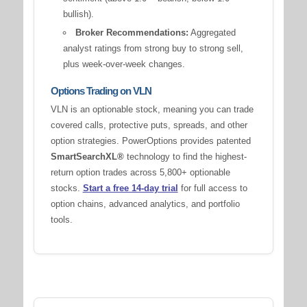
bullish).
Broker Recommendations:
Aggregated
analyst ratings from strong buy to strong sell,
plus week-over-week changes.
Options Trading on VLN
VLN is an optionable stock, meaning you can trade
covered calls, protective puts, spreads, and other
option strategies. PowerOptions provides patented
SmartSearchXL®
technology to find the highest-
return option trades across 5,800+ optionable
stocks.
Start a free 14-day trial
for full access to
option chains, advanced analytics, and portfolio
tools.