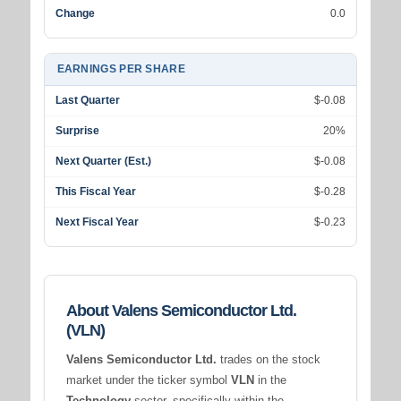
Change
0.0
EARNINGS PER SHARE
Last Quarter
$-0.08
Surprise
20%
Next Quarter (Est.)
$-0.08
This Fiscal Year
$-0.28
Next Fiscal Year
$-0.23
About Valens Semiconductor Ltd.
(VLN)
Valens Semiconductor Ltd.
trades on the stock
market under the ticker symbol
VLN
in the
Technology
sector, specifically within the