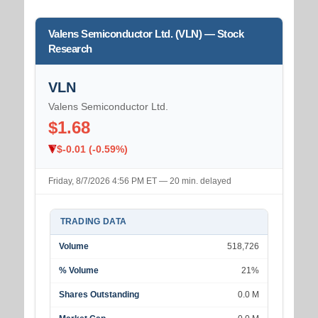
Valens Semiconductor Ltd. (VLN) — Stock
Research
VLN
Valens Semiconductor Ltd.
$1.68
$-0.01 (-0.59%)
Friday, 8/7/2026 4:56 PM ET — 20 min. delayed
TRADING DATA
Volume
518,726
% Volume
21%
Shares Outstanding
0.0 M