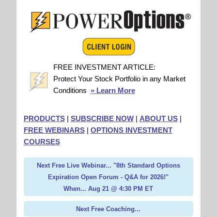
FREE INVESTMENT ARTICLE:
Protect Your Stock Portfolio in any Market
Conditions
» Learn More
PRODUCTS
|
SUBSCRIBE NOW
|
ABOUT US
|
FREE WEBINARS
|
OPTIONS INVESTMENT
COURSES
Next Free Live Webinar... "8th Standard Options
Expiration Open Forum - Q&A for 2026!"
When... Aug 21 @ 4:30 PM ET
Next Free Coaching...