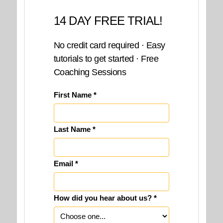
14 DAY FREE TRIAL!
No credit card required · Easy
tutorials to get started · Free
Coaching Sessions
First Name *
Last Name *
Email *
How did you hear about us? *