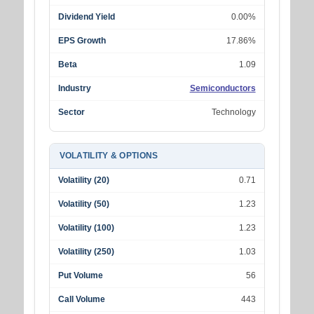
Dividend Yield
0.00%
EPS Growth
17.86%
Beta
1.09
Industry
Semiconductors
Sector
Technology
VOLATILITY & OPTIONS
Volatility (20)
0.71
Volatility (50)
1.23
Volatility (100)
1.23
Volatility (250)
1.03
Put Volume
56
Call Volume
443