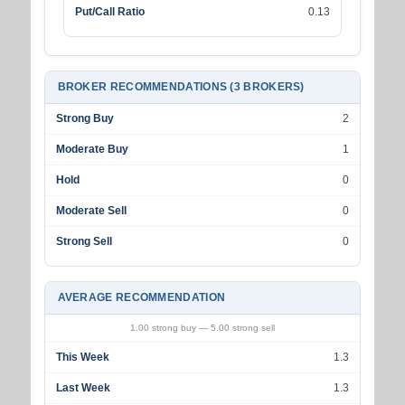
Put/Call Ratio
0.13
BROKER RECOMMENDATIONS (3 BROKERS)
Strong Buy
2
Moderate Buy
1
Hold
0
Moderate Sell
0
Strong Sell
0
AVERAGE RECOMMENDATION
1.00 strong buy — 5.00 strong sell
This Week
1.3
Last Week
1.3