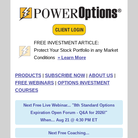
FREE INVESTMENT ARTICLE:
Protect Your Stock Portfolio in any Market
Conditions
» Learn More
PRODUCTS
|
SUBSCRIBE NOW
|
ABOUT US
|
FREE WEBINARS
|
OPTIONS INVESTMENT
COURSES
Next Free Live Webinar... "8th Standard Options
Expiration Open Forum - Q&A for 2026!"
When... Aug 21 @ 4:30 PM ET
Next Free Coaching...