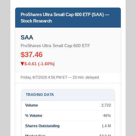
ProShares Ultra Small Cap 600 ETF (SAA) —
Stock Research
SAA
ProShares Ultra Small Cap 600 ETF
$37.46
$-0.61 (-1.60%)
Friday, 8/7/2026 4:56 PM ET — 20 min. delayed
TRADING DATA
Volume
2,723
% Volume
46%
Shares Outstanding
1.4 M