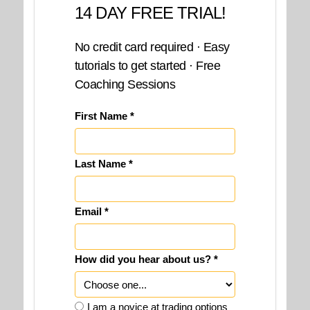
14 DAY FREE TRIAL!
No credit card required · Easy
tutorials to get started · Free
Coaching Sessions
First Name *
Last Name *
Email *
How did you hear about us? *
I am a novice at trading options