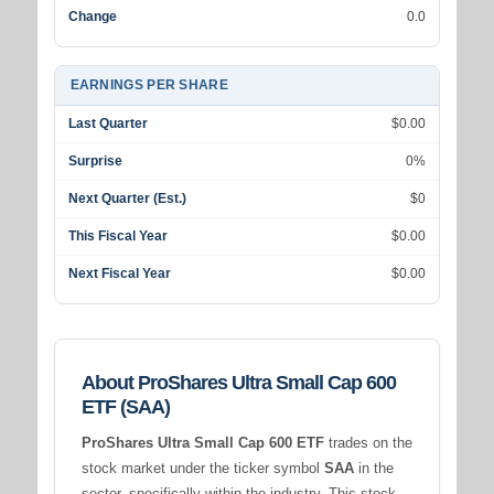
Change
0.0
EARNINGS PER SHARE
Last Quarter
$0.00
Surprise
0%
Next Quarter (Est.)
$0
This Fiscal Year
$0.00
Next Fiscal Year
$0.00
About ProShares Ultra Small Cap 600
ETF (SAA)
ProShares Ultra Small Cap 600 ETF
trades on the
stock market under the ticker symbol
SAA
in the
sector, specifically within the
industry. This stock