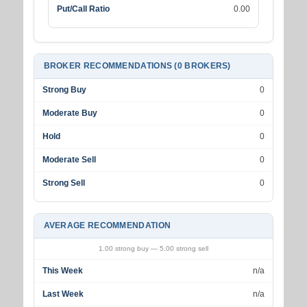
Put/Call Ratio
0.00
BROKER RECOMMENDATIONS (0 BROKERS)
Strong Buy
0
Moderate Buy
0
Hold
0
Moderate Sell
0
Strong Sell
0
AVERAGE RECOMMENDATION
1.00 strong buy — 5.00 strong sell
This Week
n/a
Last Week
n/a