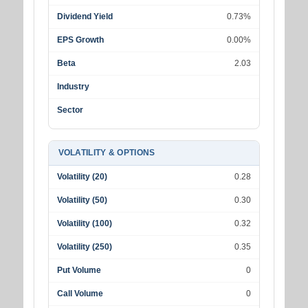
Dividend Yield
0.73%
EPS Growth
0.00%
Beta
2.03
Industry
Sector
VOLATILITY & OPTIONS
Volatility (20)
0.28
Volatility (50)
0.30
Volatility (100)
0.32
Volatility (250)
0.35
Put Volume
0
Call Volume
0