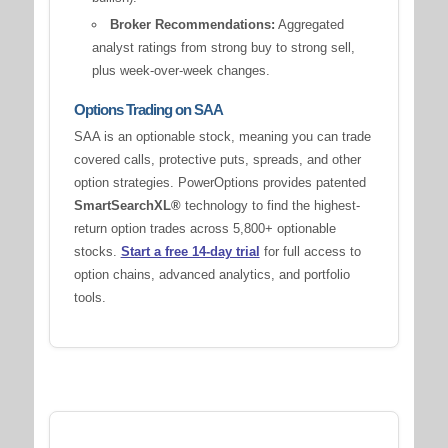
Broker Recommendations:
Aggregated
analyst ratings from strong buy to strong sell,
plus week-over-week changes.
Options Trading on SAA
SAA is an optionable stock, meaning you can trade
covered calls, protective puts, spreads, and other
option strategies. PowerOptions provides patented
SmartSearchXL®
technology to find the highest-
return option trades across 5,800+ optionable
stocks.
Start a free 14-day trial
for full access to
option chains, advanced analytics, and portfolio
tools.