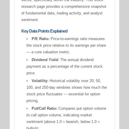
research page provides a comprehensive snapshot
of fundamental data, trading activity, and analyst
sentiment.
Key Data Points Explained
P/E Ratio:
Price-to-earnings ratio measures
the stock price relative to its earnings per share
— a core valuation metric.
Dividend Yield:
The annual dividend
payment as a percentage of the current stock
price.
Volatility:
Historical volatility over 20, 50,
100, and 250-day windows shows how much the
stock price fluctuates — essential for option
pricing.
Put/Call Ratio:
Compares put option volume
to call option volume, indicating market
sentiment (above 1.0 = bearish, below 1.0 =
bullish).