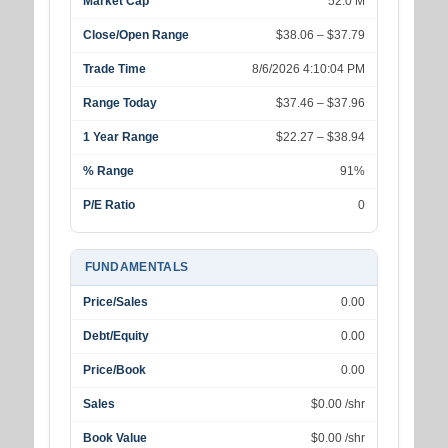
Market Cap
52.0 M
Close/Open Range
$38.06 – $37.79
Trade Time
8/6/2026 4:10:04 PM
Range Today
$37.46 – $37.96
1 Year Range
$22.27 – $38.94
% Range
91%
P/E Ratio
0
FUNDAMENTALS
Price/Sales
0.00
Debt/Equity
0.00
Price/Book
0.00
Sales
$0.00 /shr
Book Value
$0.00 /shr