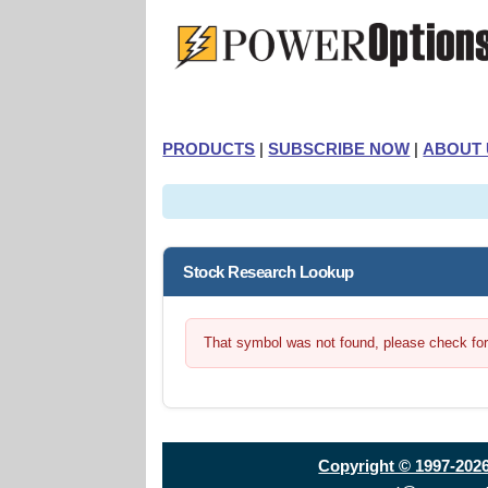
PRODUCTS
|
SUBSCRIBE NOW
|
ABOUT 
Stock Research Lookup
That symbol was not found, please check for t
Copyright © 1997-202