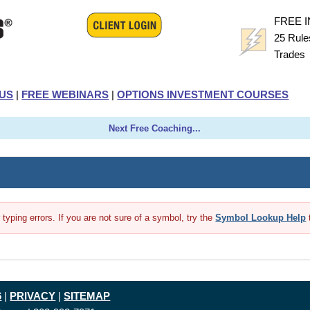
FREE 
25 Rule
Trade
US
|
FREE WEBINARS
|
OPTIONS INVESTMENT COURSES
Next Free Coaching...
yping errors. If you are not sure of a symbol, try the
Symbol Lookup Help
6
|
PRIVACY
|
SITEMAP