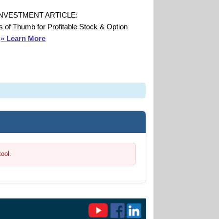
INVESTMENT ARTICLE:
s of Thumb for Profitable Stock & Option
s
» Learn More
tool.