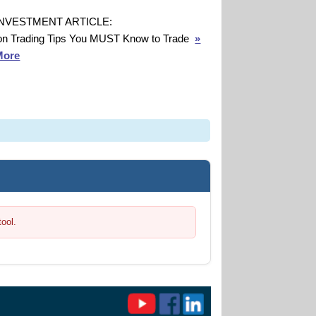
INVESTMENT ARTICLE:
on Trading Tips You MUST Know to Trade
»
More
tool.