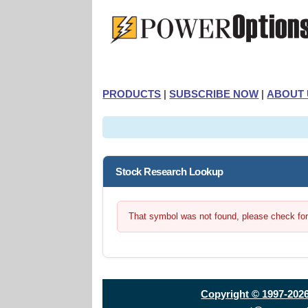
PRODUCTS
|
SUBSCRIBE NOW
|
ABOUT 
Stock Research Lookup
That symbol was not found, please check for t
Copyright © 1997-202