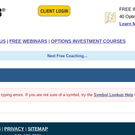
FREE 
40 Opti
Learn 
US
|
FREE WEBINARS
|
OPTIONS INVESTMENT COURSES
Next Free Coaching...
yping errors. If you are not sure of a symbol, try the
Symbol Lookup Help
6
|
PRIVACY
|
SITEMAP