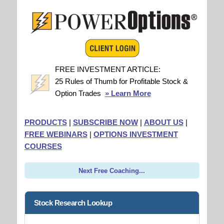
FREE INVESTMENT ARTICLE:
25 Rules of Thumb for Profitable Stock &
Option Trades
» Learn More
PRODUCTS
|
SUBSCRIBE NOW
|
ABOUT US
|
FREE WEBINARS
|
OPTIONS INVESTMENT
COURSES
Next Free Coaching...
Stock Research Lookup