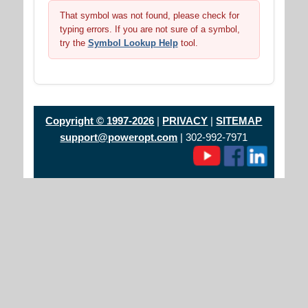
That symbol was not found, please check for
typing errors. If you are not sure of a symbol,
try the
Symbol Lookup Help
tool.
Copyright © 1997-2026
|
PRIVACY
|
SITEMAP
support@poweropt.com
| 302-992-7971