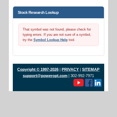
Stock Research Lookup
That symbol was not found, please check for
typing errors. If you are not sure of a symbol,
try the
Symbol Lookup Help
tool.
Copyright © 1997-2026
|
PRIVACY
|
SITEMAP
support@poweropt.com
| 302-992-7971