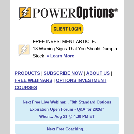
FREE INVESTMENT ARTICLE:
18 Warning Signs That You Should Dump a
Stock
» Learn More
PRODUCTS
|
SUBSCRIBE NOW
|
ABOUT US
|
FREE WEBINARS
|
OPTIONS INVESTMENT
COURSES
Next Free Live Webinar... "8th Standard Options
Expiration Open Forum - Q&A for 2026!"
When... Aug 21 @ 4:30 PM ET
Next Free Coaching...