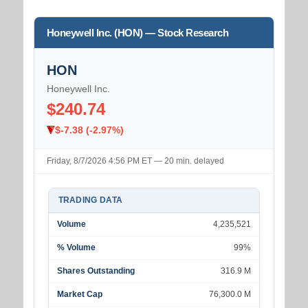
Honeywell Inc. (HON) — Stock Research
HON
Honeywell Inc.
$240.74
$-7.38 (-2.97%)
Friday, 8/7/2026 4:56 PM ET — 20 min. delayed
TRADING DATA
Volume
4,235,521
% Volume
99%
Shares Outstanding
316.9 M
Market Cap
76,300.0 M