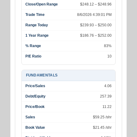
Close/Open Range
$248.12 – $248.96
Trade Time
8/6/2026 4:39:01 PM
Range Today
$239.93 – $250.00
1 Year Range
$186.76 – $252.00
% Range
83%
P/E Ratio
10
FUNDAMENTALS
Price/Sales
4.06
Debt/Equity
257.39
Price/Book
11.22
Sales
$59.25 /shr
Book Value
$21.45 /shr