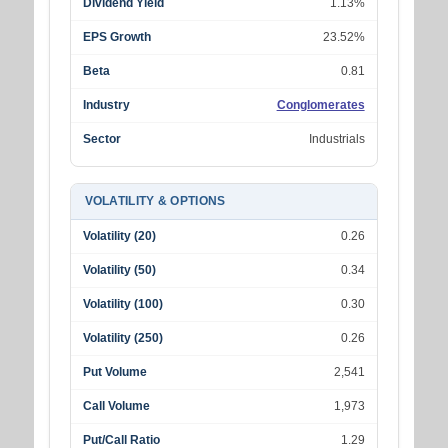
Dividend Yield
1.13%
EPS Growth
23.52%
Beta
0.81
Industry
Conglomerates
Sector
Industrials
VOLATILITY & OPTIONS
Volatility (20)
0.26
Volatility (50)
0.34
Volatility (100)
0.30
Volatility (250)
0.26
Put Volume
2,541
Call Volume
1,973
Put/Call Ratio
1.29