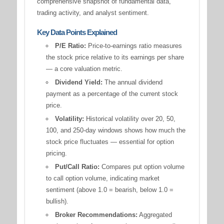
comprehensive snapshot of fundamental data,
trading activity, and analyst sentiment.
Key Data Points Explained
P/E Ratio:
Price-to-earnings ratio measures
the stock price relative to its earnings per share
— a core valuation metric.
Dividend Yield:
The annual dividend
payment as a percentage of the current stock
price.
Volatility:
Historical volatility over 20, 50,
100, and 250-day windows shows how much the
stock price fluctuates — essential for option
pricing.
Put/Call Ratio:
Compares put option volume
to call option volume, indicating market
sentiment (above 1.0 = bearish, below 1.0 =
bullish).
Broker Recommendations:
Aggregated