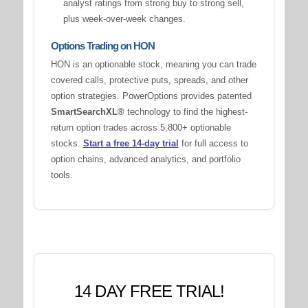
analyst ratings from strong buy to strong sell,
plus week-over-week changes.
Options Trading on HON
HON is an optionable stock, meaning you can trade
covered calls, protective puts, spreads, and other
option strategies. PowerOptions provides patented
SmartSearchXL®
technology to find the highest-
return option trades across 5,800+ optionable
stocks.
Start a free 14-day trial
for full access to
option chains, advanced analytics, and portfolio
tools.
14 DAY FREE TRIAL!