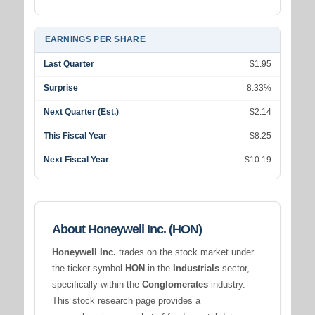
EARNINGS PER SHARE
Last Quarter
$1.95
Surprise
8.33%
Next Quarter (Est.)
$2.14
This Fiscal Year
$8.25
Next Fiscal Year
$10.19
About Honeywell Inc. (HON)
Honeywell Inc.
trades on the stock market under
the ticker symbol
HON
in the
Industrials
sector,
specifically within the
Conglomerates
industry.
This stock research page provides a