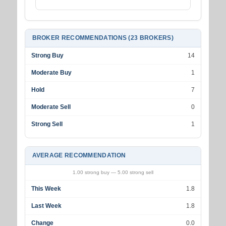
BROKER RECOMMENDATIONS (23 BROKERS)
Strong Buy
14
Moderate Buy
1
Hold
7
Moderate Sell
0
Strong Sell
1
AVERAGE RECOMMENDATION
1.00 strong buy — 5.00 strong sell
This Week
1.8
Last Week
1.8
Change
0.0