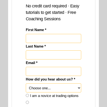
No credit card required · Easy
tutorials to get started · Free
Coaching Sessions
First Name *
Last Name *
Email *
How did you hear about us? *
I am a novice at trading options