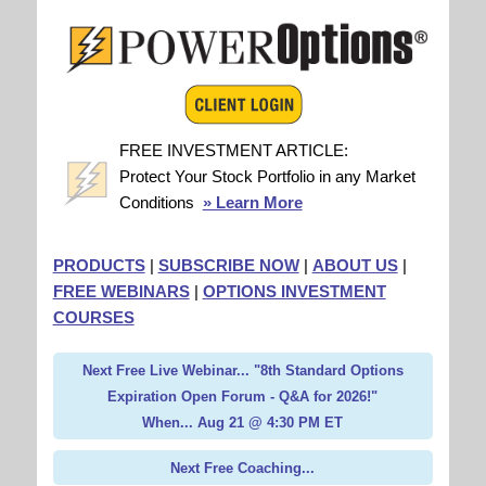
FREE INVESTMENT ARTICLE:
Protect Your Stock Portfolio in any Market
Conditions
» Learn More
PRODUCTS
|
SUBSCRIBE NOW
|
ABOUT US
|
FREE WEBINARS
|
OPTIONS INVESTMENT
COURSES
Next Free Live Webinar... "8th Standard Options
Expiration Open Forum - Q&A for 2026!"
When... Aug 21 @ 4:30 PM ET
Next Free Coaching...