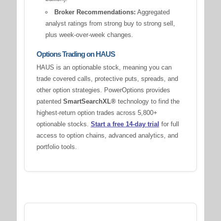
Broker Recommendations:
Aggregated
analyst ratings from strong buy to strong sell,
plus week-over-week changes.
Options Trading on HAUS
HAUS is an optionable stock, meaning you can
trade covered calls, protective puts, spreads, and
other option strategies. PowerOptions provides
patented
SmartSearchXL®
technology to find the
highest-return option trades across 5,800+
optionable stocks.
Start a free 14-day trial
for full
access to option chains, advanced analytics, and
portfolio tools.