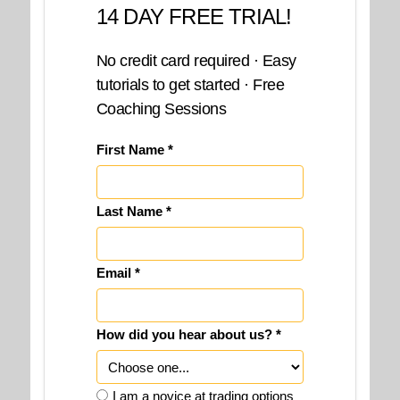
14 DAY FREE TRIAL!
No credit card required · Easy
tutorials to get started · Free
Coaching Sessions
First Name *
Last Name *
Email *
How did you hear about us? *
I am a novice at trading options