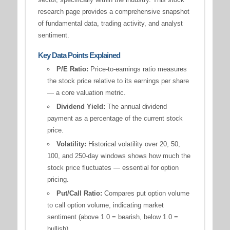
research page provides a comprehensive snapshot
of fundamental data, trading activity, and analyst
sentiment.
Key Data Points Explained
P/E Ratio:
Price-to-earnings ratio measures
the stock price relative to its earnings per share
— a core valuation metric.
Dividend Yield:
The annual dividend
payment as a percentage of the current stock
price.
Volatility:
Historical volatility over 20, 50,
100, and 250-day windows shows how much the
stock price fluctuates — essential for option
pricing.
Put/Call Ratio:
Compares put option volume
to call option volume, indicating market
sentiment (above 1.0 = bearish, below 1.0 =
bullish).