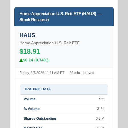
Home Appreciation U.S. Reit ETF (HAUS) —
Stock Research
HAUS
Home Appreciation U.S. Reit ETF
$18.91
$0.14 (0.74%)
Friday, 8/7/2026 11:11 AM ET — 20 min. delayed
TRADING DATA
Volume
735
% Volume
31%
Shares Outstanding
0.0 M