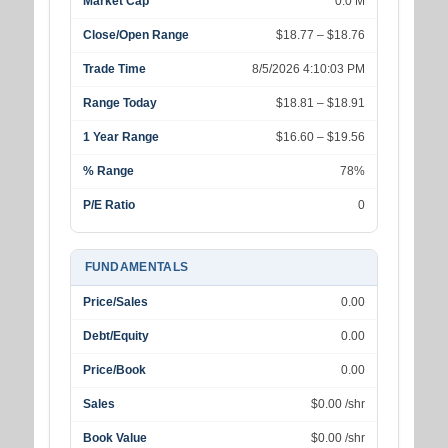
Market Cap
0.0 M
Close/Open Range
$18.77 – $18.76
Trade Time
8/5/2026 4:10:03 PM
Range Today
$18.81 – $18.91
1 Year Range
$16.60 – $19.56
% Range
78%
P/E Ratio
0
FUNDAMENTALS
Price/Sales
0.00
Debt/Equity
0.00
Price/Book
0.00
Sales
$0.00 /shr
Book Value
$0.00 /shr