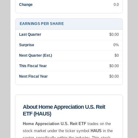
Change
0.0
EARNINGS PER SHARE
Last Quarter
$0.00
Surprise
0%
Next Quarter (Est.)
$0
This Fiscal Year
$0.00
Next Fiscal Year
$0.00
About Home Appreciation U.S. Reit
ETF (HAUS)
Home Appreciation U.S. Reit ETF
trades on the
stock market under the ticker symbol
HAUS
in the
sector, specifically within the
industry. This stock