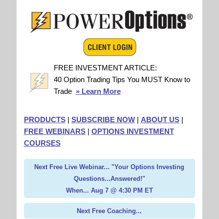
FREE INVESTMENT ARTICLE:
40 Option Trading Tips You MUST Know to
Trade
» Learn More
PRODUCTS
|
SUBSCRIBE NOW
|
ABOUT US
|
FREE WEBINARS
|
OPTIONS INVESTMENT
COURSES
Next Free Live Webinar... "Your Options Investing
Questions...Answered!"
When... Aug 7 @ 4:30 PM ET
Next Free Coaching...