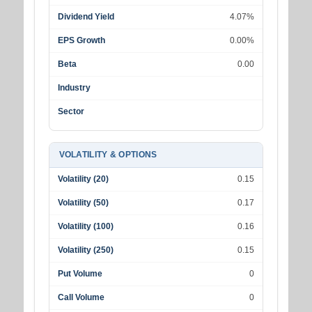
Dividend Yield
4.07%
EPS Growth
0.00%
Beta
0.00
Industry
Sector
VOLATILITY & OPTIONS
Volatility (20)
0.15
Volatility (50)
0.17
Volatility (100)
0.16
Volatility (250)
0.15
Put Volume
0
Call Volume
0