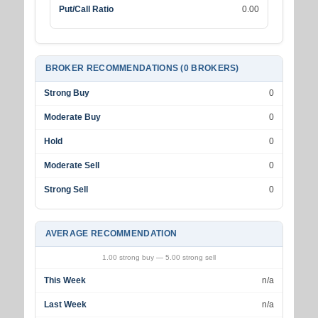
Put/Call Ratio
0.00
BROKER RECOMMENDATIONS (0 BROKERS)
Strong Buy
0
Moderate Buy
0
Hold
0
Moderate Sell
0
Strong Sell
0
AVERAGE RECOMMENDATION
1.00 strong buy — 5.00 strong sell
This Week
n/a
Last Week
n/a