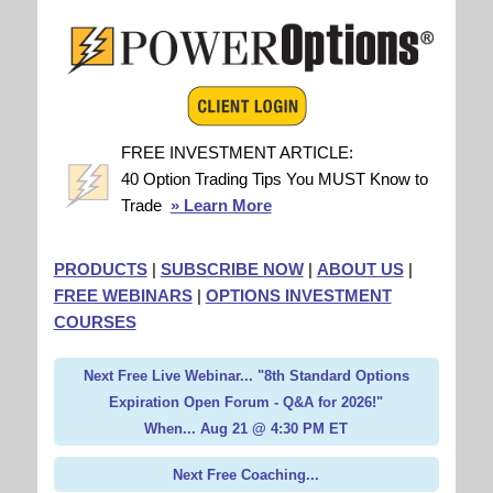
FREE INVESTMENT ARTICLE:
40 Option Trading Tips You MUST Know to
Trade
» Learn More
PRODUCTS
|
SUBSCRIBE NOW
|
ABOUT US
|
FREE WEBINARS
|
OPTIONS INVESTMENT
COURSES
Next Free Live Webinar... "8th Standard Options
Expiration Open Forum - Q&A for 2026!"
When... Aug 21 @ 4:30 PM ET
Next Free Coaching...