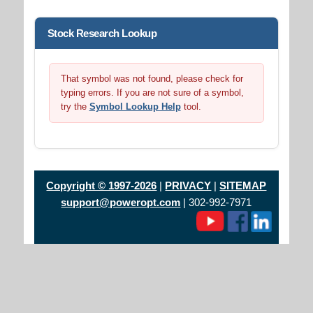
Stock Research Lookup
That symbol was not found, please check for
typing errors. If you are not sure of a symbol,
try the
Symbol Lookup Help
tool.
Copyright © 1997-2026
|
PRIVACY
|
SITEMAP
support@poweropt.com
| 302-992-7971