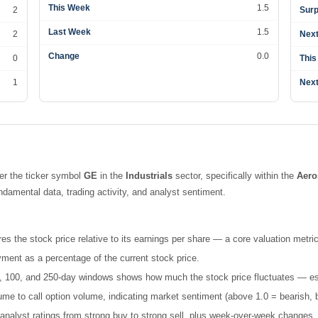
This Week
1.5
2
Surp
Last Week
1.5
2
Next
Change
0.0
0
This
1
Next
er the ticker symbol
GE
in the
Industrials
sector, specifically within the
Aero
amental data, trading activity, and analyst sentiment.
es the stock price relative to its earnings per share — a core valuation metric
ment as a percentage of the current stock price.
 50, 100, and 250-day windows shows how much the stock price fluctuates — esse
e to call option volume, indicating market sentiment (above 1.0 = bearish, b
nalyst ratings from strong buy to strong sell, plus week-over-week changes.