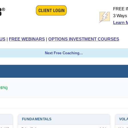
FREE 
3 Ways 
Learn 
US
|
FREE WEBINARS
|
OPTIONS INVESTMENT COURSES
Next Free Coaching...
26%)
FUNDAMENTALS
VOLA