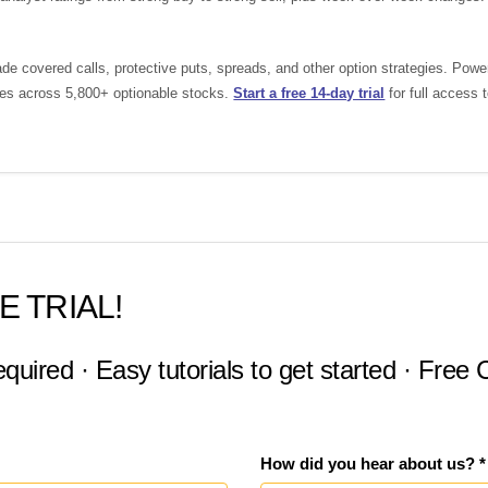
de covered calls, protective puts, spreads, and other option strategies. Pow
ades across 5,800+ optionable stocks.
Start a free 14-day trial
for full access 
E TRIAL!
equired · Easy tutorials to get started · Free
How did you hear about us? *