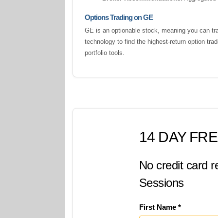
Options Trading on GE
GE is an optionable stock, meaning you can tra
technology to find the highest-return option tr
portfolio tools.
14 DAY FRE
No credit card r
Sessions
First Name *