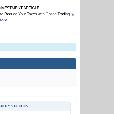
INVESTMENT ARTICLE:
to Reduce Your Taxes with Option Trading
»
More
TILITY & OPTIONS