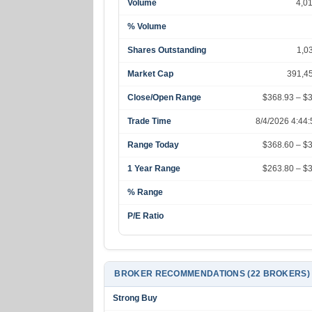
Volume
4,0
% Volume
Shares Outstanding
1,0
Market Cap
391,4
Close/Open Range
$368.93 – $
Trade Time
8/4/2026 4:44
Range Today
$368.60 – $
1 Year Range
$263.80 – $
% Range
P/E Ratio
BROKER RECOMMENDATIONS (22 BROKERS)
Strong Buy