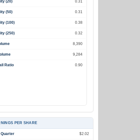
lity (20)
0.31
lity (50)
0.31
lity (100)
0.38
lity (250)
0.32
olume
8,390
Volume
9,284
ll Ratio
0.90
NINGS PER SHARE
 Quarter
$2.02