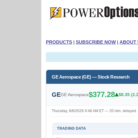
PRODUCTS
|
SUBSCRIBE NOW
|
ABOUT 
GE Aerospace (GE) — Stock Research
$377.28
GE
GE Aerospace
$8.35 (2.
Thursday, 8/6/2026 9:46 AM ET — 20 min. delayed
TRADING DATA