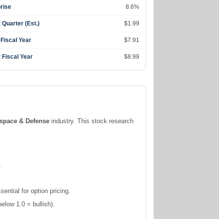
rise
8.6%
 Quarter (Est.)
$1.99
 Fiscal Year
$7.91
 Fiscal Year
$8.99
space & Defense
industry. This stock research
.
ntial for option pricing.
elow 1.0 = bullish).