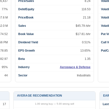
16,437
Price/Sales
8.24
Volati
77%
Debt/Equity
116.53
Volati
37.6 M
Price/Book
21.18
Volati
52.0 M
Sales
$45.79 /shr
Volati
374.52
Book Value
$17.81 /shr
Put V
:56 PM
Dividend Yield
0.51%
Call 
378.85
EPS Growth
13.65%
Put/Ca
382.97
Beta
1.35
95%
Industry
Aerospace & Defense
44
Sector
Industrials
AVERAGE RECOMMENDATION
EAR
17
1.00 strong buy — 5.00 strong sell
Last