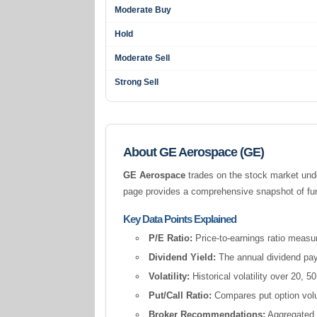
Moderate Buy
Hold
Moderate Sell
Strong Sell
About GE Aerospace (GE)
GE Aerospace
trades on the stock market und
page provides a comprehensive snapshot of fund
Key Data Points Explained
P/E Ratio:
Price-to-earnings ratio measur
Dividend Yield:
The annual dividend pay
Volatility:
Historical volatility over 20,
Put/Call Ratio:
Compares put option volum
Broker Recommendations:
Aggregated a