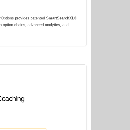
erOptions provides patented
SmartSearchXL®
to option chains, advanced analytics, and
 Coaching