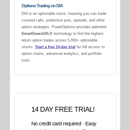
Options Trading on DIA
DIA is an optionable stock, meaning you can trade
covered calls, protective puts, spreads, and other
option strategies. PowerOptions provides patented
SmartSearchXL®
technology to find the highest-
return option trades across 5,800+ optionable
stocks.
Start a free 14-day trial
for full access to
option chains, advanced analytics, and portfolio
tools.
14 DAY FREE TRIAL!
No credit card required · Easy