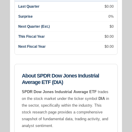
Last Quarter
$0.00
Surprise
0%
Next Quarter (Est.)
$0
This Fiscal Year
$0.00
Next Fiscal Year
$0.00
About SPDR Dow Jones Industrial
Average ETF (DIA)
SPDR Dow Jones Industrial Average ETF
trades
on the stock market under the ticker symbol
DIA
in
the
sector, specifically within the
industry. This
stock research page provides a comprehensive
snapshot of fundamental data, trading activity, and
analyst sentiment.