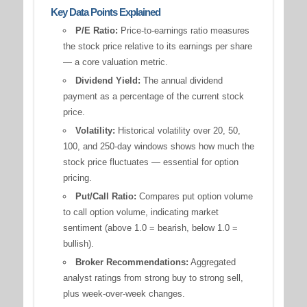
Key Data Points Explained
P/E Ratio:
Price-to-earnings ratio measures
the stock price relative to its earnings per share
— a core valuation metric.
Dividend Yield:
The annual dividend
payment as a percentage of the current stock
price.
Volatility:
Historical volatility over 20, 50,
100, and 250-day windows shows how much the
stock price fluctuates — essential for option
pricing.
Put/Call Ratio:
Compares put option volume
to call option volume, indicating market
sentiment (above 1.0 = bearish, below 1.0 =
bullish).
Broker Recommendations:
Aggregated
analyst ratings from strong buy to strong sell,
plus week-over-week changes.