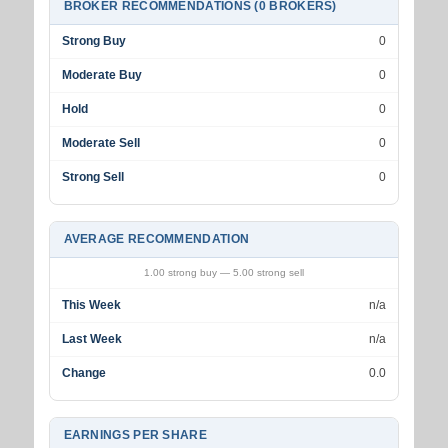
BROKER RECOMMENDATIONS (0 BROKERS)
Strong Buy
0
Moderate Buy
0
Hold
0
Moderate Sell
0
Strong Sell
0
AVERAGE RECOMMENDATION
1.00 strong buy — 5.00 strong sell
This Week
n/a
Last Week
n/a
Change
0.0
EARNINGS PER SHARE