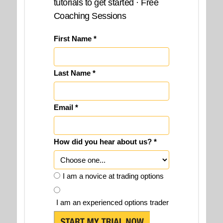
tutorials to get started · Free
Coaching Sessions
First Name *
Last Name *
Email *
How did you hear about us? *
I am a novice at trading options
I am an experienced options trader