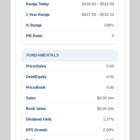
Range Today
$536.00 – $542.09
1 Year Range
$437.59 – $532.54
% Range
108%
P/E Ratio
0
FUNDAMENTALS
Price/Sales
0.00
Debt/Equity
0.00
Price/Book
0.00
Sales
$0.00 /shr
Book Value
$0.00 /shr
Dividend Yield
1.37%
EPS Growth
0.00%