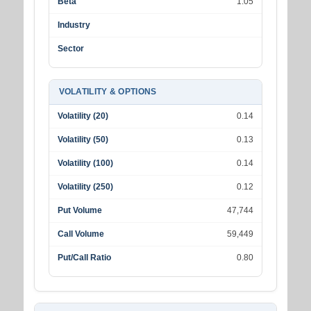
Beta
1.05
Industry
Sector
VOLATILITY & OPTIONS
Volatility (20)
0.14
Volatility (50)
0.13
Volatility (100)
0.14
Volatility (250)
0.12
Put Volume
47,744
Call Volume
59,449
Put/Call Ratio
0.80