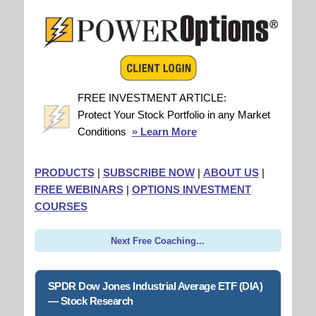
FREE INVESTMENT ARTICLE:
Protect Your Stock Portfolio in any Market
Conditions
» Learn More
PRODUCTS
|
SUBSCRIBE NOW
|
ABOUT US
|
FREE WEBINARS
|
OPTIONS INVESTMENT
COURSES
Next Free Coaching...
SPDR Dow Jones Industrial Average ETF (DIA)
— Stock Research