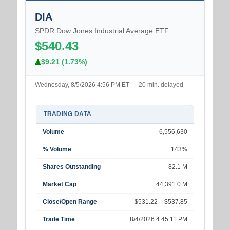
DIA
SPDR Dow Jones Industrial Average ETF
$540.43
$9.21 (1.73%)
Wednesday, 8/5/2026 4:56 PM ET — 20 min. delayed
TRADING DATA
Volume
6,556,630
% Volume
143%
Shares Outstanding
82.1 M
Market Cap
44,391.0 M
Close/Open Range
$531.22 – $537.85
Trade Time
8/4/2026 4:45:11 PM