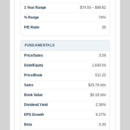
1 Year Range
$74.55 – $98.82
% Range
74%
P/E Ratio
36
FUNDAMENTALS
Price/Sales
3.59
Debt/Equity
1,640.54
Price/Book
511.22
Sales
$25.79 /shr
Book Value
$0.18 /shr
Dividend Yield
2.36%
EPS Growth
6.27%
Beta
0.30