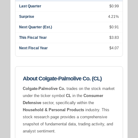
Last Quarter
$0.99
Surprise
4.21%
Next Quarter (Est.)
$0.91
This Fiscal Year
$3.83
Next Fiscal Year
$4.07
About Colgate-Palmolive Co. (CL)
Colgate-Palmolive Co.
trades on the stock market
under the ticker symbol
CL
in the
Consumer
Defensive
sector, specifically within the
Household & Personal Products
industry. This
stock research page provides a comprehensive
snapshot of fundamental data, trading activity, and
analyst sentiment.