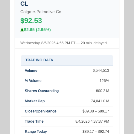
CL
Colgate-Palmolive Co.
$92.53
$2.65 (2.95%)
Wednesday, 8/5/2026 4:56 PM ET — 20 min. delayed
TRADING DATA
Volume
6,544,513
% Volume
126%
Shares Outstanding
800.2 M
Market Cap
74,041.0 M
Close/Open Range
$89.88 – $89.17
Trade Time
8/4/2026 4:37:37 PM
Range Today
$89.17 – $92.74