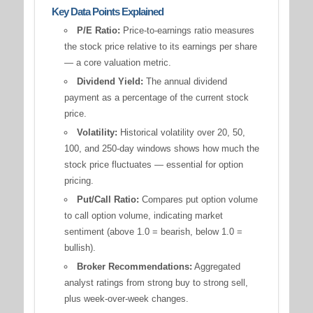
Key Data Points Explained
P/E Ratio:
Price-to-earnings ratio measures
the stock price relative to its earnings per share
— a core valuation metric.
Dividend Yield:
The annual dividend
payment as a percentage of the current stock
price.
Volatility:
Historical volatility over 20, 50,
100, and 250-day windows shows how much the
stock price fluctuates — essential for option
pricing.
Put/Call Ratio:
Compares put option volume
to call option volume, indicating market
sentiment (above 1.0 = bearish, below 1.0 =
bullish).
Broker Recommendations:
Aggregated
analyst ratings from strong buy to strong sell,
plus week-over-week changes.