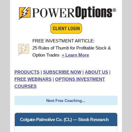
FREE INVESTMENT ARTICLE:
25 Rules of Thumb for Profitable Stock &
Option Trades
» Learn More
PRODUCTS
|
SUBSCRIBE NOW
|
ABOUT US
|
FREE WEBINARS
|
OPTIONS INVESTMENT
COURSES
Next Free Coaching...
Colgate-Palmolive Co. (CL) — Stock Research