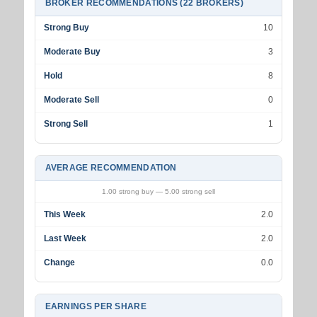
BROKER RECOMMENDATIONS (22 BROKERS)
Strong Buy
10
Moderate Buy
3
Hold
8
Moderate Sell
0
Strong Sell
1
AVERAGE RECOMMENDATION
1.00 strong buy — 5.00 strong sell
This Week
2.0
Last Week
2.0
Change
0.0
EARNINGS PER SHARE