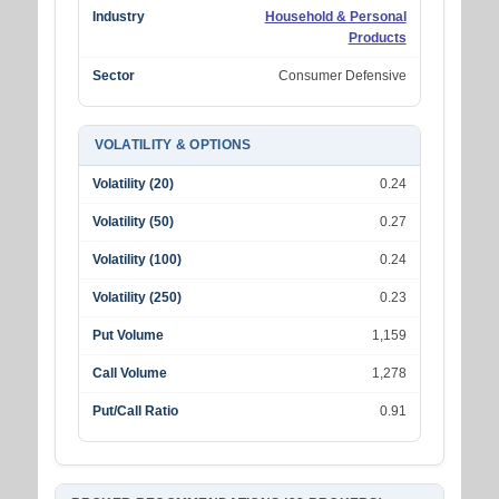
Industry
Household & Personal
Products
Sector
Consumer Defensive
VOLATILITY & OPTIONS
Volatility (20)
0.24
Volatility (50)
0.27
Volatility (100)
0.24
Volatility (250)
0.23
Put Volume
1,159
Call Volume
1,278
Put/Call Ratio
0.91