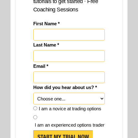
tutorials to get started · Free
Coaching Sessions
First Name *
Last Name *
Email *
How did you hear about us? *
I am a novice at trading options
I am an experienced options trader