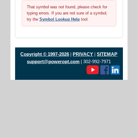
That symbol was not found, please check for
typing errors. If you are not sure of a symbol,
try the
Symbol Lookup Help
tool.
Copyright © 1997-2026
|
PRIVACY
|
SITEMAP
support@poweropt.com
| 302-992-7971