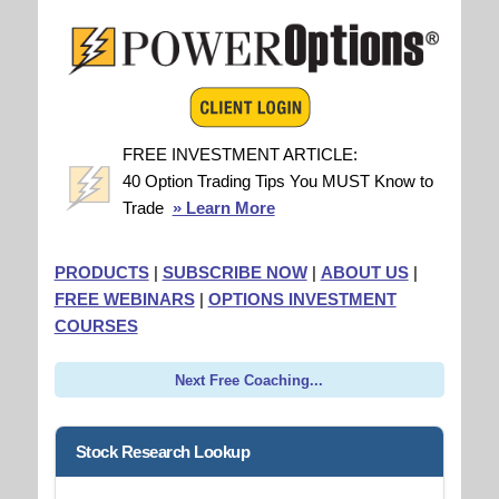
FREE INVESTMENT ARTICLE:
40 Option Trading Tips You MUST Know to
Trade
» Learn More
PRODUCTS
|
SUBSCRIBE NOW
|
ABOUT US
|
FREE WEBINARS
|
OPTIONS INVESTMENT
COURSES
Next Free Coaching...
Stock Research Lookup