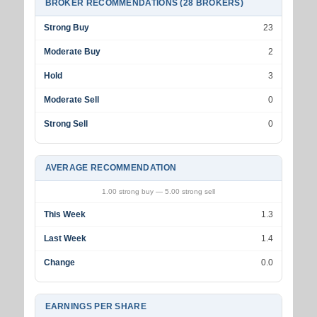
BROKER RECOMMENDATIONS (28 BROKERS)
Strong Buy
23
Moderate Buy
2
Hold
3
Moderate Sell
0
Strong Sell
0
AVERAGE RECOMMENDATION
1.00 strong buy — 5.00 strong sell
This Week
1.3
Last Week
1.4
Change
0.0
EARNINGS PER SHARE