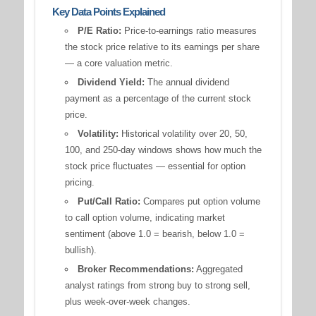
Key Data Points Explained
P/E Ratio:
Price-to-earnings ratio measures
the stock price relative to its earnings per share
— a core valuation metric.
Dividend Yield:
The annual dividend
payment as a percentage of the current stock
price.
Volatility:
Historical volatility over 20, 50,
100, and 250-day windows shows how much the
stock price fluctuates — essential for option
pricing.
Put/Call Ratio:
Compares put option volume
to call option volume, indicating market
sentiment (above 1.0 = bearish, below 1.0 =
bullish).
Broker Recommendations:
Aggregated
analyst ratings from strong buy to strong sell,
plus week-over-week changes.