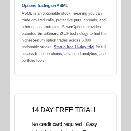
Options Trading on ASML
ASML is an optionable stock, meaning you can
trade covered calls, protective puts, spreads, and
other option strategies. PowerOptions provides
patented
SmartSearchXL®
technology to find the
highest-return option trades across 5,800+
optionable stocks.
Start a free 14-day trial
for full
access to option chains, advanced analytics, and
portfolio tools.
14 DAY FREE TRIAL!
No credit card required · Easy