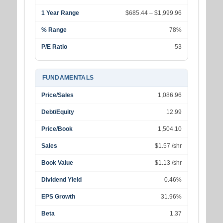
1 Year Range
$685.44 – $1,999.96
% Range
78%
P/E Ratio
53
FUNDAMENTALS
Price/Sales
1,086.96
Debt/Equity
12.99
Price/Book
1,504.10
Sales
$1.57 /shr
Book Value
$1.13 /shr
Dividend Yield
0.46%
EPS Growth
31.96%
Beta
1.37