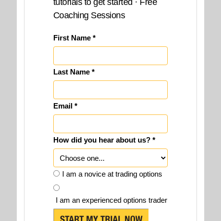
tutorials to get started · Free
Coaching Sessions
First Name *
Last Name *
Email *
How did you hear about us? *
I am a novice at trading options
I am an experienced options trader