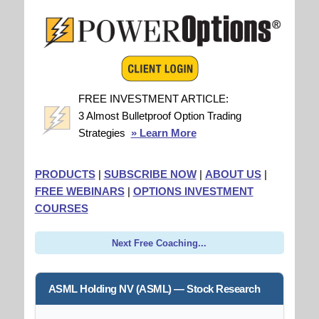
FREE INVESTMENT ARTICLE:
3 Almost Bulletproof Option Trading
Strategies
» Learn More
PRODUCTS
|
SUBSCRIBE NOW
|
ABOUT US
|
FREE WEBINARS
|
OPTIONS INVESTMENT
COURSES
Next Free Coaching...
ASML Holding NV (ASML) — Stock Research