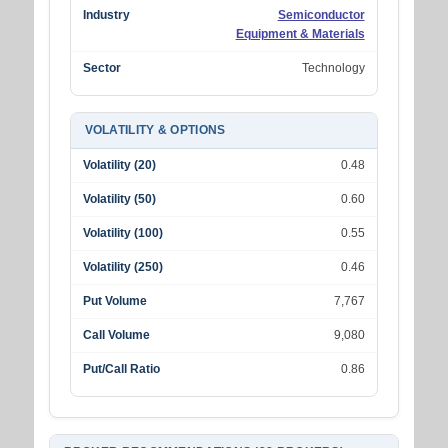
Industry
Semiconductor
Equipment & Materials
Sector
Technology
VOLATILITY & OPTIONS
Volatility (20)
0.48
Volatility (50)
0.60
Volatility (100)
0.55
Volatility (250)
0.46
Put Volume
7,767
Call Volume
9,080
Put/Call Ratio
0.86