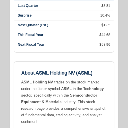
Last Quarter
$8.81
Surprise
10.4%
Next Quarter (Est.)
$12.5
This Fiscal Year
$44.68
Next Fiscal Year
$58.96
About ASML Holding NV (ASML)
ASML Holding NV
trades on the stock market
under the ticker symbol
ASML
in the
Technology
sector, specifically within the
Semiconductor
Equipment & Materials
industry. This stock
research page provides a comprehensive snapshot
of fundamental data, trading activity, and analyst
sentiment.