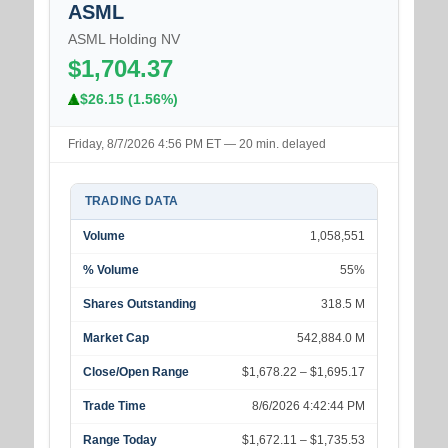
ASML
ASML Holding NV
$1,704.37
$26.15 (1.56%)
Friday, 8/7/2026 4:56 PM ET — 20 min. delayed
TRADING DATA
Volume
1,058,551
% Volume
55%
Shares Outstanding
318.5 M
Market Cap
542,884.0 M
Close/Open Range
$1,678.22 – $1,695.17
Trade Time
8/6/2026 4:42:44 PM
Range Today
$1,672.11 – $1,735.53