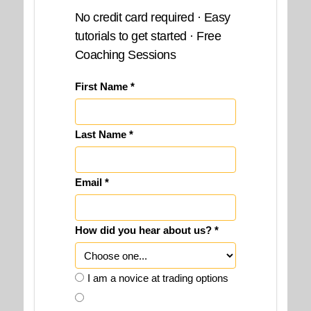
No credit card required · Easy
tutorials to get started · Free
Coaching Sessions
First Name *
Last Name *
Email *
How did you hear about us? *
I am a novice at trading options