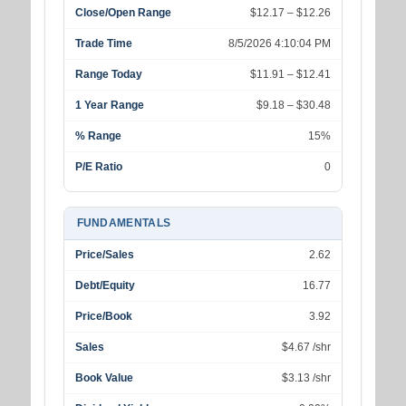
Close/Open Range
$12.17 – $12.26
Trade Time
8/5/2026 4:10:04 PM
Range Today
$11.91 – $12.41
1 Year Range
$9.18 – $30.48
% Range
15%
P/E Ratio
0
FUNDAMENTALS
Price/Sales
2.62
Debt/Equity
16.77
Price/Book
3.92
Sales
$4.67 /shr
Book Value
$3.13 /shr