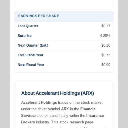
EARNINGS PER SHARE
Last Quarter
$0.17
Surprise
6.25%
Next Quarter (Est.)
$0.16
This Fiscal Year
$0.73
Next Fiscal Year
$0.90
About Accelerant Holdings (ARX)
Accelerant Holdings
trades on the stock market
under the ticker symbol
ARX
in the
Financial
Services
sector, specifically within the
Insurance
Brokers
industry. This stock research page