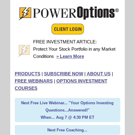
FREE INVESTMENT ARTICLE:
Protect Your Stock Portfolio in any Market
Conditions
» Learn More
PRODUCTS
|
SUBSCRIBE NOW
|
ABOUT US
|
FREE WEBINARS
|
OPTIONS INVESTMENT
COURSES
Next Free Live Webinar... "Your Options Investing
Questions...Answered!"
When... Aug 7 @ 4:30 PM ET
Next Free Coaching...