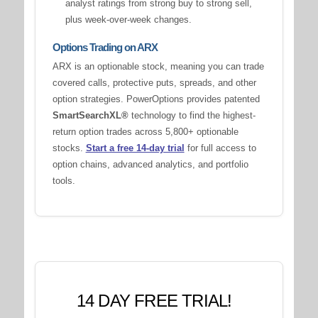
analyst ratings from strong buy to strong sell,
plus week-over-week changes.
Options Trading on ARX
ARX is an optionable stock, meaning you can trade
covered calls, protective puts, spreads, and other
option strategies. PowerOptions provides patented
SmartSearchXL®
technology to find the highest-
return option trades across 5,800+ optionable
stocks.
Start a free 14-day trial
for full access to
option chains, advanced analytics, and portfolio
tools.
14 DAY FREE TRIAL!