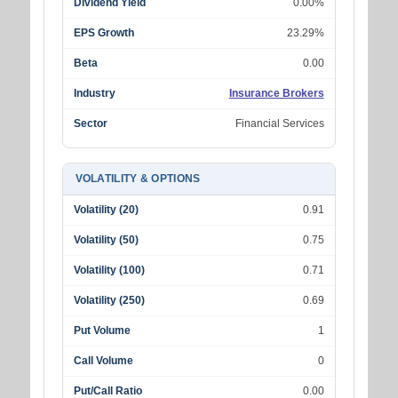
Dividend Yield
0.00%
EPS Growth
23.29%
Beta
0.00
Industry
Insurance Brokers
Sector
Financial Services
VOLATILITY & OPTIONS
Volatility (20)
0.91
Volatility (50)
0.75
Volatility (100)
0.71
Volatility (250)
0.69
Put Volume
1
Call Volume
0
Put/Call Ratio
0.00