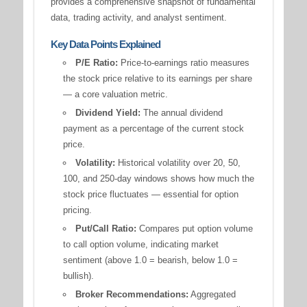
provides a comprehensive snapshot of fundamental
data, trading activity, and analyst sentiment.
Key Data Points Explained
P/E Ratio:
Price-to-earnings ratio measures
the stock price relative to its earnings per share
— a core valuation metric.
Dividend Yield:
The annual dividend
payment as a percentage of the current stock
price.
Volatility:
Historical volatility over 20, 50,
100, and 250-day windows shows how much the
stock price fluctuates — essential for option
pricing.
Put/Call Ratio:
Compares put option volume
to call option volume, indicating market
sentiment (above 1.0 = bearish, below 1.0 =
bullish).
Broker Recommendations:
Aggregated