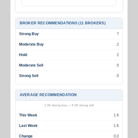
BROKER RECOMMENDATIONS (11 BROKERS)
Strong Buy
7
Moderate Buy
2
Hold
2
Moderate Sell
0
Strong Sell
0
AVERAGE RECOMMENDATION
1.00 strong buy — 5.00 strong sell
This Week
1.6
Last Week
1.6
Change
0.0