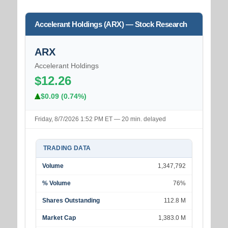
Accelerant Holdings (ARX) — Stock Research
ARX
Accelerant Holdings
$12.26
$0.09 (0.74%)
Friday, 8/7/2026 1:52 PM ET — 20 min. delayed
TRADING DATA
Volume
1,347,792
% Volume
76%
Shares Outstanding
112.8 M
Market Cap
1,383.0 M