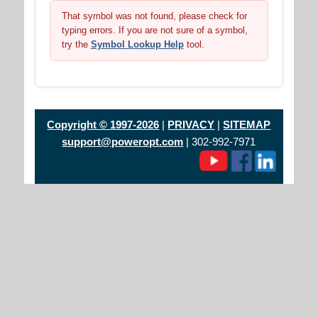
That symbol was not found, please check for
typing errors. If you are not sure of a symbol,
try the
Symbol Lookup Help
tool.
Copyright © 1997-2026
|
PRIVACY
|
SITEMAP
support@poweropt.com
| 302-992-7971