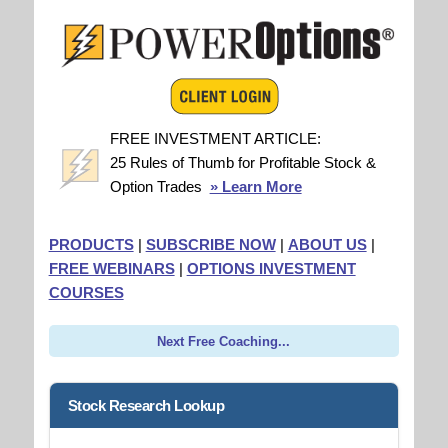
FREE INVESTMENT ARTICLE:
25 Rules of Thumb for Profitable Stock &
Option Trades
» Learn More
PRODUCTS
|
SUBSCRIBE NOW
|
ABOUT US
|
FREE WEBINARS
|
OPTIONS INVESTMENT
COURSES
Next Free Coaching...
Stock Research Lookup