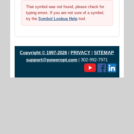
That symbol was not found, please check for
typing errors. If you are not sure of a symbol,
try the
Symbol Lookup Help
tool.
Copyright © 1997-2026
|
PRIVACY
|
SITEMAP
support@poweropt.com
| 302-992-7971