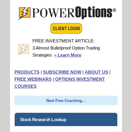
FREE INVESTMENT ARTICLE:
3 Almost Bulletproof Option Trading
Strategies
» Learn More
PRODUCTS
|
SUBSCRIBE NOW
|
ABOUT US
|
FREE WEBINARS
|
OPTIONS INVESTMENT
COURSES
Next Free Coaching...
Stock Research Lookup