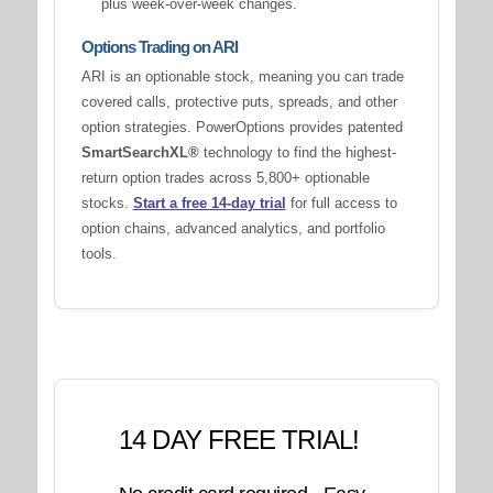
plus week-over-week changes.
Options Trading on ARI
ARI is an optionable stock, meaning you can trade
covered calls, protective puts, spreads, and other
option strategies. PowerOptions provides patented
SmartSearchXL®
technology to find the highest-
return option trades across 5,800+ optionable
stocks.
Start a free 14-day trial
for full access to
option chains, advanced analytics, and portfolio
tools.
14 DAY FREE TRIAL!