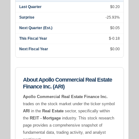
Last Quarter
$0.20
Surprise
-25.93%
Next Quarter (Est.)
$0.05
This Fiscal Year
$-0.18
Next Fiscal Year
$0.00
About Apollo Commercial Real Estate
Finance Inc. (ARI)
Apollo Commercial Real Estate Finance Inc.
trades on the stock market under the ticker symbol
ARI
in the
Real Estate
sector, specifically within
the
REIT - Mortgage
industry. This stock research
page provides a comprehensive snapshot of
fundamental data, trading activity, and analyst