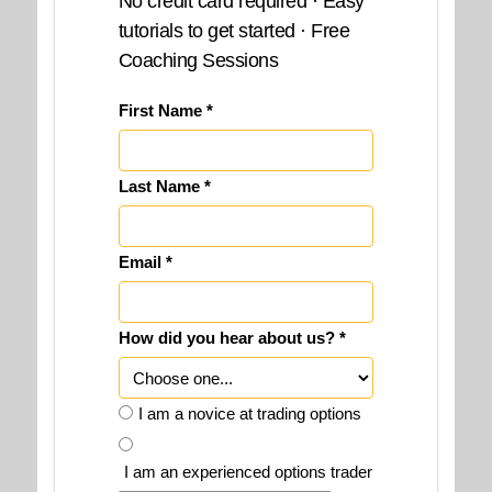
No credit card required · Easy
tutorials to get started · Free
Coaching Sessions
First Name *
Last Name *
Email *
How did you hear about us? *
I am a novice at trading options
I am an experienced options trader