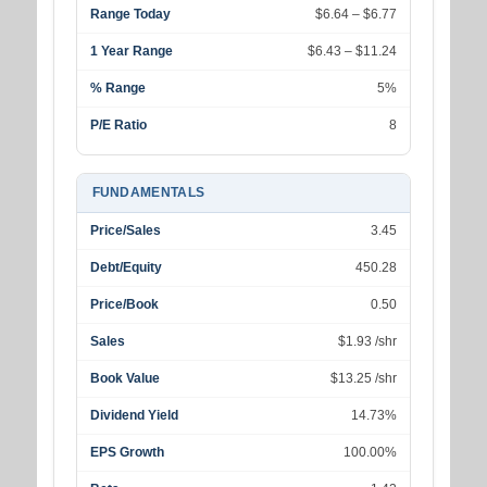
Range Today
$6.64 – $6.77
1 Year Range
$6.43 – $11.24
% Range
5%
P/E Ratio
8
FUNDAMENTALS
Price/Sales
3.45
Debt/Equity
450.28
Price/Book
0.50
Sales
$1.93 /shr
Book Value
$13.25 /shr
Dividend Yield
14.73%
EPS Growth
100.00%