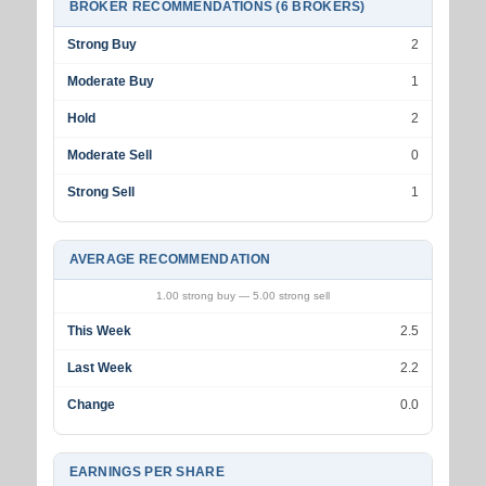
BROKER RECOMMENDATIONS (6 BROKERS)
Strong Buy
2
Moderate Buy
1
Hold
2
Moderate Sell
0
Strong Sell
1
AVERAGE RECOMMENDATION
1.00 strong buy — 5.00 strong sell
This Week
2.5
Last Week
2.2
Change
0.0
EARNINGS PER SHARE