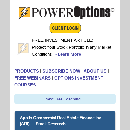
FREE INVESTMENT ARTICLE:
Protect Your Stock Portfolio in any Market
Conditions
» Learn More
PRODUCTS
|
SUBSCRIBE NOW
|
ABOUT US
|
FREE WEBINARS
|
OPTIONS INVESTMENT
COURSES
Next Free Coaching...
Apollo Commercial Real Estate Finance Inc.
(ARI) — Stock Research