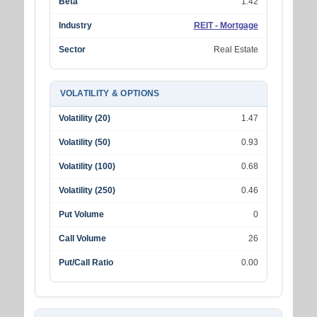
Beta
1.42
Industry
REIT - Mortgage
Sector
Real Estate
VOLATILITY & OPTIONS
Volatility (20)
1.47
Volatility (50)
0.93
Volatility (100)
0.68
Volatility (250)
0.46
Put Volume
0
Call Volume
26
Put/Call Ratio
0.00