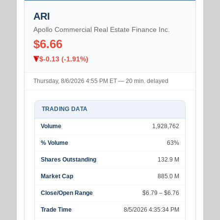
ARI
Apollo Commercial Real Estate Finance Inc.
$6.66
$-0.13 (-1.91%)
Thursday, 8/6/2026 4:55 PM ET — 20 min. delayed
TRADING DATA
Volume
1,928,762
% Volume
63%
Shares Outstanding
132.9 M
Market Cap
885.0 M
Close/Open Range
$6.79 – $6.76
Trade Time
8/5/2026 4:35:34 PM