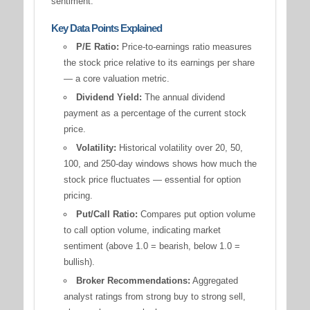
sentiment.
Key Data Points Explained
P/E Ratio:
Price-to-earnings ratio measures
the stock price relative to its earnings per share
— a core valuation metric.
Dividend Yield:
The annual dividend
payment as a percentage of the current stock
price.
Volatility:
Historical volatility over 20, 50,
100, and 250-day windows shows how much the
stock price fluctuates — essential for option
pricing.
Put/Call Ratio:
Compares put option volume
to call option volume, indicating market
sentiment (above 1.0 = bearish, below 1.0 =
bullish).
Broker Recommendations:
Aggregated
analyst ratings from strong buy to strong sell,