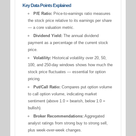
Key Data Points Explained
P/E Ratio:
Price-to-earnings ratio measures
the stock price relative to its earnings per share
— a core valuation metric.
Dividend Yield:
The annual dividend
payment as a percentage of the current stock
price.
Volatility:
Historical volatility over 20, 50,
100, and 250-day windows shows how much the
stock price fluctuates — essential for option
pricing.
Put/Call Ratio:
Compares put option volume
to call option volume, indicating market
sentiment (above 1.0 = bearish, below 1.0 =
bullish).
Broker Recommendations:
Aggregated
analyst ratings from strong buy to strong sell,
plus week-over-week changes.