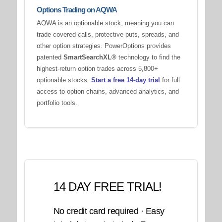
Options Trading on AQWA
AQWA is an optionable stock, meaning you can
trade covered calls, protective puts, spreads, and
other option strategies. PowerOptions provides
patented
SmartSearchXL®
technology to find the
highest-return option trades across 5,800+
optionable stocks.
Start a free 14-day trial
for full
access to option chains, advanced analytics, and
portfolio tools.
14 DAY FREE TRIAL!
No credit card required · Easy