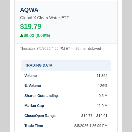
AQWA
Global X Clean Water ETF
$19.79
$0.02 (0.09%)
Thursday, 8/6/2026 4:55 PM ET — 20 min. delayed
TRADING DATA
Volume
11,355
% Volume
126%
Shares Outstanding
0.6 M
Market Cap
11.0 M
Close/Open Range
$19.77 – $19.91
Trade Time
8/5/2026 4:26:09 PM