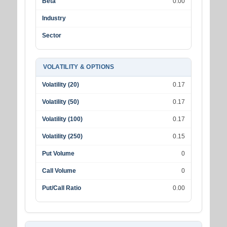
Beta
0.00
Industry
Sector
VOLATILITY & OPTIONS
Volatility (20)
0.17
Volatility (50)
0.17
Volatility (100)
0.17
Volatility (250)
0.15
Put Volume
0
Call Volume
0
Put/Call Ratio
0.00