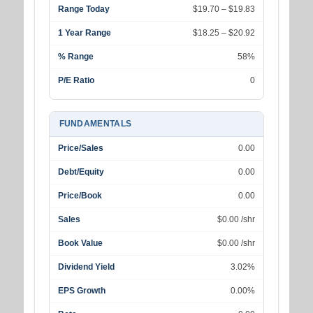
Range Today
$19.70 – $19.83
1 Year Range
$18.25 – $20.92
% Range
58%
P/E Ratio
0
FUNDAMENTALS
Price/Sales
0.00
Debt/Equity
0.00
Price/Book
0.00
Sales
$0.00 /shr
Book Value
$0.00 /shr
Dividend Yield
3.02%
EPS Growth
0.00%