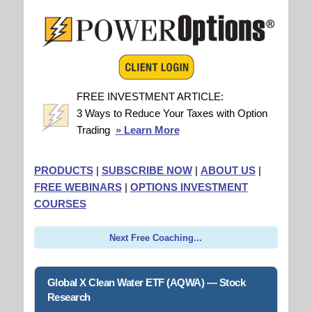
FREE INVESTMENT ARTICLE:
3 Ways to Reduce Your Taxes with Option
Trading
» Learn More
PRODUCTS
|
SUBSCRIBE NOW
|
ABOUT US
|
FREE WEBINARS
|
OPTIONS INVESTMENT
COURSES
Next Free Coaching...
Global X Clean Water ETF (AQWA) — Stock
Research