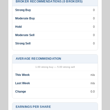
BROKER RECOMMENDATIONS (0 BROKERS)
Strong Buy
0
Moderate Buy
0
Hold
0
Moderate Sell
0
Strong Sell
0
AVERAGE RECOMMENDATION
1.00 strong buy — 5.00 strong sell
This Week
n/a
Last Week
n/a
Change
0.0
EARNINGS PER SHARE