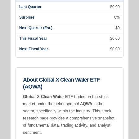
Last Quarter
$0.00
Surprise
0%
Next Quarter (Est.)
$0
This Fiscal Year
$0.00
Next Fiscal Year
$0.00
About Global X Clean Water ETF
(AQWA)
Global X Clean Water ETF
trades on the stock
market under the ticker symbol
AQWA
in the
sector, specifically within the
industry. This stock
research page provides a comprehensive snapshot
of fundamental data, trading activity, and analyst
sentiment.