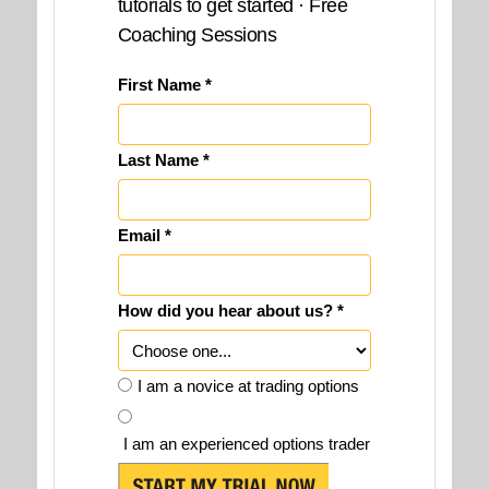
tutorials to get started · Free
Coaching Sessions
First Name *
Last Name *
Email *
How did you hear about us? *
I am a novice at trading options
I am an experienced options trader