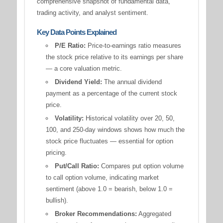
comprehensive snapshot of fundamental data,
trading activity, and analyst sentiment.
Key Data Points Explained
P/E Ratio:
Price-to-earnings ratio measures
the stock price relative to its earnings per share
— a core valuation metric.
Dividend Yield:
The annual dividend
payment as a percentage of the current stock
price.
Volatility:
Historical volatility over 20, 50,
100, and 250-day windows shows how much the
stock price fluctuates — essential for option
pricing.
Put/Call Ratio:
Compares put option volume
to call option volume, indicating market
sentiment (above 1.0 = bearish, below 1.0 =
bullish).
Broker Recommendations:
Aggregated