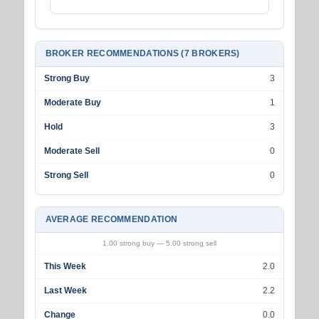
BROKER RECOMMENDATIONS (7 BROKERS)
Strong Buy
3
Moderate Buy
1
Hold
3
Moderate Sell
0
Strong Sell
0
AVERAGE RECOMMENDATION
1.00 strong buy — 5.00 strong sell
This Week
2.0
Last Week
2.2
Change
0.0