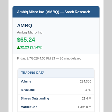
Ambiq Micro Inc. (AMBQ) — Stock Research
AMBQ
Ambiq Micro Inc.
$65.24
$2.23 (3.54%)
Friday, 8/7/2026 4:56 PM ET — 20 min. delayed
TRADING DATA
Volume
234,356
% Volume
38%
Shares Outstanding
21.4 M
Market Cap
1,395.0 M