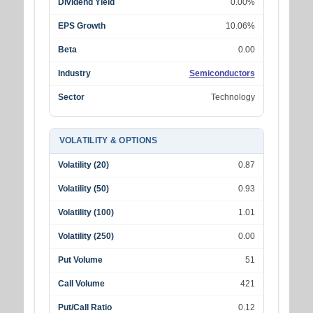
Dividend Yield
0.00%
EPS Growth
10.06%
Beta
0.00
Industry
Semiconductors
Sector
Technology
VOLATILITY & OPTIONS
Volatility (20)
0.87
Volatility (50)
0.93
Volatility (100)
1.01
Volatility (250)
0.00
Put Volume
51
Call Volume
421
Put/Call Ratio
0.12