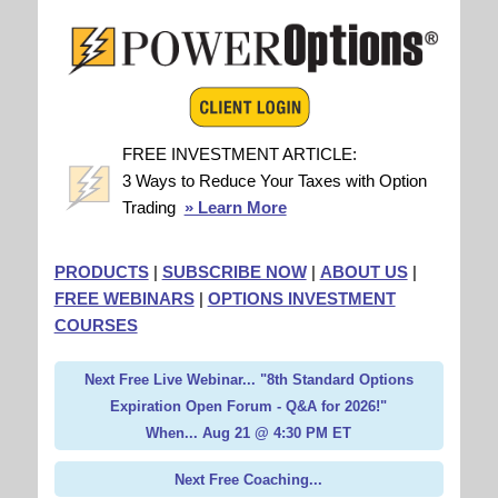
FREE INVESTMENT ARTICLE:
3 Ways to Reduce Your Taxes with Option
Trading
» Learn More
PRODUCTS
|
SUBSCRIBE NOW
|
ABOUT US
|
FREE WEBINARS
|
OPTIONS INVESTMENT
COURSES
Next Free Live Webinar... "8th Standard Options
Expiration Open Forum - Q&A for 2026!"
When... Aug 21 @ 4:30 PM ET
Next Free Coaching...