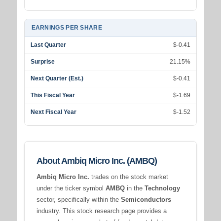
EARNINGS PER SHARE
Last Quarter
$-0.41
Surprise
21.15%
Next Quarter (Est.)
$-0.41
This Fiscal Year
$-1.69
Next Fiscal Year
$-1.52
About Ambiq Micro Inc. (AMBQ)
Ambiq Micro Inc.
trades on the stock market
under the ticker symbol
AMBQ
in the
Technology
sector, specifically within the
Semiconductors
industry. This stock research page provides a