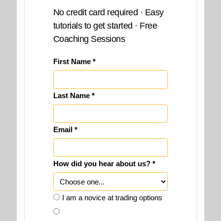
No credit card required · Easy
tutorials to get started · Free
Coaching Sessions
First Name *
Last Name *
Email *
How did you hear about us? *
I am a novice at trading options