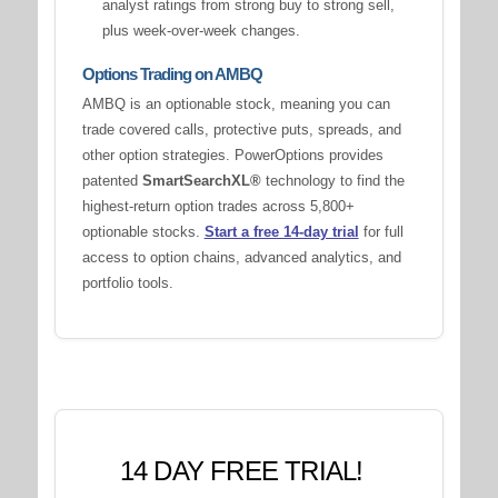
analyst ratings from strong buy to strong sell,
plus week-over-week changes.
Options Trading on AMBQ
AMBQ is an optionable stock, meaning you can
trade covered calls, protective puts, spreads, and
other option strategies. PowerOptions provides
patented
SmartSearchXL®
technology to find the
highest-return option trades across 5,800+
optionable stocks.
Start a free 14-day trial
for full
access to option chains, advanced analytics, and
portfolio tools.
14 DAY FREE TRIAL!