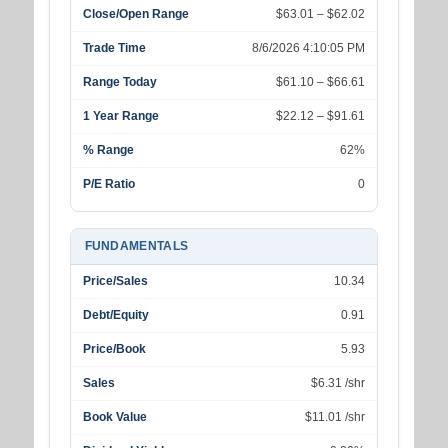
Close/Open Range
$63.01 – $62.02
Trade Time
8/6/2026 4:10:05 PM
Range Today
$61.10 – $66.61
1 Year Range
$22.12 – $91.61
% Range
62%
P/E Ratio
0
FUNDAMENTALS
Price/Sales
10.34
Debt/Equity
0.91
Price/Book
5.93
Sales
$6.31 /shr
Book Value
$11.01 /shr