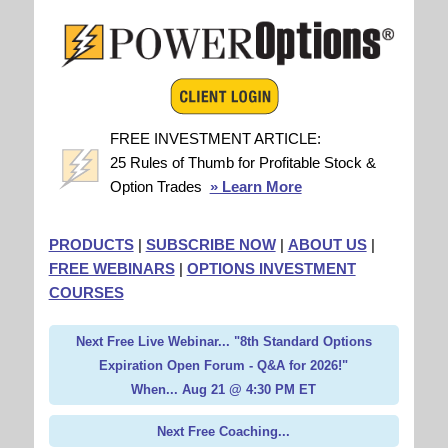
FREE INVESTMENT ARTICLE:
25 Rules of Thumb for Profitable Stock &
Option Trades
» Learn More
PRODUCTS
|
SUBSCRIBE NOW
|
ABOUT US
|
FREE WEBINARS
|
OPTIONS INVESTMENT
COURSES
Next Free Live Webinar... "8th Standard Options
Expiration Open Forum - Q&A for 2026!"
When... Aug 21 @ 4:30 PM ET
Next Free Coaching...