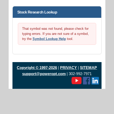
Stock Research Lookup
That symbol was not found, please check for
typing errors. If you are not sure of a symbol,
try the
Symbol Lookup Help
tool.
Copyright © 1997-2026
|
PRIVACY
|
SITEMAP
support@poweropt.com
| 302-992-7971