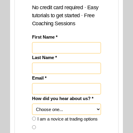
No credit card required · Easy
tutorials to get started · Free
Coaching Sessions
First Name *
Last Name *
Email *
How did you hear about us? *
I am a novice at trading options