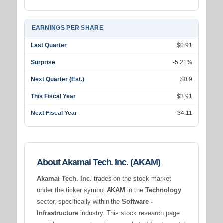
EARNINGS PER SHARE
Last Quarter
$0.91
Surprise
-5.21%
Next Quarter (Est.)
$0.9
This Fiscal Year
$3.91
Next Fiscal Year
$4.11
About Akamai Tech. Inc. (AKAM)
Akamai Tech. Inc.
trades on the stock market
under the ticker symbol
AKAM
in the
Technology
sector, specifically within the
Software -
Infrastructure
industry. This stock research page