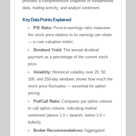
provides a comprehensive snapshot of fundamental
data, trading activity, and analyst sentiment.
Key Data Points Explained
P/E Ratio:
Price-to-earnings ratio measures
the stock price relative to its earnings per share
— a core valuation metric.
Dividend Yield:
The annual dividend
payment as a percentage of the current stock
price.
Volatility:
Historical volatility over 20, 50,
100, and 250-day windows shows how much the
stock price fluctuates — essential for option
pricing.
Put/Call Ratio:
Compares put option volume
to call option volume, indicating market
sentiment (above 1.0 = bearish, below 1.0 =
bullish).
Broker Recommendations:
Aggregated