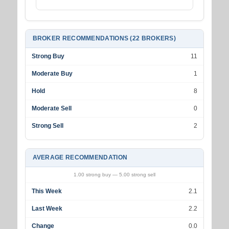
BROKER RECOMMENDATIONS (22 BROKERS)
Strong Buy
11
Moderate Buy
1
Hold
8
Moderate Sell
0
Strong Sell
2
AVERAGE RECOMMENDATION
1.00 strong buy — 5.00 strong sell
This Week
2.1
Last Week
2.2
Change
0.0