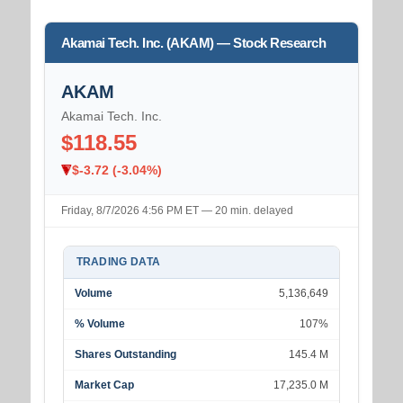
Akamai Tech. Inc. (AKAM) — Stock Research
AKAM
Akamai Tech. Inc.
$118.55
$-3.72 (-3.04%)
Friday, 8/7/2026 4:56 PM ET — 20 min. delayed
TRADING DATA
Volume
5,136,649
% Volume
107%
Shares Outstanding
145.4 M
Market Cap
17,235.0 M