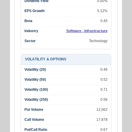
Dividend Yield
0.00%
EPS Growth
5.12%
Beta
0.45
Industry
Software - Infrastructure
Sector
Technology
VOLATILITY & OPTIONS
Volatility (20)
0.46
Volatility (50)
0.52
Volatility (100)
0.71
Volatility (250)
0.56
Put Volume
12,062
Call Volume
17,878
Put/Call Ratio
0.67