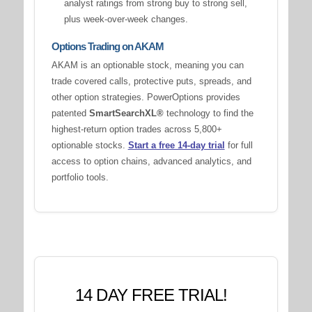
analyst ratings from strong buy to strong sell,
plus week-over-week changes.
Options Trading on AKAM
AKAM is an optionable stock, meaning you can
trade covered calls, protective puts, spreads, and
other option strategies. PowerOptions provides
patented
SmartSearchXL®
technology to find the
highest-return option trades across 5,800+
optionable stocks.
Start a free 14-day trial
for full
access to option chains, advanced analytics, and
portfolio tools.
14 DAY FREE TRIAL!