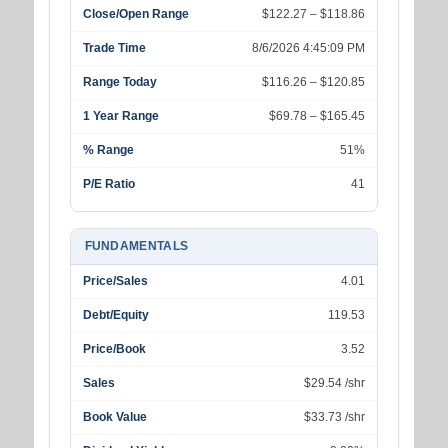
Close/Open Range
$122.27 – $118.86
Trade Time
8/6/2026 4:45:09 PM
Range Today
$116.26 – $120.85
1 Year Range
$69.78 – $165.45
% Range
51%
P/E Ratio
41
FUNDAMENTALS
Price/Sales
4.01
Debt/Equity
119.53
Price/Book
3.52
Sales
$29.54 /shr
Book Value
$33.73 /shr