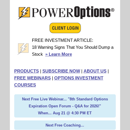
FREE INVESTMENT ARTICLE:
18 Warning Signs That You Should Dump a
Stock
» Learn More
PRODUCTS
|
SUBSCRIBE NOW
|
ABOUT US
|
FREE WEBINARS
|
OPTIONS INVESTMENT
COURSES
Next Free Live Webinar... "8th Standard Options
Expiration Open Forum - Q&A for 2026!"
When... Aug 21 @ 4:30 PM ET
Next Free Coaching...