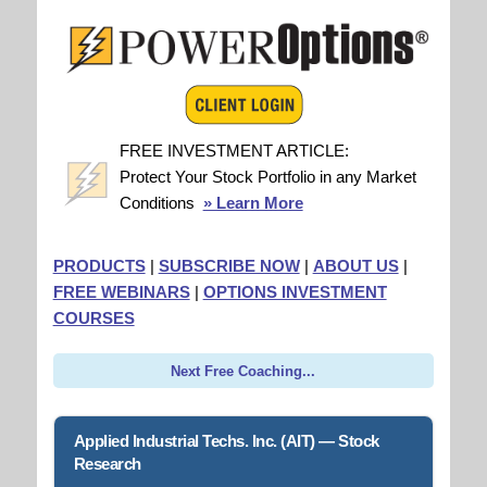
FREE INVESTMENT ARTICLE:
Protect Your Stock Portfolio in any Market
Conditions
» Learn More
PRODUCTS
|
SUBSCRIBE NOW
|
ABOUT US
|
FREE WEBINARS
|
OPTIONS INVESTMENT
COURSES
Next Free Coaching...
Applied Industrial Techs. Inc. (AIT) — Stock
Research