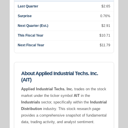
Last Quarter
$2.65
Surprise
0.76%
Next Quarter (Est.)
$2.91
This Fiscal Year
$10.71
Next Fiscal Year
$11.79
About Applied Industrial Techs. Inc.
(AIT)
Applied Industrial Techs. Inc.
trades on the stock
market under the ticker symbol
AIT
in the
Industrials
sector, specifically within the
Industrial
Distribution
industry. This stock research page
provides a comprehensive snapshot of fundamental
data, trading activity, and analyst sentiment.