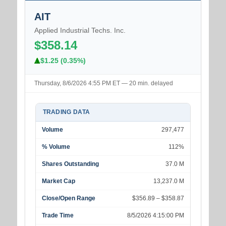
AIT
Applied Industrial Techs. Inc.
$358.14
$1.25 (0.35%)
Thursday, 8/6/2026 4:55 PM ET — 20 min. delayed
TRADING DATA
Volume
297,477
% Volume
112%
Shares Outstanding
37.0 M
Market Cap
13,237.0 M
Close/Open Range
$356.89 – $358.87
Trade Time
8/5/2026 4:15:00 PM