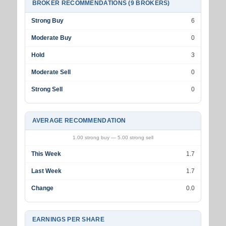
BROKER RECOMMENDATIONS (9 BROKERS)
Strong Buy
6
Moderate Buy
0
Hold
3
Moderate Sell
0
Strong Sell
0
AVERAGE RECOMMENDATION
1.00 strong buy — 5.00 strong sell
This Week
1.7
Last Week
1.7
Change
0.0
EARNINGS PER SHARE