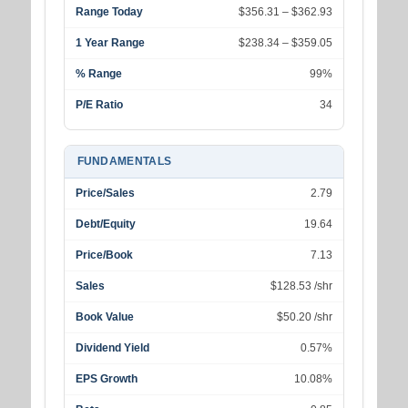
Range Today
$356.31 – $362.93
1 Year Range
$238.34 – $359.05
% Range
99%
P/E Ratio
34
FUNDAMENTALS
Price/Sales
2.79
Debt/Equity
19.64
Price/Book
7.13
Sales
$128.53 /shr
Book Value
$50.20 /shr
Dividend Yield
0.57%
EPS Growth
10.08%