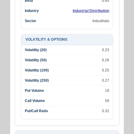
Beta
0.85
Industry
Industrial Distribution
Sector
Industrials
VOLATILITY & OPTIONS
Volatility (20)
0.23
Volatility (50)
0.26
Volatility (100)
0.25
Volatility (250)
0.27
Put Volume
19
Call Volume
59
Put/Call Ratio
0.32