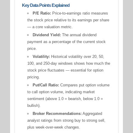
Key Data Points Explained
P/E Ratio:
Price-to-earnings ratio measures
the stock price relative to its earnings per share
— a core valuation metric.
Dividend Yield:
The annual dividend
payment as a percentage of the current stock
price.
Volatility:
Historical volatility over 20, 50,
100, and 250-day windows shows how much the
stock price fluctuates — essential for option
pricing.
Put/Call Ratio:
Compares put option volume
to call option volume, indicating market
sentiment (above 1.0 = bearish, below 1.0 =
bullish).
Broker Recommendations:
Aggregated
analyst ratings from strong buy to strong sell,
plus week-over-week changes.