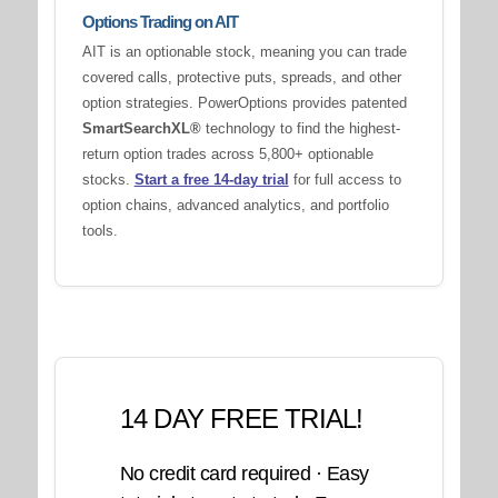
Options Trading on AIT
AIT is an optionable stock, meaning you can trade
covered calls, protective puts, spreads, and other
option strategies. PowerOptions provides patented
SmartSearchXL®
technology to find the highest-
return option trades across 5,800+ optionable
stocks.
Start a free 14-day trial
for full access to
option chains, advanced analytics, and portfolio
tools.
14 DAY FREE TRIAL!
No credit card required · Easy