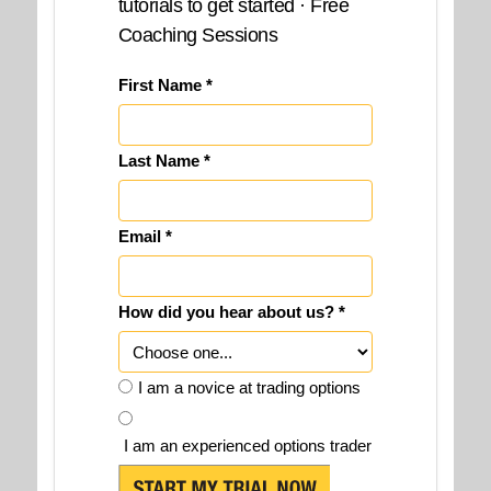
tutorials to get started · Free
Coaching Sessions
First Name *
Last Name *
Email *
How did you hear about us? *
I am a novice at trading options
I am an experienced options trader