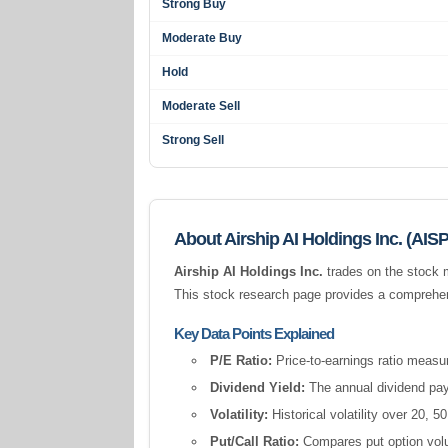
Strong Buy
Moderate Buy
Hold
Moderate Sell
Strong Sell
About Airship AI Holdings Inc. (AISP
Airship AI Holdings Inc.
trades on the stock 
This stock research page provides a comprehens
Key Data Points Explained
P/E Ratio:
Price-to-earnings ratio measur
Dividend Yield:
The annual dividend pay
Volatility:
Historical volatility over 20,
Put/Call Ratio:
Compares put option volum