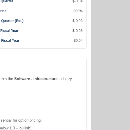
 Quarter
$-0.04
rise
-300%
 Quarter (Est.)
$-0.03
 Fiscal Year
$-0.06
 Fiscal Year
$0.04
ithin the
Software - Infrastructure
industry.
.
ntial for option pricing.
elow 1.0 = bullish).