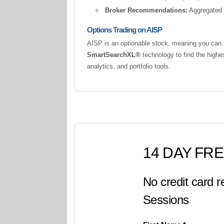
Broker Recommendations:
Aggregated a
Options Trading on AISP
AISP is an optionable stock, meaning you can t
SmartSearchXL®
technology to find the highe
analytics, and portfolio tools.
14 DAY FRE
No credit card r
Sessions