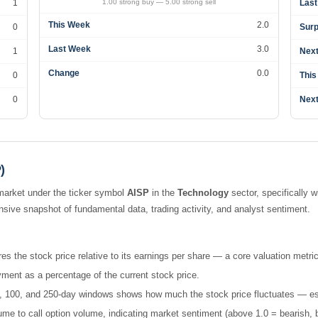
1
1.00 strong buy — 5.00 strong sell
Last
This Week
2.0
0
Surp
Last Week
3.0
1
Next
Change
0.0
0
This
0
Next
)
market under the ticker symbol
AISP
in the
Technology
sector, specifically w
ive snapshot of fundamental data, trading activity, and analyst sentiment.
es the stock price relative to its earnings per share — a core valuation metric
ment as a percentage of the current stock price.
 50, 100, and 250-day windows shows how much the stock price fluctuates — esse
e to call option volume, indicating market sentiment (above 1.0 = bearish, b