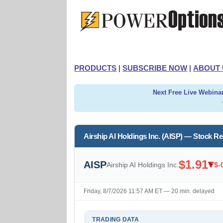
PRODUCTS
|
SUBSCRIBE NOW
|
ABOUT 
Next Free Live Webinar
Airship AI Holdings Inc. (AISP) — Stock R
$1.91
AISP
Airship AI Holdings Inc.
$-
Friday, 8/7/2026 11:57 AM ET — 20 min. delayed
TRADING DATA