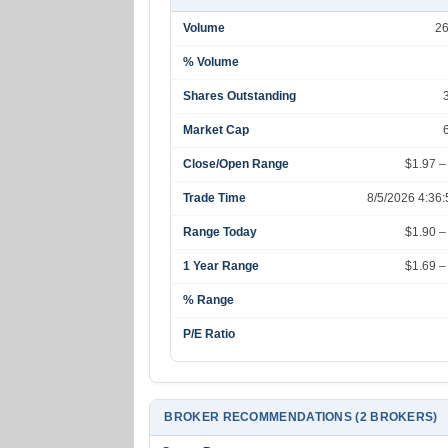
Volume
2
% Volume
Shares Outstanding
Market Cap
Close/Open Range
$1.97 –
Trade Time
8/5/2026 4:36
Range Today
$1.90 –
1 Year Range
$1.69 –
% Range
P/E Ratio
BROKER RECOMMENDATIONS (2 BROKERS)