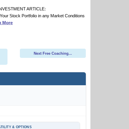
INVESTMENT ARTICLE:
 Your Stock Portfolio in any Market Conditions
n More
Next Free Coaching...
TILITY & OPTIONS