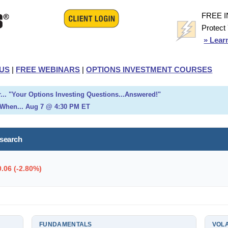
FREE 
Protect
» Lear
US
|
FREE WEBINARS
|
OPTIONS INVESTMENT COURSES
... "Your Options Investing Questions...Answered!"
When... Aug 7 @ 4:30 PM ET
esearch
0.06 (-2.80%)
FUNDAMENTALS
VOLA