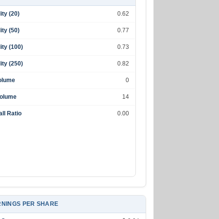
lity (20)
0.62
lity (50)
0.77
lity (100)
0.73
lity (250)
0.82
olume
0
Volume
14
ll Ratio
0.00
NINGS PER SHARE