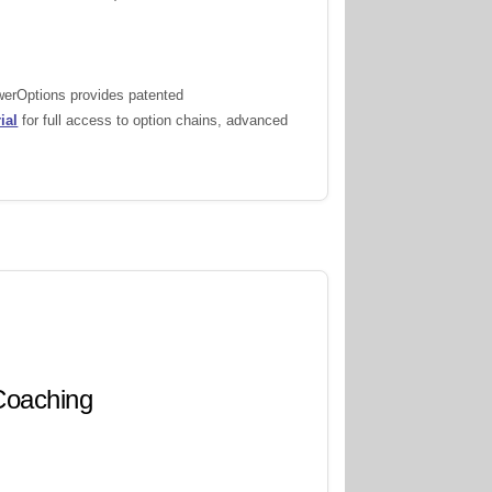
owerOptions provides patented
ial
for full access to option chains, advanced
 Coaching