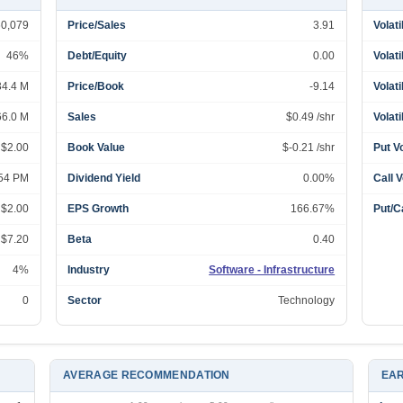
60,079
Price/Sales
3.91
Volati
46%
Debt/Equity
0.00
Volati
34.4 M
Price/Book
-9.14
Volati
66.0 M
Sales
$0.49 /shr
Volati
 $2.00
Book Value
$-0.21 /shr
Put V
:54 PM
Dividend Yield
0.00%
Call 
 $2.00
EPS Growth
166.67%
Put/Ca
 $7.20
Beta
0.40
4%
Industry
Software - Infrastructure
0
Sector
Technology
AVERAGE RECOMMENDATION
EAR