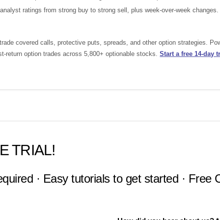
nalyst ratings from strong buy to strong sell, plus week-over-week changes.
rade covered calls, protective puts, spreads, and other option strategies. P
st-return option trades across 5,800+ optionable stocks.
Start a free 14-day tr
E TRIAL!
equired · Easy tutorials to get started · Free