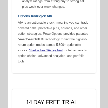
analyst ratings from strong buy to strong sell,
plus week-over-week changes.
Options Trading on AIA
AIA is an optionable stock, meaning you can trade
covered calls, protective puts, spreads, and other
option strategies. PowerOptions provides patented
SmartSearchXL®
technology to find the highest-
return option trades across 5,800+ optionable
stocks.
Start a free 14-day trial
for full access to
option chains, advanced analytics, and portfolio
tools.
14 DAY FREE TRIAL!