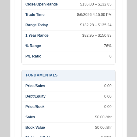
Close/Open Range
$136.00 – $132.85
Trade Time
8/6/2026 4:15:00 PM
Range Today
$132.28 – $135.24
1 Year Range
$82.95 – $150.83
% Range
76%
P/E Ratio
0
FUNDAMENTALS
Price/Sales
0.00
Debt/Equity
0.00
Price/Book
0.00
Sales
$0.00 /shr
Book Value
$0.00 /shr