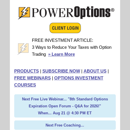
FREE INVESTMENT ARTICLE:
3 Ways to Reduce Your Taxes with Option
Trading
» Learn More
PRODUCTS
|
SUBSCRIBE NOW
|
ABOUT US
|
FREE WEBINARS
|
OPTIONS INVESTMENT
COURSES
Next Free Live Webinar... "8th Standard Options
Expiration Open Forum - Q&A for 2026!"
When... Aug 21 @ 4:30 PM ET
Next Free Coaching...