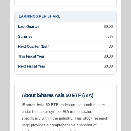
EARNINGS PER SHARE
Last Quarter
$0.00
Surprise
0%
Next Quarter (Est.)
$0
This Fiscal Year
$0.00
Next Fiscal Year
$0.00
About iShares Asia 50 ETF (AIA)
iShares Asia 50 ETF
trades on the stock market
under the ticker symbol
AIA
in the
sector,
specifically within the
industry. This stock research
page provides a comprehensive snapshot of