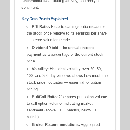
fundamental data, trading activity, and analyst
sentiment.
Key Data Points Explained
P/E Ratio:
Price-to-earnings ratio measures
the stock price relative to its earnings per share
— a core valuation metric.
Dividend Yield:
The annual dividend
payment as a percentage of the current stock
price.
Volatility:
Historical volatility over 20, 50,
100, and 250-day windows shows how much the
stock price fluctuates — essential for option
pricing.
Put/Call Ratio:
Compares put option volume
to call option volume, indicating market
sentiment (above 1.0 = bearish, below 1.0 =
bullish).
Broker Recommendations:
Aggregated