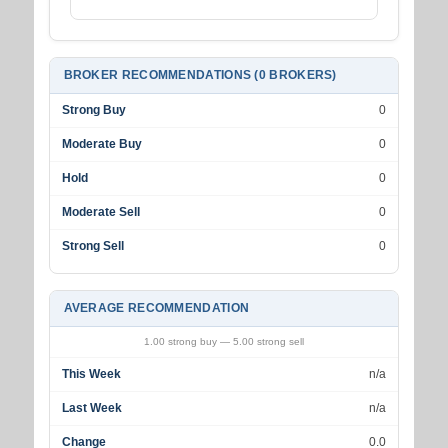
BROKER RECOMMENDATIONS (0 BROKERS)
Strong Buy
0
Moderate Buy
0
Hold
0
Moderate Sell
0
Strong Sell
0
AVERAGE RECOMMENDATION
1.00 strong buy — 5.00 strong sell
This Week
n/a
Last Week
n/a
Change
0.0