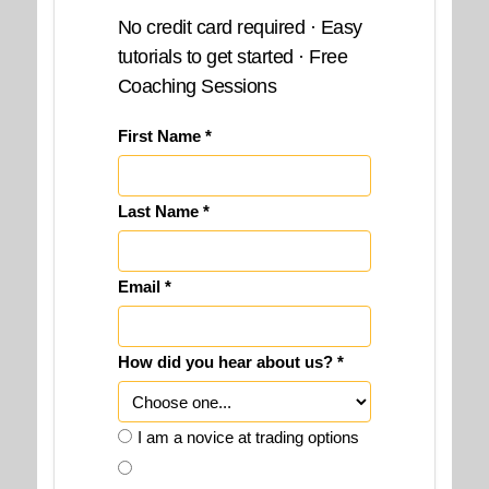
No credit card required · Easy
tutorials to get started · Free
Coaching Sessions
First Name *
Last Name *
Email *
How did you hear about us? *
I am a novice at trading options