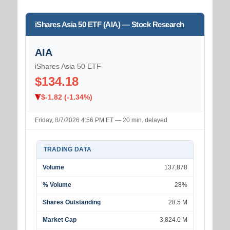
iShares Asia 50 ETF (AIA) — Stock Research
AIA
iShares Asia 50 ETF
$134.18
$-1.82 (-1.34%)
Friday, 8/7/2026 4:56 PM ET — 20 min. delayed
TRADING DATA
Volume
137,878
% Volume
28%
Shares Outstanding
28.5 M
Market Cap
3,824.0 M