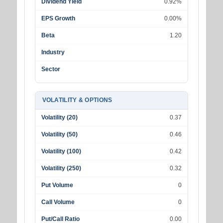
Dividend Yield
0.92%
EPS Growth
0.00%
Beta
1.20
Industry
Sector
VOLATILITY & OPTIONS
Volatility (20)
0.37
Volatility (50)
0.46
Volatility (100)
0.42
Volatility (250)
0.32
Put Volume
0
Call Volume
0
Put/Call Ratio
0.00