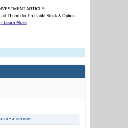
INVESTMENT ARTICLE:
s of Thumb for Profitable Stock & Option
s
» Learn More
TILITY & OPTIONS