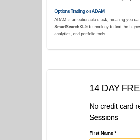
Options Trading on ADAM
ADAM is an optionable stock, meaning you can t
SmartSearchXL®
technology to find the highe
analytics, and portfolio tools.
14 DAY FRE
No credit card r
Sessions
First Name *