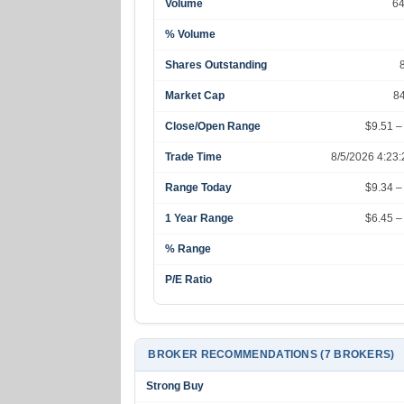
Volume
6
% Volume
Shares Outstanding
Market Cap
8
Close/Open Range
$9.51 –
Trade Time
8/5/2026 4:23
Range Today
$9.34 –
1 Year Range
$6.45 –
% Range
P/E Ratio
BROKER RECOMMENDATIONS (7 BROKERS)
Strong Buy