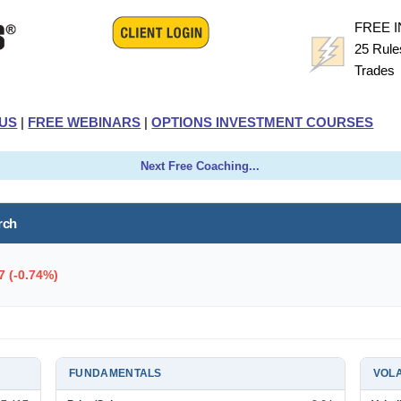
FREE 
25 Rule
Trade
US
|
FREE WEBINARS
|
OPTIONS INVESTMENT COURSES
Next Free Coaching...
rch
7 (-0.74%)
FUNDAMENTALS
VOLA