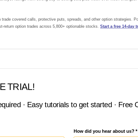
rade covered calls, protective puts, spreads, and other option strategies. 
st-return option trades across 5,800+ optionable stocks.
Start a free 14-day tr
E TRIAL!
equired · Easy tutorials to get started · Free
How did you hear about us? *