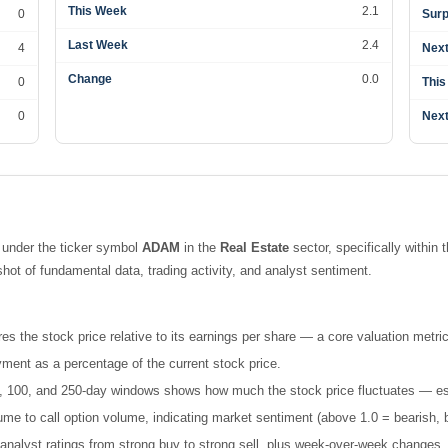
This Week
2.1
0
Surp
Last Week
2.4
4
Next
Change
0.0
0
This
0
Next
 under the ticker symbol
ADAM
in the
Real Estate
sector, specifically within 
t of fundamental data, trading activity, and analyst sentiment.
es the stock price relative to its earnings per share — a core valuation metric
ment as a percentage of the current stock price.
 50, 100, and 250-day windows shows how much the stock price fluctuates — esse
e to call option volume, indicating market sentiment (above 1.0 = bearish, b
nalyst ratings from strong buy to strong sell, plus week-over-week changes.