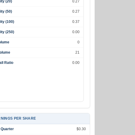
lity (20)
0.27
lity (50)
0.27
lity (100)
0.37
lity (250)
0.00
olume
0
Volume
21
ll Ratio
0.00
NINGS PER SHARE
 Quarter
$0.30