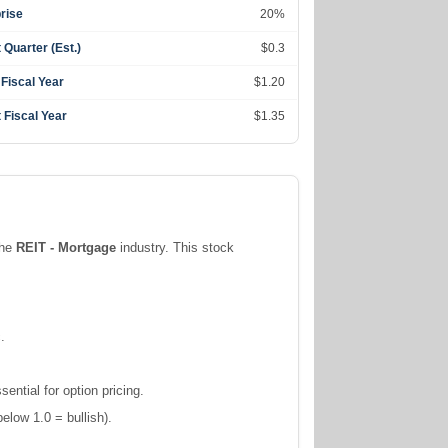
rise
20%
 Quarter (Est.)
$0.3
 Fiscal Year
$1.20
 Fiscal Year
$1.35
the
REIT - Mortgage
industry. This stock
.
ntial for option pricing.
elow 1.0 = bullish).