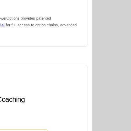
PowerOptions provides patented
ial
for full access to option chains, advanced
 Coaching