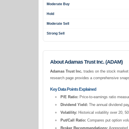
Moderate Buy
Hold
Moderate Sell
Strong Sell
About Adamas Trust Inc. (ADAM)
Adamas Trust Inc.
trades on the stock market
research page provides a comprehensive snapsho
Key Data Points Explained
P/E Ratio:
Price-to-earnings ratio measur
Dividend Yield:
The annual dividend pay
Volatility:
Historical volatility over 20,
Put/Call Ratio:
Compares put option volum
Broker Recommendations:
Aggregated a