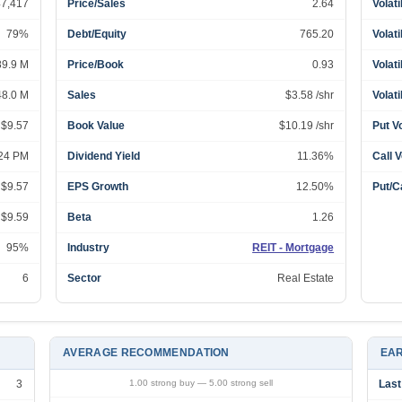
47,417
Price/Sales
2.64
Volati
79%
Debt/Equity
765.20
Volati
89.9 M
Price/Book
0.93
Volati
48.0 M
Sales
$3.58 /shr
Volati
 $9.57
Book Value
$10.19 /shr
Put V
:24 PM
Dividend Yield
11.36%
Call 
 $9.57
EPS Growth
12.50%
Put/Ca
 $9.59
Beta
1.26
95%
Industry
REIT - Mortgage
6
Sector
Real Estate
AVERAGE RECOMMENDATION
EAR
3
1.00 strong buy — 5.00 strong sell
Last