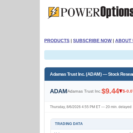
PRODUCTS
|
SUBSCRIBE NOW
|
ABOUT 
Adamas Trust Inc. (ADAM) — Stock Resea
$9.44
ADAM
Adamas Trust Inc.
$-0.0
Thursday, 8/6/2026 4:55 PM ET — 20 min. delayed
TRADING DATA