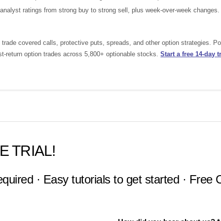
nalyst ratings from strong buy to strong sell, plus week-over-week changes.
rade covered calls, protective puts, spreads, and other option strategies. 
st-return option trades across 5,800+ optionable stocks.
Start a free 14-day tr
E TRIAL!
equired · Easy tutorials to get started · Free