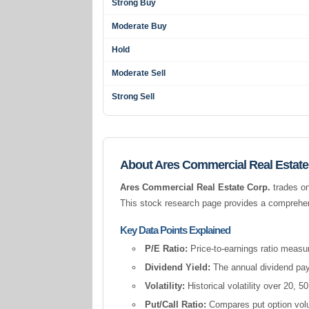
Strong Buy
Moderate Buy
Hold
Moderate Sell
Strong Sell
About Ares Commercial Real Estate
Ares Commercial Real Estate Corp.
trades on
This stock research page provides a comprehens
Key Data Points Explained
P/E Ratio:
Price-to-earnings ratio measur
Dividend Yield:
The annual dividend pay
Volatility:
Historical volatility over 20,
Put/Call Ratio:
Compares put option volum