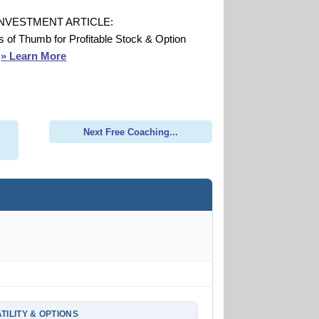
INVESTMENT ARTICLE:
s of Thumb for Profitable Stock & Option
s
» Learn More
Next Free Coaching...
TILITY & OPTIONS