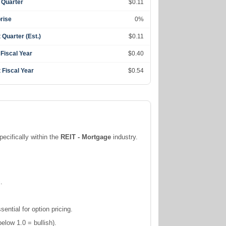
 Quarter
$0.11
rise
0%
 Quarter (Est.)
$0.11
 Fiscal Year
$0.40
 Fiscal Year
$0.54
pecifically within the
REIT - Mortgage
industry.
.
ntial for option pricing.
elow 1.0 = bullish).