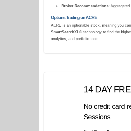
Broker Recommendations:
Aggregated a
Options Trading on ACRE
ACRE is an optionable stock, meaning you can t
SmartSearchXL®
technology to find the highe
analytics, and portfolio tools.
14 DAY FRE
No credit card r
Sessions