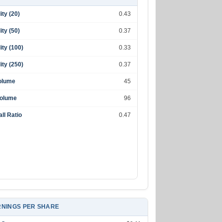
lity (20)
0.43
lity (50)
0.37
lity (100)
0.33
lity (250)
0.37
olume
45
Volume
96
ll Ratio
0.47
NINGS PER SHARE