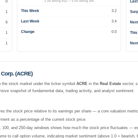
0
1.00 strong buy — 5.00 strong sell
Last
This Week
3.2
1
Surp
Last Week
3.4
6
Next
Change
0.0
1
This
1
Next
 Corp. (ACRE)
 the stock market under the ticker symbol
ACRE
in the
Real Estate
sector, s
ive snapshot of fundamental data, trading activity, and analyst sentiment.
es the stock price relative to its earnings per share — a core valuation metric
ment as a percentage of the current stock price.
 50, 100, and 250-day windows shows how much the stock price fluctuates — esse
e to call option volume, indicating market sentiment (above 1.0 = bearish, b