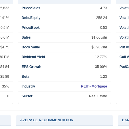
25,833
Price/Sales
4.73
Volati
141%
Debt/Equity
258.24
Volati
10.5 M
Price/Book
0.53
Volati
20.0 M
Sales
$1.00 /shr
Volati
 $4.75
Book Value
$8.90 /shr
Put V
:30 PM
Dividend Yield
12.77%
Call 
 $4.84
EPS Growth
35.00%
Put/Ca
 $5.89
Beta
1.23
35%
Industry
REIT - Mortgage
0
Sector
Real Estate
AVERAGE RECOMMENDATION
EAR