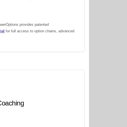
PowerOptions provides patented
ial
for full access to option chains, advanced
 Coaching