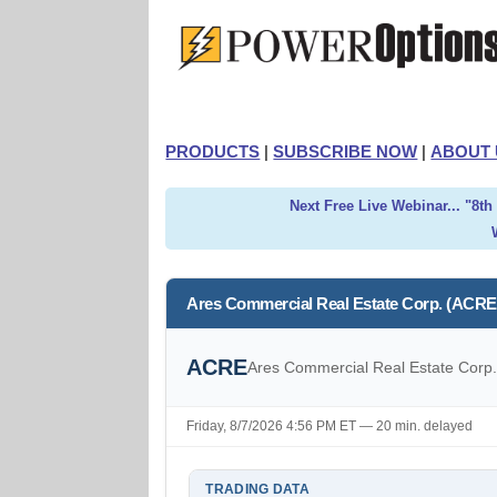
PRODUCTS
|
SUBSCRIBE NOW
|
ABOUT 
Next Free Live Webinar... "8t
Ares Commercial Real Estate Corp. (ACRE
ACRE
Ares Commercial Real Estate Corp
Friday, 8/7/2026 4:56 PM ET — 20 min. delayed
TRADING DATA