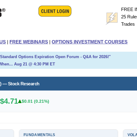
FREE 
25 Rule
Trade
US
|
FREE WEBINARS
|
OPTIONS INVESTMENT COURSES
h Standard Options Expiration Open Forum - Q&A for 2026!"
When... Aug 21 @ 4:30 PM ET
) — Stock Research
$4.71
.
$0.01 (0.21%)
FUNDAMENTALS
VOLA