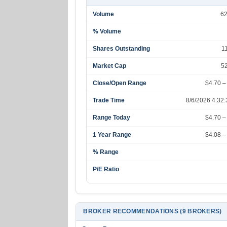
Volume
6
% Volume
Shares Outstanding
1
Market Cap
5
Close/Open Range
$4.70 –
Trade Time
8/6/2026 4:32
Range Today
$4.70 –
1 Year Range
$4.08 –
% Range
P/E Ratio
BROKER RECOMMENDATIONS (9 BROKERS)