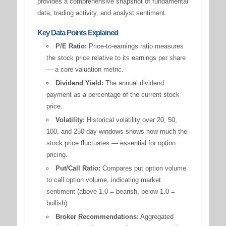
provides a comprehensive snapshot of fundamental
data, trading activity, and analyst sentiment.
Key Data Points Explained
P/E Ratio:
Price-to-earnings ratio measures
the stock price relative to its earnings per share
— a core valuation metric.
Dividend Yield:
The annual dividend
payment as a percentage of the current stock
price.
Volatility:
Historical volatility over 20, 50,
100, and 250-day windows shows how much the
stock price fluctuates — essential for option
pricing.
Put/Call Ratio:
Compares put option volume
to call option volume, indicating market
sentiment (above 1.0 = bearish, below 1.0 =
bullish).
Broker Recommendations:
Aggregated