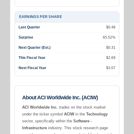
EARNINGS PER SHARE
Last Quarter
$0.48
Surprise
65.52%
Next Quarter (Est.)
$0.31
This Fiscal Year
$2.69
Next Fiscal Year
$3.07
About ACI Worldwide Inc. (ACIW)
ACI Worldwide Inc.
trades on the stock market
under the ticker symbol
ACIW
in the
Technology
sector, specifically within the
Software -
Infrastructure
industry. This stock research page