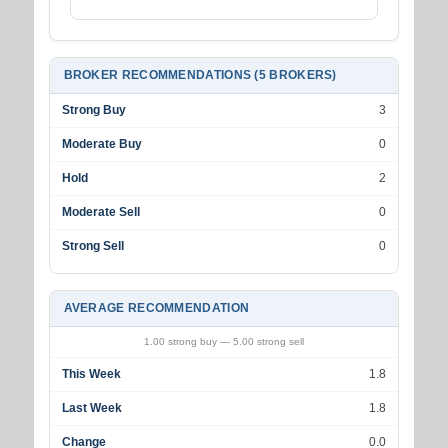
BROKER RECOMMENDATIONS (5 BROKERS)
Strong Buy
3
Moderate Buy
0
Hold
2
Moderate Sell
0
Strong Sell
0
AVERAGE RECOMMENDATION
1.00 strong buy — 5.00 strong sell
This Week
1.8
Last Week
1.8
Change
0.0