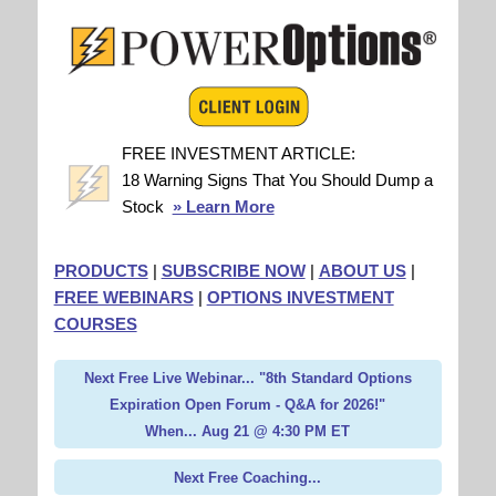
FREE INVESTMENT ARTICLE:
18 Warning Signs That You Should Dump a
Stock
» Learn More
PRODUCTS
|
SUBSCRIBE NOW
|
ABOUT US
|
FREE WEBINARS
|
OPTIONS INVESTMENT
COURSES
Next Free Live Webinar... "8th Standard Options
Expiration Open Forum - Q&A for 2026!"
When... Aug 21 @ 4:30 PM ET
Next Free Coaching...