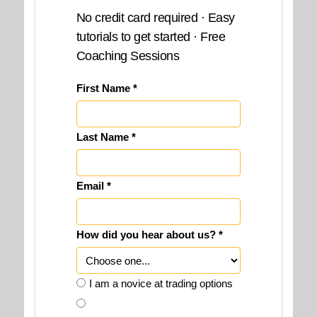
No credit card required · Easy
tutorials to get started · Free
Coaching Sessions
First Name *
Last Name *
Email *
How did you hear about us? *
I am a novice at trading options