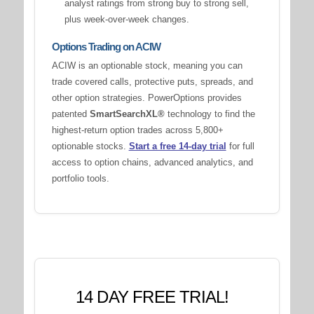
analyst ratings from strong buy to strong sell,
plus week-over-week changes.
Options Trading on ACIW
ACIW is an optionable stock, meaning you can
trade covered calls, protective puts, spreads, and
other option strategies. PowerOptions provides
patented
SmartSearchXL®
technology to find the
highest-return option trades across 5,800+
optionable stocks.
Start a free 14-day trial
for full
access to option chains, advanced analytics, and
portfolio tools.
14 DAY FREE TRIAL!