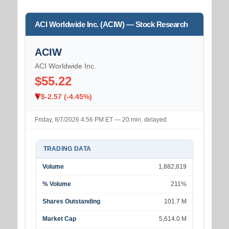
ACI Worldwide Inc. (ACIW) — Stock Research
ACIW
ACI Worldwide Inc.
$55.22
$-2.57 (-4.45%)
Friday, 8/7/2026 4:56 PM ET — 20 min. delayed
TRADING DATA
Volume
1,882,819
% Volume
211%
Shares Outstanding
101.7 M
Market Cap
5,614.0 M