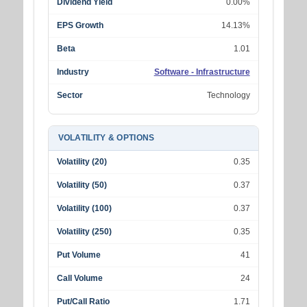
Dividend Yield
0.00%
EPS Growth
14.13%
Beta
1.01
Industry
Software - Infrastructure
Sector
Technology
VOLATILITY & OPTIONS
Volatility (20)
0.35
Volatility (50)
0.37
Volatility (100)
0.37
Volatility (250)
0.35
Put Volume
41
Call Volume
24
Put/Call Ratio
1.71