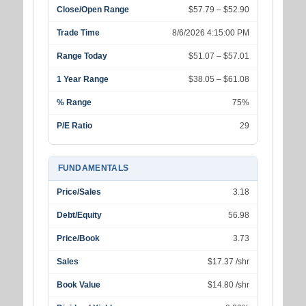
Close/Open Range
$57.79 – $52.90
Trade Time
8/6/2026 4:15:00 PM
Range Today
$51.07 – $57.01
1 Year Range
$38.05 – $61.08
% Range
75%
P/E Ratio
29
FUNDAMENTALS
Price/Sales
3.18
Debt/Equity
56.98
Price/Book
3.73
Sales
$17.37 /shr
Book Value
$14.80 /shr