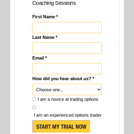
Coaching Sessions
First Name *
Last Name *
Email *
How did you hear about us? *
I am a novice at trading options
I am an experienced options trader