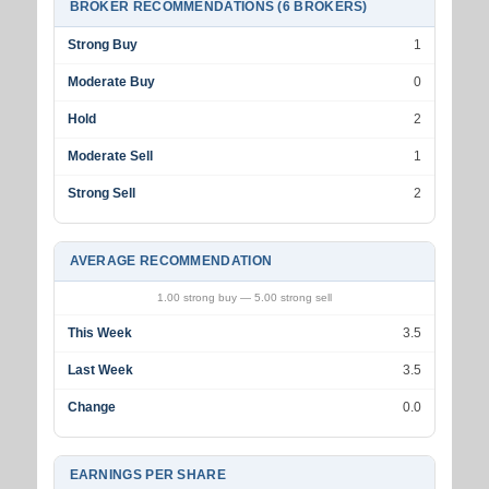
BROKER RECOMMENDATIONS (6 BROKERS)
Strong Buy
1
Moderate Buy
0
Hold
2
Moderate Sell
1
Strong Sell
2
AVERAGE RECOMMENDATION
1.00 strong buy — 5.00 strong sell
This Week
3.5
Last Week
3.5
Change
0.0
EARNINGS PER SHARE