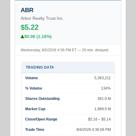
ABR
Arbor Realty Trust Inc.
$5.22
$0.06 (1.16%)
Wednesday, 8/5/2026 4:56 PM ET — 20 min. delayed
TRADING DATA
Volume
5,363,211
% Volume
134%
Shares Outstanding
381.0 M
Market Cap
1,989.0 M
Close/Open Range
$5.16 – $5.14
Trade Time
8/4/2026 4:36:06 PM