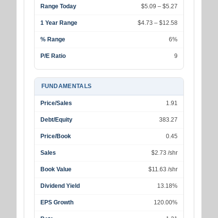
Range Today
$5.09 – $5.27
1 Year Range
$4.73 – $12.58
% Range
6%
P/E Ratio
9
FUNDAMENTALS
Price/Sales
1.91
Debt/Equity
383.27
Price/Book
0.45
Sales
$2.73 /shr
Book Value
$11.63 /shr
Dividend Yield
13.18%
EPS Growth
120.00%