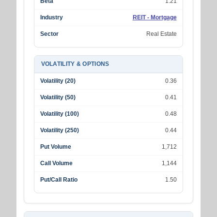
Beta
1.21
Industry
REIT - Mortgage
Sector
Real Estate
VOLATILITY & OPTIONS
Volatility (20)
0.36
Volatility (50)
0.41
Volatility (100)
0.48
Volatility (250)
0.44
Put Volume
1,712
Call Volume
1,144
Put/Call Ratio
1.50