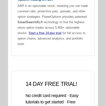
ABR is an optionable stock, meaning you can trade
covered calls, protective puts, spreads, and other
option strategies. PowerOptions provides patented
SmartSearchXL®
technology to find the highest-
return option trades across 5,800+ optionable
stocks.
Start a free 14-day trial
for full access to
option chains, advanced analytics, and portfolio
tools.
14 DAY FREE TRIAL!
No credit card required · Easy
tutorials to get started · Free