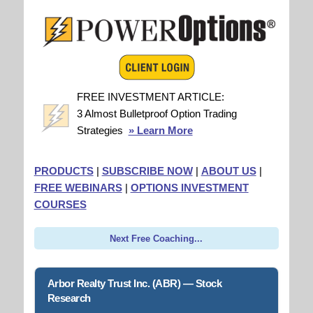
FREE INVESTMENT ARTICLE:
3 Almost Bulletproof Option Trading
Strategies
» Learn More
PRODUCTS
|
SUBSCRIBE NOW
|
ABOUT US
|
FREE WEBINARS
|
OPTIONS INVESTMENT
COURSES
Next Free Coaching...
Arbor Realty Trust Inc. (ABR) — Stock
Research