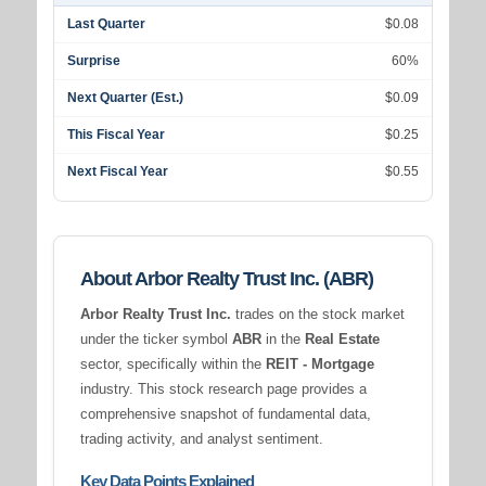
Last Quarter
$0.08
Surprise
60%
Next Quarter (Est.)
$0.09
This Fiscal Year
$0.25
Next Fiscal Year
$0.55
About Arbor Realty Trust Inc. (ABR)
Arbor Realty Trust Inc.
trades on the stock market
under the ticker symbol
ABR
in the
Real Estate
sector, specifically within the
REIT - Mortgage
industry. This stock research page provides a
comprehensive snapshot of fundamental data,
trading activity, and analyst sentiment.
Key Data Points Explained