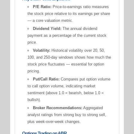
P/E Ratio:
Price-to-earnings ratio measures
the stock price relative to its earnings per share
— a core valuation metric.
Dividend Yield:
The annual dividend
payment as a percentage of the current stock
price.
Volatility:
Historical volatility over 20, 50,
100, and 250-day windows shows how much the
stock price fluctuates — essential for option
pricing.
Put/Call Ratio:
Compares put option volume
to call option volume, indicating market
sentiment (above 1.0 = bearish, below 1.0 =
bullish).
Broker Recommendations:
Aggregated
analyst ratings from strong buy to strong sell,
plus week-over-week changes.
Options Trading on ABR