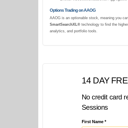
Options Trading on AAOG
AAOG is an optionable stock, meaning you can t
SmartSearchXL®
technology to find the highe
analytics, and portfolio tools.
14 DAY FRE
No credit card r
Sessions
First Name *