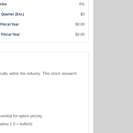
rise
0%
 Quarter (Est.)
$0
 Fiscal Year
$0.00
 Fiscal Year
$0.00
ically within the
industry. This stock research
.
ntial for option pricing.
elow 1.0 = bullish).