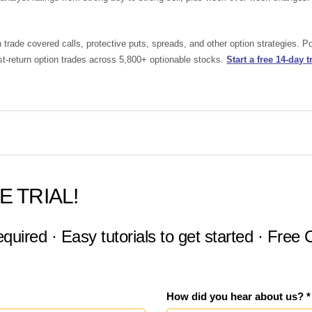
rade covered calls, protective puts, spreads, and other option strategies. 
st-return option trades across 5,800+ optionable stocks.
Start a free 14-day tr
E TRIAL!
equired · Easy tutorials to get started · Free
How did you hear about us? *