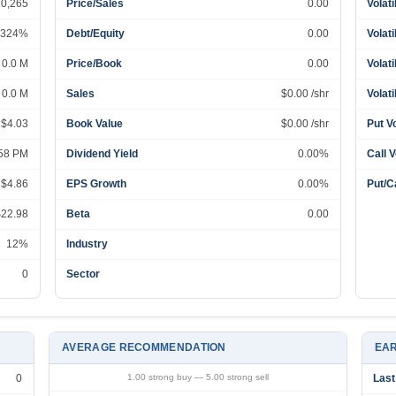
20,265
Price/Sales
0.00
Volati
324%
Debt/Equity
0.00
Volati
0.0 M
Price/Book
0.00
Volati
0.0 M
Sales
$0.00 /shr
Volati
 $4.03
Book Value
$0.00 /shr
Put V
:58 PM
Dividend Yield
0.00%
Call 
 $4.86
EPS Growth
0.00%
Put/Ca
$22.98
Beta
0.00
12%
Industry
0
Sector
AVERAGE RECOMMENDATION
EAR
0
1.00 strong buy — 5.00 strong sell
Last