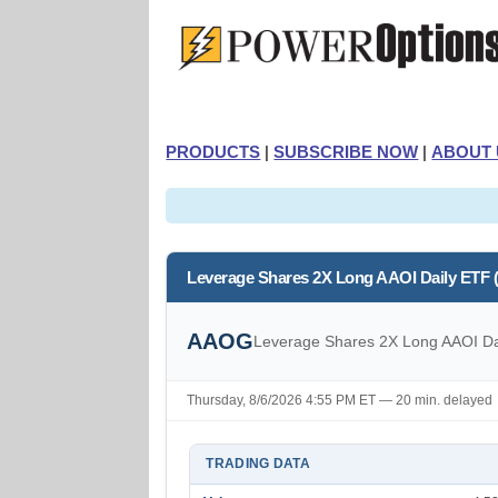
PRODUCTS
|
SUBSCRIBE NOW
|
ABOUT 
Leverage Shares 2X Long AAOI Daily ETF
AAOG
Leverage Shares 2X Long AAOI Da
Thursday, 8/6/2026 4:55 PM ET — 20 min. delayed
TRADING DATA