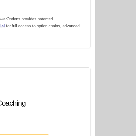
PowerOptions provides patented
ial
for full access to option chains, advanced
 Coaching