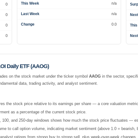
This Week
n/a
0
Surp
Last Week
n/a
0
Next
Change
0.0
0
This
0
Next
OI Daily ETF (AAOG)
ades on the stock market under the ticker symbol
AAOG
in the
sector, specif
amental data, trading activity, and analyst sentiment.
es the stock price relative to its earnings per share — a core valuation metric
ment as a percentage of the current stock price.
 50, 100, and 250-day windows shows how much the stock price fluctuates — esse
e to call option volume, indicating market sentiment (above 1.0 = bearish, b
nalyst ratings from strong buy to strong sell, plus week-over-week changes.