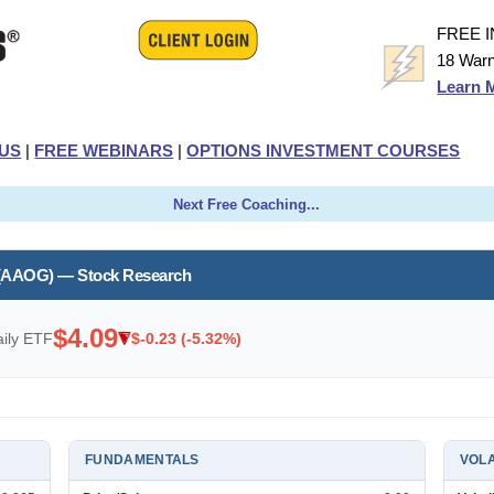
FREE 
18 Warn
Learn 
US
|
FREE WEBINARS
|
OPTIONS INVESTMENT COURSES
Next Free Coaching...
 (AAOG) — Stock Research
$4.09
ily ETF
$-0.23 (-5.32%)
FUNDAMENTALS
VOLA