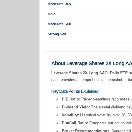
Moderate Buy
Hold
Moderate Sell
Strong Sell
About Leverage Shares 2X Long AA
Leverage Shares 2X Long AAOI Daily ETF
tr
page provides a comprehensive snapshot of fund
Key Data Points Explained
P/E Ratio:
Price-to-earnings ratio measur
Dividend Yield:
The annual dividend pay
Volatility:
Historical volatility over 20,
Put/Call Ratio:
Compares put option volum
Broker Recommendations:
Aggregated a