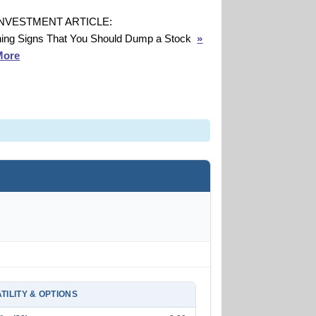
INVESTMENT ARTICLE:
ing Signs That You Should Dump a Stock
»
More
TILITY & OPTIONS