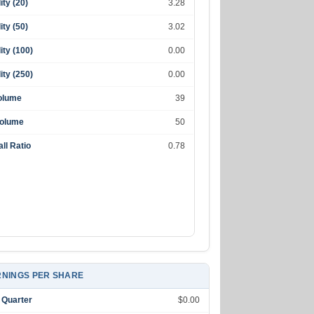
lity (20)
3.28
lity (50)
3.02
lity (100)
0.00
lity (250)
0.00
olume
39
Volume
50
ll Ratio
0.78
NINGS PER SHARE
 Quarter
$0.00