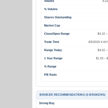
Volume
4,5
% Volume
Shares Outstanding
Market Cap
Close/Open Range
$4.32 –
Trade Time
8/5/2026 4:44
Range Today
$4.02 –
1 Year Range
$1.55 – 
% Range
P/E Ratio
BROKER RECOMMENDATIONS (0 BROKERS)
Strong Buy