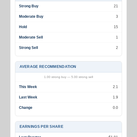
Strong Buy
21
Moderate Buy
3
Hold
15
Moderate Sell
1
Strong Sell
2
AVERAGE RECOMMENDATION
1.00 strong buy — 5.00 strong sell
This Week
2.1
Last Week
1.9
Change
0.0
EARNINGS PER SHARE