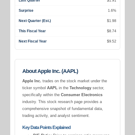
Last Quarter
$1.91
Surprise
1.6%
Next Quarter (Est.)
$1.98
This Fiscal Year
$8.74
Next Fiscal Year
$9.52
About Apple Inc. (AAPL)
Apple Inc.
trades on the stock market under the
ticker symbol
AAPL
in the
Technology
sector,
specifically within the
Consumer Electronics
industry. This stock research page provides a
comprehensive snapshot of fundamental data,
trading activity, and analyst sentiment.
Key Data Points Explained