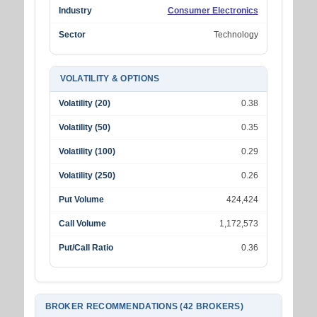
Industry
Consumer Electronics
Sector
Technology
VOLATILITY & OPTIONS
Volatility (20)
0.38
Volatility (50)
0.35
Volatility (100)
0.29
Volatility (250)
0.26
Put Volume
424,424
Call Volume
1,172,573
Put/Call Ratio
0.36
BROKER RECOMMENDATIONS (42 BROKERS)