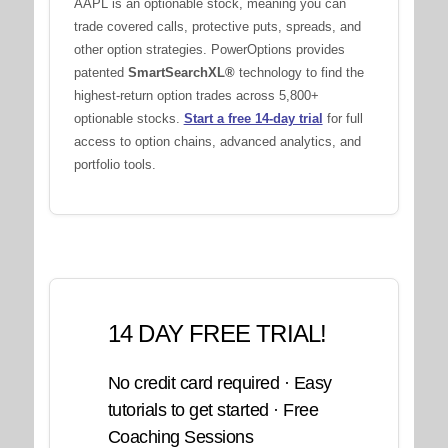
AAPL is an optionable stock, meaning you can
trade covered calls, protective puts, spreads, and
other option strategies. PowerOptions provides
patented
SmartSearchXL®
technology to find the
highest-return option trades across 5,800+
optionable stocks.
Start a free 14-day trial
for full
access to option chains, advanced analytics, and
portfolio tools.
14 DAY FREE TRIAL!
No credit card required · Easy
tutorials to get started · Free
Coaching Sessions