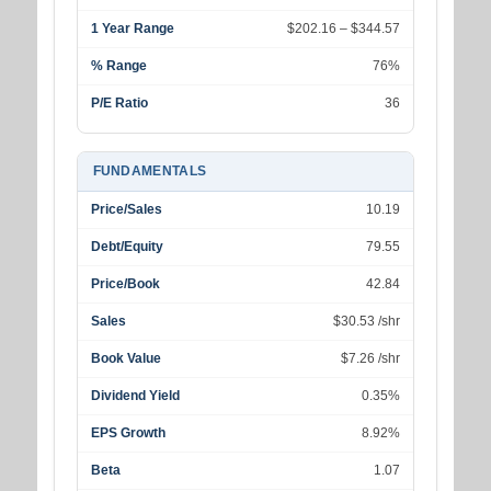
1 Year Range
$202.16 – $344.57
% Range
76%
P/E Ratio
36
FUNDAMENTALS
Price/Sales
10.19
Debt/Equity
79.55
Price/Book
42.84
Sales
$30.53 /shr
Book Value
$7.26 /shr
Dividend Yield
0.35%
EPS Growth
8.92%
Beta
1.07