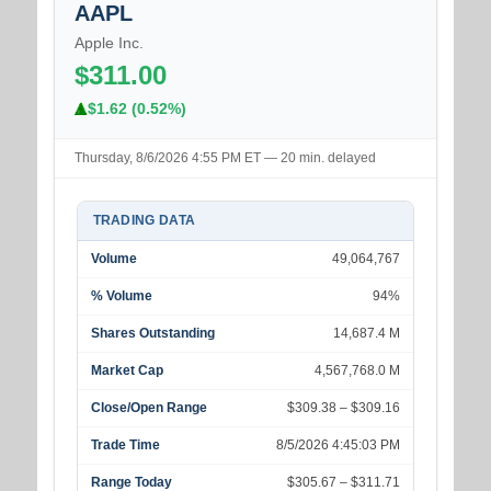
AAPL
Apple Inc.
$311.00
$1.62 (0.52%)
Thursday, 8/6/2026 4:55 PM ET — 20 min. delayed
TRADING DATA
Volume
49,064,767
% Volume
94%
Shares Outstanding
14,687.4 M
Market Cap
4,567,768.0 M
Close/Open Range
$309.38 – $309.16
Trade Time
8/5/2026 4:45:03 PM
Range Today
$305.67 – $311.71