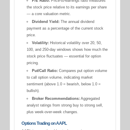
P/E Ratio:
Price-to-earnings ratio measures
the stock price relative to its earnings per share
— a core valuation metric.
Dividend Yield:
The annual dividend
payment as a percentage of the current stock
price.
Volatility:
Historical volatility over 20, 50,
100, and 250-day windows shows how much the
stock price fluctuates — essential for option
pricing.
Put/Call Ratio:
Compares put option volume
to call option volume, indicating market
sentiment (above 1.0 = bearish, below 1.0 =
bullish).
Broker Recommendations:
Aggregated
analyst ratings from strong buy to strong sell,
plus week-over-week changes.
Options Trading on AAPL