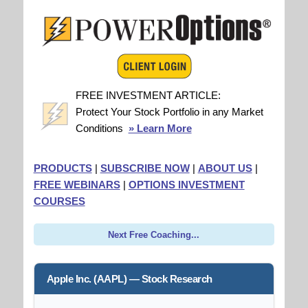
FREE INVESTMENT ARTICLE:
Protect Your Stock Portfolio in any Market
Conditions
» Learn More
PRODUCTS
|
SUBSCRIBE NOW
|
ABOUT US
|
FREE WEBINARS
|
OPTIONS INVESTMENT
COURSES
Next Free Coaching...
Apple Inc. (AAPL) — Stock Research