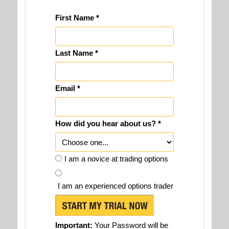
First Name *
Last Name *
Email *
How did you hear about us? *
I am a novice at trading options
I am an experienced options trader
Important:
Your Password will be