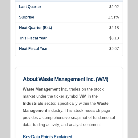
Last Quarter
$2.02
Surprise
1.51%
Next Quarter (Est.)
$2.18
This Fiscal Year
$8.13
Next Fiscal Year
$9.07
About Waste Management Inc. (WM)
Waste Management Inc.
trades on the stock
market under the ticker symbol
WM
in the
Industrials
sector, specifically within the
Waste
Management
industry. This stock research page
provides a comprehensive snapshot of fundamental
data, trading activity, and analyst sentiment.
Key Data Points Explained