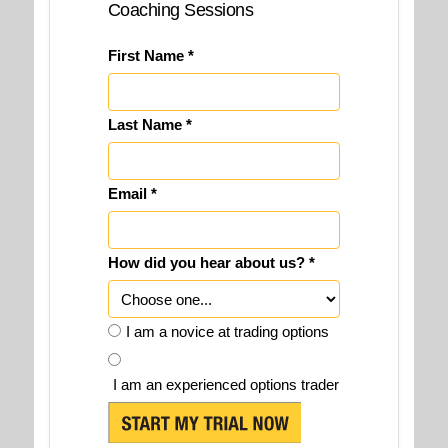
Coaching Sessions
First Name *
Last Name *
Email *
How did you hear about us? *
I am a novice at trading options
I am an experienced options trader