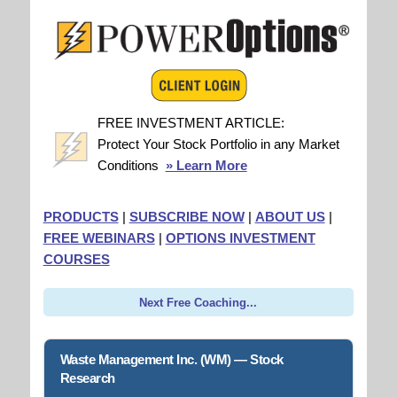
FREE INVESTMENT ARTICLE:
Protect Your Stock Portfolio in any Market
Conditions
» Learn More
PRODUCTS
|
SUBSCRIBE NOW
|
ABOUT US
|
FREE WEBINARS
|
OPTIONS INVESTMENT
COURSES
Next Free Coaching...
Waste Management Inc. (WM) — Stock
Research