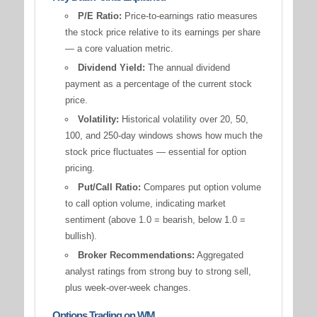
P/E Ratio:
Price-to-earnings ratio measures
the stock price relative to its earnings per share
— a core valuation metric.
Dividend Yield:
The annual dividend
payment as a percentage of the current stock
price.
Volatility:
Historical volatility over 20, 50,
100, and 250-day windows shows how much the
stock price fluctuates — essential for option
pricing.
Put/Call Ratio:
Compares put option volume
to call option volume, indicating market
sentiment (above 1.0 = bearish, below 1.0 =
bullish).
Broker Recommendations:
Aggregated
analyst ratings from strong buy to strong sell,
plus week-over-week changes.
Options Trading on WM