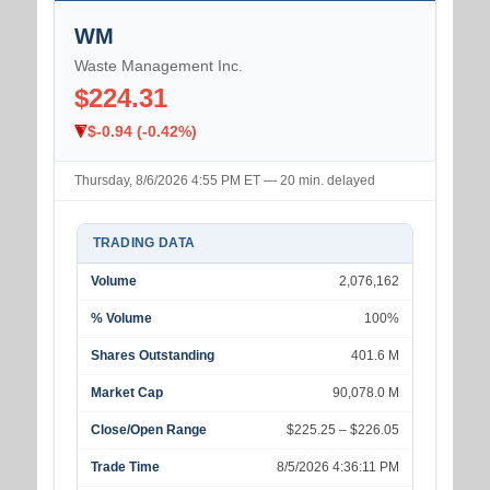
WM
Waste Management Inc.
$224.31
$-0.94 (-0.42%)
Thursday, 8/6/2026 4:55 PM ET — 20 min. delayed
TRADING DATA
Volume
2,076,162
% Volume
100%
Shares Outstanding
401.6 M
Market Cap
90,078.0 M
Close/Open Range
$225.25 – $226.05
Trade Time
8/5/2026 4:36:11 PM