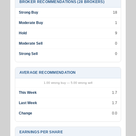
BROKER RECOMMENDATIONS (28 BROKERS)
Strong Buy
18
Moderate Buy
1
Hold
9
Moderate Sell
0
Strong Sell
0
AVERAGE RECOMMENDATION
1.00 strong buy — 5.00 strong sell
This Week
1.7
Last Week
1.7
Change
0.0
EARNINGS PER SHARE