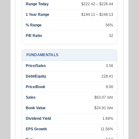
Range Today
$222.42 – $226.44
1 Year Range
$194.11 – $248.13
% Range
56%
P/E Ratio
32
FUNDAMENTALS
Price/Sales
3.56
Debt/Equity
228.41
Price/Book
9.00
Sales
$63.07 /shr
Book Value
$24.91 /shr
Dividend Yield
1.68%
EPS Growth
11.56%