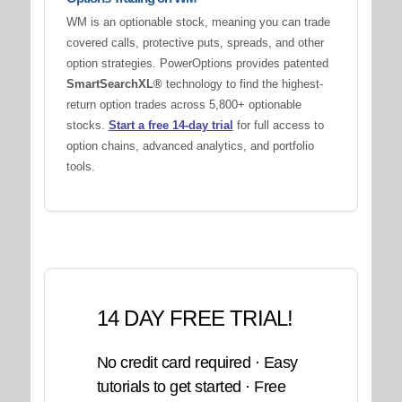
WM is an optionable stock, meaning you can trade
covered calls, protective puts, spreads, and other
option strategies. PowerOptions provides patented
SmartSearchXL®
technology to find the highest-
return option trades across 5,800+ optionable
stocks.
Start a free 14-day trial
for full access to
option chains, advanced analytics, and portfolio
tools.
14 DAY FREE TRIAL!
No credit card required · Easy
tutorials to get started · Free