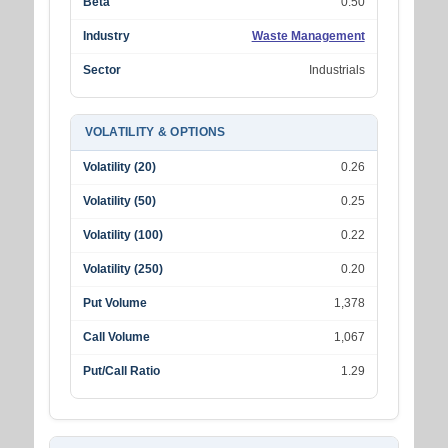
Beta
0.50
Industry
Waste Management
Sector
Industrials
VOLATILITY & OPTIONS
Volatility (20)
0.26
Volatility (50)
0.25
Volatility (100)
0.22
Volatility (250)
0.20
Put Volume
1,378
Call Volume
1,067
Put/Call Ratio
1.29