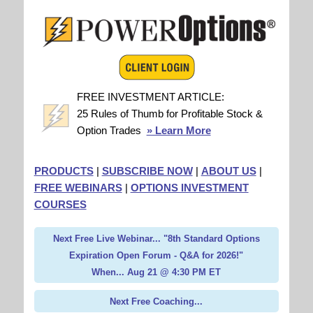
FREE INVESTMENT ARTICLE:
25 Rules of Thumb for Profitable Stock &
Option Trades
» Learn More
PRODUCTS
|
SUBSCRIBE NOW
|
ABOUT US
|
FREE WEBINARS
|
OPTIONS INVESTMENT
COURSES
Next Free Live Webinar... "8th Standard Options
Expiration Open Forum - Q&A for 2026!"
When... Aug 21 @ 4:30 PM ET
Next Free Coaching...