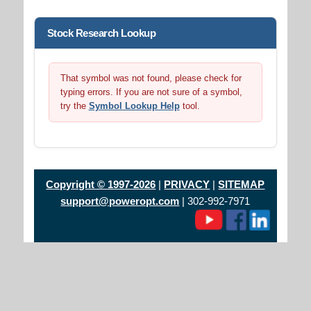
Stock Research Lookup
That symbol was not found, please check for
typing errors. If you are not sure of a symbol,
try the
Symbol Lookup Help
tool.
Copyright © 1997-2026
|
PRIVACY
|
SITEMAP
support@poweropt.com
| 302-992-7971