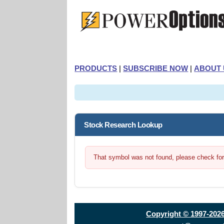
PRODUCTS
|
SUBSCRIBE NOW
|
ABOUT 
Stock Research Lookup
That symbol was not found, please check for t
Copyright © 1997-202