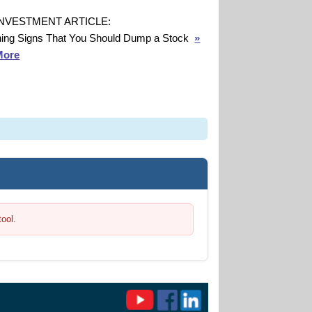
INVESTMENT ARTICLE:
ing Signs That You Should Dump a Stock
»
More
tool.