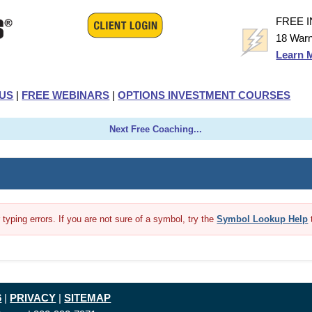
FREE 
18 Warn
Learn 
US
|
FREE WEBINARS
|
OPTIONS INVESTMENT COURSES
Next Free Coaching...
yping errors. If you are not sure of a symbol, try the
Symbol Lookup Help
6
|
PRIVACY
|
SITEMAP