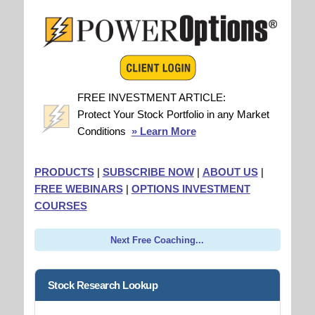
FREE INVESTMENT ARTICLE:
Protect Your Stock Portfolio in any Market
Conditions
» Learn More
PRODUCTS
|
SUBSCRIBE NOW
|
ABOUT US
|
FREE WEBINARS
|
OPTIONS INVESTMENT
COURSES
Next Free Coaching...
Stock Research Lookup