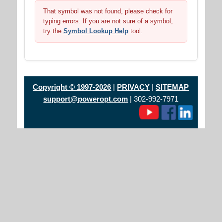
That symbol was not found, please check for
typing errors. If you are not sure of a symbol,
try the
Symbol Lookup Help
tool.
Copyright © 1997-2026
|
PRIVACY
|
SITEMAP
support@poweropt.com
| 302-992-7971