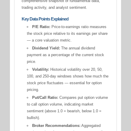
comprehensive snapshot of fundamental data,
trading activity, and analyst sentiment.
Key Data Points Explained
P/E Ratio:
Price-to-earnings ratio measures
the stock price relative to its earnings per share
— a core valuation metric.
Dividend Yield:
The annual dividend
payment as a percentage of the current stock
price.
Volatility:
Historical volatility over 20, 50,
100, and 250-day windows shows how much the
stock price fluctuates — essential for option
pricing.
Put/Call Ratio:
Compares put option volume
to call option volume, indicating market
sentiment (above 1.0 = bearish, below 1.0 =
bullish).
Broker Recommendations:
Aggregated