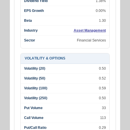
Dividend Yield
1.38%
EPS Growth
0.00%
Beta
1.30
Industry
Asset Management
Sector
Financial Services
VOLATILITY & OPTIONS
Volatility (20)
0.50
Volatility (50)
0.52
Volatility (100)
0.59
Volatility (250)
0.50
Put Volume
33
Call Volume
113
Put/Call Ratio
0.29