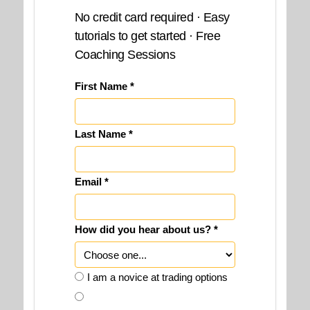
No credit card required · Easy
tutorials to get started · Free
Coaching Sessions
First Name *
Last Name *
Email *
How did you hear about us? *
I am a novice at trading options