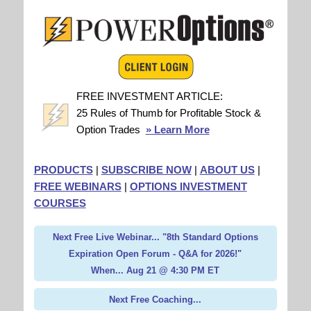
FREE INVESTMENT ARTICLE:
25 Rules of Thumb for Profitable Stock &
Option Trades
» Learn More
PRODUCTS
|
SUBSCRIBE NOW
|
ABOUT US
|
FREE WEBINARS
|
OPTIONS INVESTMENT
COURSES
Next Free Live Webinar... "8th Standard Options
Expiration Open Forum - Q&A for 2026!"
When... Aug 21 @ 4:30 PM ET
Next Free Coaching...