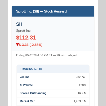
Sprott Inc. (SII) — Stock Research
SII
Sprott Inc.
$112.31
$-3.33 (-2.88%)
Friday, 8/7/2026 4:56 PM ET — 20 min. delayed
TRADING DATA
Volume
232,743
% Volume
128%
Shares Outstanding
16.9 M
Market Cap
1,903.0 M