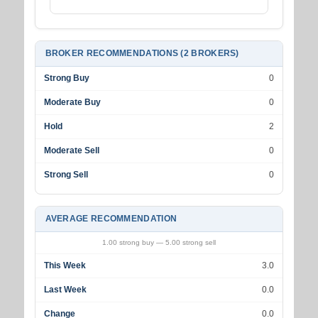
BROKER RECOMMENDATIONS (2 BROKERS)
Strong Buy
0
Moderate Buy
0
Hold
2
Moderate Sell
0
Strong Sell
0
AVERAGE RECOMMENDATION
1.00 strong buy — 5.00 strong sell
This Week
3.0
Last Week
0.0
Change
0.0