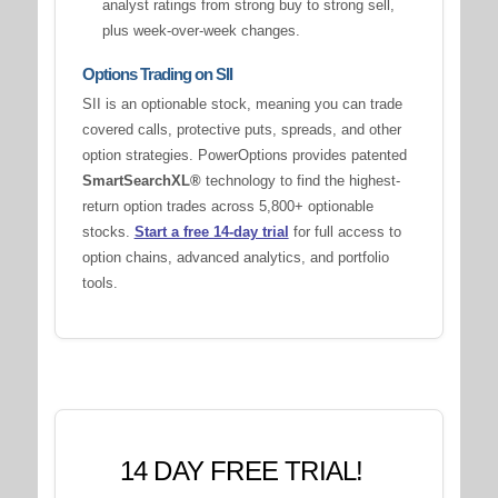
analyst ratings from strong buy to strong sell,
plus week-over-week changes.
Options Trading on SII
SII is an optionable stock, meaning you can trade
covered calls, protective puts, spreads, and other
option strategies. PowerOptions provides patented
SmartSearchXL®
technology to find the highest-
return option trades across 5,800+ optionable
stocks.
Start a free 14-day trial
for full access to
option chains, advanced analytics, and portfolio
tools.
14 DAY FREE TRIAL!