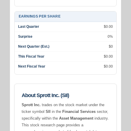
EARNINGS PER SHARE
Last Quarter
$0.00
Surprise
0%
Next Quarter (Est.)
$0
This Fiscal Year
$0.00
Next Fiscal Year
$0.00
About Sprott Inc. (SII)
Sprott Inc.
trades on the stock market under the
ticker symbol
SII
in the
Financial Services
sector,
specifically within the
Asset Management
industry.
This stock research page provides a