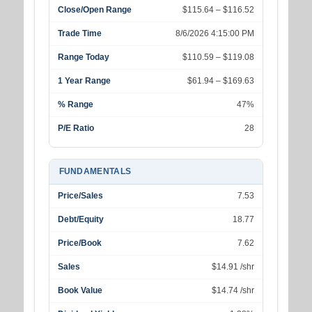
Close/Open Range
$115.64 – $116.52
Trade Time
8/6/2026 4:15:00 PM
Range Today
$110.59 – $119.08
1 Year Range
$61.94 – $169.63
% Range
47%
P/E Ratio
28
FUNDAMENTALS
Price/Sales
7.53
Debt/Equity
18.77
Price/Book
7.62
Sales
$14.91 /shr
Book Value
$14.74 /shr