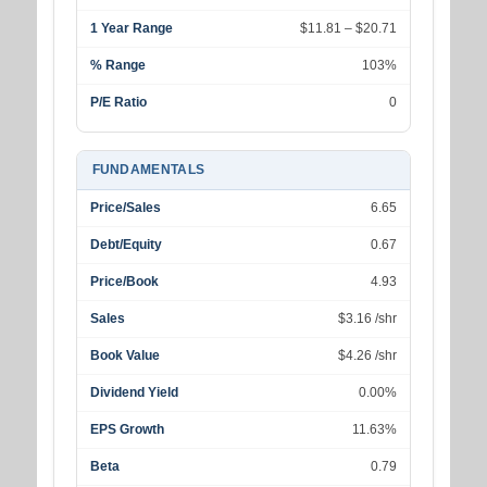
1 Year Range
$11.81 – $20.71
% Range
103%
P/E Ratio
0
FUNDAMENTALS
Price/Sales
6.65
Debt/Equity
0.67
Price/Book
4.93
Sales
$3.16 /shr
Book Value
$4.26 /shr
Dividend Yield
0.00%
EPS Growth
11.63%
Beta
0.79