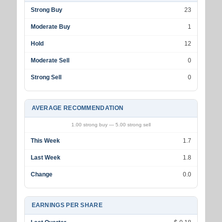
Strong Buy
23
Moderate Buy
1
Hold
12
Moderate Sell
0
Strong Sell
0
AVERAGE RECOMMENDATION
1.00 strong buy — 5.00 strong sell
This Week
1.7
Last Week
1.8
Change
0.0
EARNINGS PER SHARE