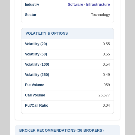
Industry
Software - Infrastructure
Sector
Technology
VOLATILITY & OPTIONS
Volatility (20)
0.55
Volatility (50)
0.55
Volatility (100)
0.54
Volatility (250)
0.49
Put Volume
959
Call Volume
25,577
Put/Call Ratio
0.04
BROKER RECOMMENDATIONS (36 BROKERS)