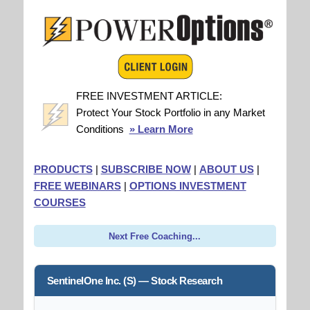
FREE INVESTMENT ARTICLE:
Protect Your Stock Portfolio in any Market
Conditions
» Learn More
PRODUCTS
|
SUBSCRIBE NOW
|
ABOUT US
|
FREE WEBINARS
|
OPTIONS INVESTMENT
COURSES
Next Free Coaching...
SentinelOne Inc. (S) — Stock Research