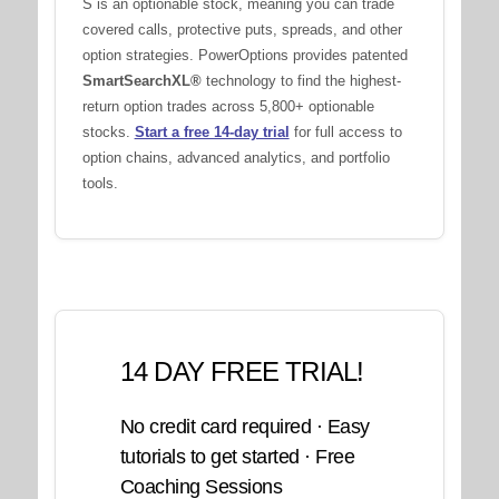
S is an optionable stock, meaning you can trade
covered calls, protective puts, spreads, and other
option strategies. PowerOptions provides patented
SmartSearchXL®
technology to find the highest-
return option trades across 5,800+ optionable
stocks.
Start a free 14-day trial
for full access to
option chains, advanced analytics, and portfolio
tools.
14 DAY FREE TRIAL!
No credit card required · Easy
tutorials to get started · Free
Coaching Sessions