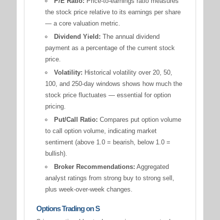
P/E Ratio:
Price-to-earnings ratio measures
the stock price relative to its earnings per share
— a core valuation metric.
Dividend Yield:
The annual dividend
payment as a percentage of the current stock
price.
Volatility:
Historical volatility over 20, 50,
100, and 250-day windows shows how much the
stock price fluctuates — essential for option
pricing.
Put/Call Ratio:
Compares put option volume
to call option volume, indicating market
sentiment (above 1.0 = bearish, below 1.0 =
bullish).
Broker Recommendations:
Aggregated
analyst ratings from strong buy to strong sell,
plus week-over-week changes.
Options Trading on S