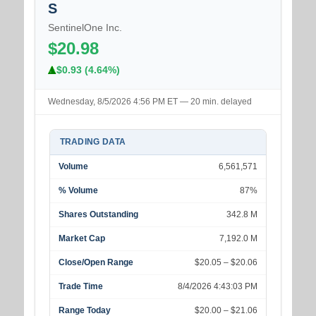
S
SentinelOne Inc.
$20.98
$0.93 (4.64%)
Wednesday, 8/5/2026 4:56 PM ET — 20 min. delayed
TRADING DATA
Volume
6,561,571
% Volume
87%
Shares Outstanding
342.8 M
Market Cap
7,192.0 M
Close/Open Range
$20.05 – $20.06
Trade Time
8/4/2026 4:43:03 PM
Range Today
$20.00 – $21.06