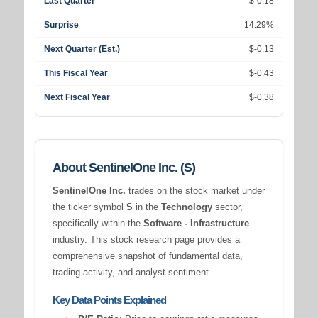
Last Quarter
$-0.18
Surprise
14.29%
Next Quarter (Est.)
$-0.13
This Fiscal Year
$-0.43
Next Fiscal Year
$-0.38
About SentinelOne Inc. (S)
SentinelOne Inc.
trades on the stock market under
the ticker symbol
S
in the
Technology
sector,
specifically within the
Software - Infrastructure
industry. This stock research page provides a
comprehensive snapshot of fundamental data,
trading activity, and analyst sentiment.
Key Data Points Explained