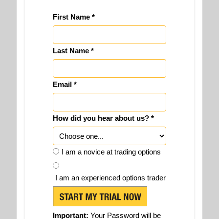
First Name *
Last Name *
Email *
How did you hear about us? *
I am a novice at trading options
I am an experienced options trader
Important:
Your Password will be