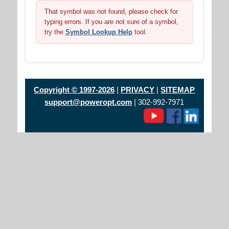
That symbol was not found, please check for
typing errors. If you are not sure of a symbol,
try the
Symbol Lookup Help
tool.
Copyright © 1997-2026
|
PRIVACY
|
SITEMAP
support@poweropt.com
| 302-992-7971