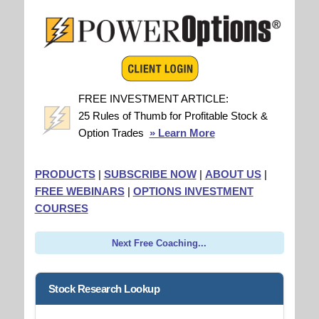
FREE INVESTMENT ARTICLE:
25 Rules of Thumb for Profitable Stock &
Option Trades
» Learn More
PRODUCTS
|
SUBSCRIBE NOW
|
ABOUT US
|
FREE WEBINARS
|
OPTIONS INVESTMENT
COURSES
Next Free Coaching...
Stock Research Lookup