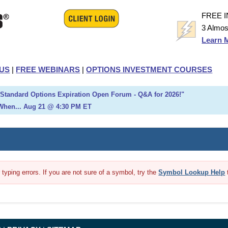
FREE 
3 Almos
Learn 
US
|
FREE WEBINARS
|
OPTIONS INVESTMENT COURSES
h Standard Options Expiration Open Forum - Q&A for 2026!"
When... Aug 21 @ 4:30 PM ET
yping errors. If you are not sure of a symbol, try the
Symbol Lookup Help