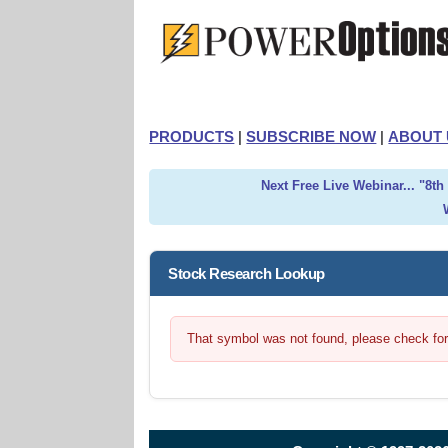
PRODUCTS
|
SUBSCRIBE NOW
|
ABOUT 
Next Free Live Webinar... "8t
Stock Research Lookup
That symbol was not found, please check for t