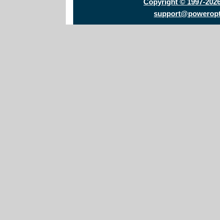
Copyright © 1997-202
support@powerop