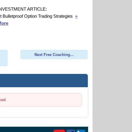
INVESTMENT ARTICLE:
t Bulletproof Option Trading Strategies
»
More
Next Free Coaching...
tool.