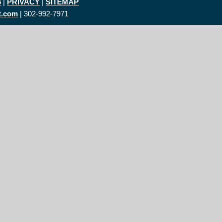
6
|
PRIVACY
|
SITEMAP
t.com
| 302-992-7971