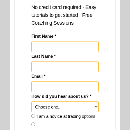
No credit card required · Easy
tutorials to get started · Free
Coaching Sessions
First Name *
Last Name *
Email *
How did you hear about us? *
I am a novice at trading options