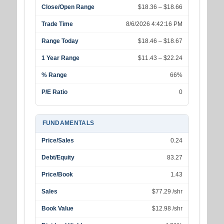
Close/Open Range
$18.36 – $18.66
Trade Time
8/6/2026 4:42:16 PM
Range Today
$18.46 – $18.67
1 Year Range
$11.43 – $22.24
% Range
66%
P/E Ratio
0
FUNDAMENTALS
Price/Sales
0.24
Debt/Equity
83.27
Price/Book
1.43
Sales
$77.29 /shr
Book Value
$12.98 /shr