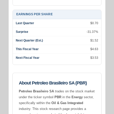
EARNINGS PER SHARE
Last Quarter
$0.70
Surprise
-31.37%
Next Quarter (Est.)
$1.52
This Fiscal Year
$4.63
Next Fiscal Year
$3.53
About Petroleo Brasileiro SA (PBR)
Petroleo Brasileiro SA
trades on the stock market
under the ticker symbol
PBR
in the
Energy
sector,
specifically within the
Oil & Gas Integrated
industry. This stock research page provides a