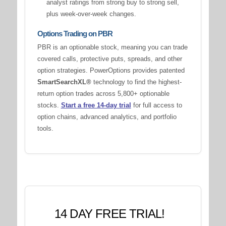
analyst ratings from strong buy to strong sell,
plus week-over-week changes.
Options Trading on PBR
PBR is an optionable stock, meaning you can trade
covered calls, protective puts, spreads, and other
option strategies. PowerOptions provides patented
SmartSearchXL®
technology to find the highest-
return option trades across 5,800+ optionable
stocks.
Start a free 14-day trial
for full access to
option chains, advanced analytics, and portfolio
tools.
14 DAY FREE TRIAL!