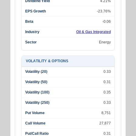
Dividend Yield
4.21%
EPS Growth
-23.76%
Beta
-0.06
Industry
Oil & Gas Integrated
Sector
Energy
VOLATILITY & OPTIONS
Volatility (20)
0.33
Volatility (50)
0.31
Volatility (100)
0.35
Volatility (250)
0.33
Put Volume
8,751
Call Volume
27,877
Put/Call Ratio
0.31