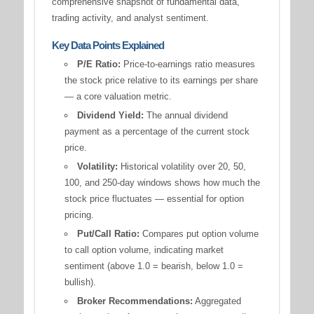
comprehensive snapshot of fundamental data,
trading activity, and analyst sentiment.
Key Data Points Explained
P/E Ratio:
Price-to-earnings ratio measures
the stock price relative to its earnings per share
— a core valuation metric.
Dividend Yield:
The annual dividend
payment as a percentage of the current stock
price.
Volatility:
Historical volatility over 20, 50,
100, and 250-day windows shows how much the
stock price fluctuates — essential for option
pricing.
Put/Call Ratio:
Compares put option volume
to call option volume, indicating market
sentiment (above 1.0 = bearish, below 1.0 =
bullish).
Broker Recommendations:
Aggregated