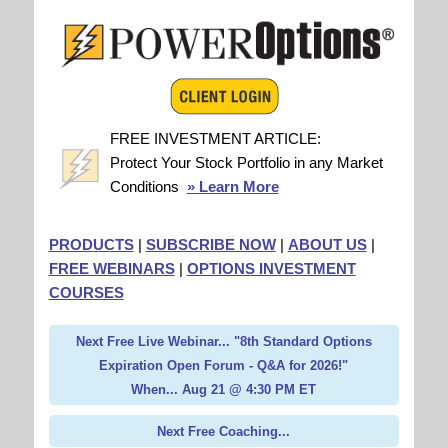
FREE INVESTMENT ARTICLE:
Protect Your Stock Portfolio in any Market
Conditions
» Learn More
PRODUCTS
|
SUBSCRIBE NOW
|
ABOUT US
|
FREE WEBINARS
|
OPTIONS INVESTMENT
COURSES
Next Free Live Webinar... "8th Standard Options
Expiration Open Forum - Q&A for 2026!"
When... Aug 21 @ 4:30 PM ET
Next Free Coaching...