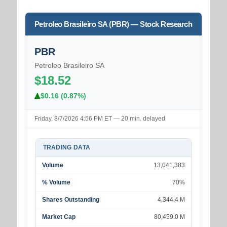
Petroleo Brasileiro SA (PBR) — Stock Research
PBR
Petroleo Brasileiro SA
$18.52
$0.16 (0.87%)
Friday, 8/7/2026 4:56 PM ET — 20 min. delayed
TRADING DATA
Volume
13,041,383
% Volume
70%
Shares Outstanding
4,344.4 M
Market Cap
80,459.0 M