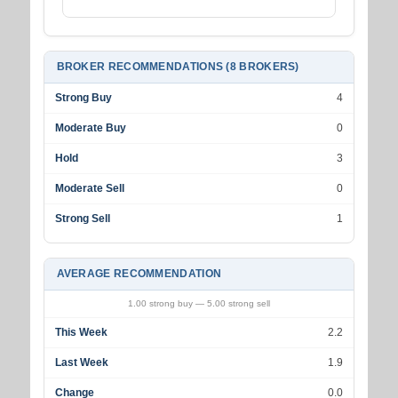
BROKER RECOMMENDATIONS (8 BROKERS)
Strong Buy
4
Moderate Buy
0
Hold
3
Moderate Sell
0
Strong Sell
1
AVERAGE RECOMMENDATION
1.00 strong buy — 5.00 strong sell
This Week
2.2
Last Week
1.9
Change
0.0